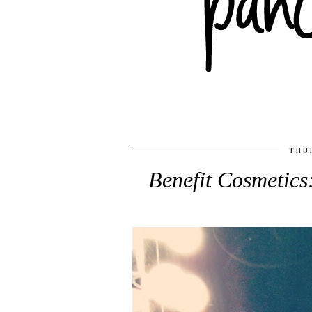
THUR
Benefit Cosmetic