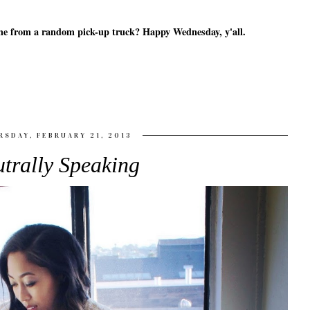
 came from a random pick-up truck? Happy Wednesday, y'all.
RSDAY, FEBRUARY 21, 2013
trally Speaking