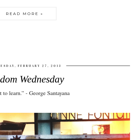
READ MORE »
ESDAY, FEBRUARY 27, 2013
sdom Wednesday
 to learn
.” - George Santayana