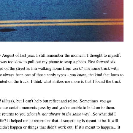
ly August of last year. I still remember the moment. I thought to myself,
I was too slow to pull out my phone to snap a photo. Fast forward six
ed on the street as I'm walking home from work? The same truck with
've always been one of those nerdy types -
you know
, the kind that loves to
ted on the truck, I think what strikes me more is that I found the truck
l things
), but I can't help but reflect and relate. Sometimes you go
cause certain moments pass by and you're unable to hold on to them.
t returns to you (
though, not always in the same way
). So what did I
fe? It helped me to remember that if something is meant to be, it will
it
idn't happen or things that didn't work out. If it's meant to happen...