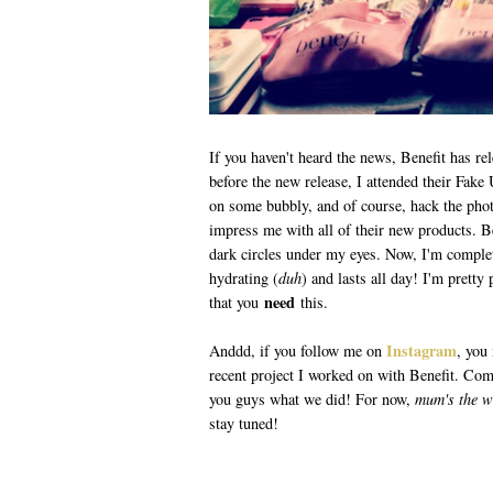
If you haven't heard the news, Benefit has r
before the new release, I attended their Fake 
on some bubbly, and of course, hack the pho
impress me with all of their new products. 
dark circles under my eyes. Now, I'm complet
hydrating (
duh
) and lasts all day! I'm prett
need
that you
this.
Instagram
Anddd, if you follow me on
, you
recent project I worked on with Benefit. Comp
you guys what we did! For now,
mum's the 
stay tuned!