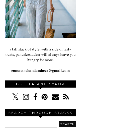
a tall stack of style, with a side of tasty
treats, pancakestacker will always leave you
hungry for more.
contact:
chandamheer@gmail.com
BUTTER AND SYRUP
SEARCH THROUGH STACKS