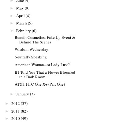
June
(4)
►
May
(9)
►
April
(4)
►
March
(5)
►
February
(6)
▼
Benefit Cosmetics: Fake Up Event &
Behind The Scenes
Wisdom Wednesday
Neutrally Speaking
American Woman...or Lady Lust?
If I Told You That a Flower Bloomed
in a Dark Room...
AT&T HTC One X+ (Part One)
January
(7)
►
2012
(37)
►
2011
(82)
►
2010
(49)
►