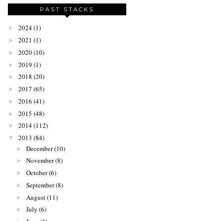
PAST STACKS
2024
(1)
►
2021
(1)
►
2020
(10)
►
2019
(1)
►
2018
(20)
►
2017
(65)
►
2016
(41)
►
2015
(48)
►
2014
(112)
►
2013
(84)
▼
December
(10)
►
November
(8)
►
October
(6)
►
September
(8)
►
August
(11)
►
July
(6)
►