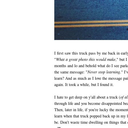
I first saw this truck pass by me back in ear
"
What a great photo this would make
," but 
months and lo and behold what do I see park
the same message: "
Never stop learning
." I
learn? And as much as I love the message pain
again. It took a while, but I found it.
I hate to get deep on y'all about a truck (
of al
through life and you become disappointed be
Then, later in life, if you're lucky the momen
learn when that truck popped back up in my li
be. Don't waste time dwelling on things that d