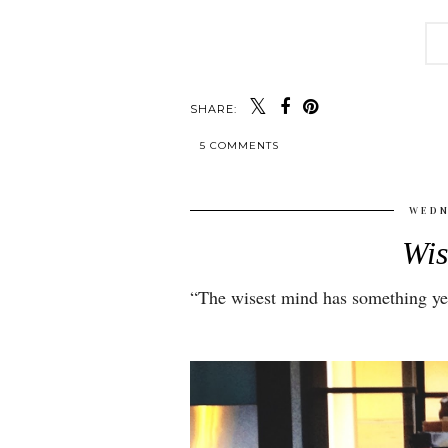
SHARE:
5 COMMENTS
WEDN
Wi
“
The wisest mind has something yet