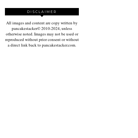
DISCLAIMER
All images and content are copy written by
pancakestacker© 2010-2024, unless
otherwise noted. Images may not be used or
reproduced without prior consent or without
a direct link back to pancakestacker.com.