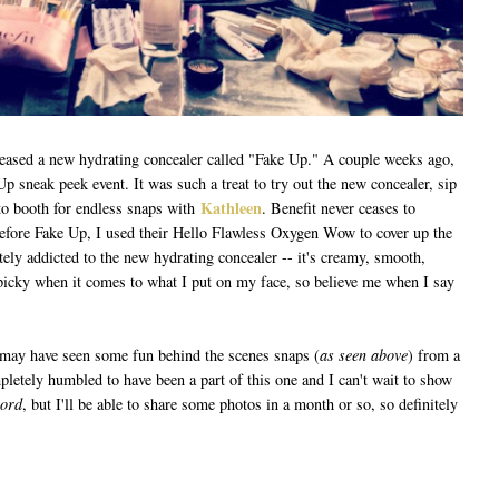
eleased a new hydrating concealer called "Fake Up." A couple weeks ago,
Up sneak peek event. It was such a treat to try out the new concealer, sip
Kathleen
to booth for endless snaps with
. Benefit never ceases to
Before Fake Up, I used their Hello Flawless Oxygen Wow to cover up the
ely addicted to the new hydrating concealer -- it's creamy, smooth,
y picky when it comes to what I put on my face, so believe me when I say
 may have seen some fun behind the scenes snaps (
as seen above
) from a
letely humbled to have been a part of this one and I can't wait to show
word
, but I'll be able to share some photos in a month or so, so definitely