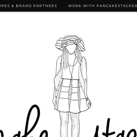
URES & BRAND PARTNERS
WORK WITH PANCAKESTACKE