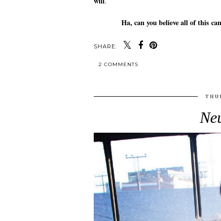
will
.
Ha, can you believe all of this
SHARE:
2 COMMENTS
THU
Neu