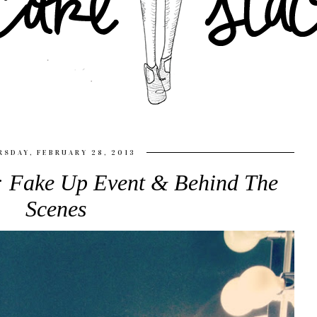
SDAY, FEBRUARY 28, 2013
s: Fake Up Event & Behind The
Scenes