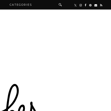
R
CATEGORIES