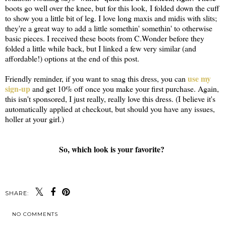
boots go well over the knee, but for this look, I folded down the cuff
to show you a little bit of leg. I love long maxis and midis with slits;
they're a great way to add a little somethin' somethin' to otherwise
basic pieces. I received these boots from C.Wonder before they
folded a little while back, but I linked a few very similar (and
affordable!) options at the end of this post.
use my
Friendly reminder, if you want to snag this dress, you can
sign-up
and get 10% off once you make your first purchase. Again,
this isn't sponsored, I just really, really love this dress. (I believe it's
automatically applied at checkout, but should you have any issues,
holler at your girl.)
So, which look is your favorite?
SHARE:
NO COMMENTS