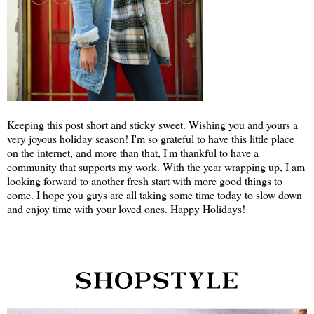
Keeping this post short and sticky sweet. Wishing you and yours a
very joyous holiday season! I'm so grateful to have this little place
on the internet, and more than that, I'm thankful to have a
community that supports my work. With the year wrapping up, I am
looking forward to another fresh start with more good things to
come. I hope you guys are all taking some time today to slow down
and enjoy time with your loved ones. Happy Holidays!