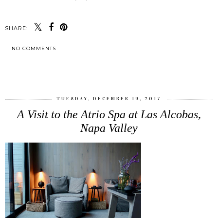
SHARE:
NO COMMENTS
SHARE
TUESDAY, DECEMBER 19, 2017
A Visit to the Atrio Spa at Las Alcobas,
Napa Valley