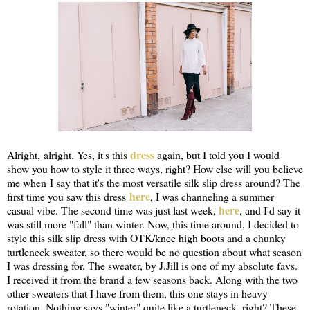
dress
Alright, alright. Yes, it's this
again, but I told you I would
show you how to style it three ways, right? How else will you believe
me when I say that it's the most versatile silk slip dress around? The
here
first time you saw this dress
, I was channeling a summer
here
casual vibe. The second time was just last week,
, and I'd say it
was still more "fall" than winter. Now, this time around, I decided to
style this silk slip dress with OTK/knee high boots and a chunky
turtleneck sweater, so there would be no question about what season
I was dressing for. The sweater, by J.Jill is one of my absolute favs.
I received it from the brand a few seasons back. Along with the two
other sweaters that I have from them, this one stays in heavy
rotation. Nothing says "winter" quite like a turtleneck, right? These