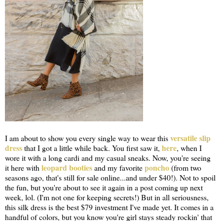
versatile slip
I am about to show you every single way to wear this
dress
here
that I got a little while back. You first saw it,
, when I
wore it with a long cardi and my casual sneaks. Now, you're seeing
leopard booties
poncho
it here with
and my favorite
(from two
seasons ago, that's still for sale online...and under $40!). Not to spoil
the fun, but you're about to see it again in a post coming up next
week, lol. (I'm not one for keeping secrets!) But in all seriousness,
this silk dress is the best $79 investment I've made yet. It comes in a
handful of colors, but you know you're girl stays steady rockin' that