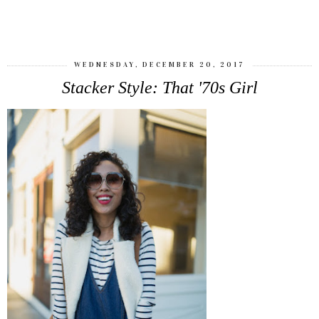
SHARE
WEDNESDAY, DECEMBER 20, 2017
Stacker Style: That '70s Girl