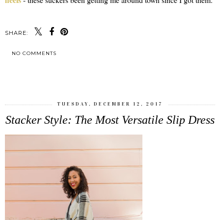
SHARE:
NO COMMENTS
SHARE
TUESDAY, DECEMBER 12, 2017
Stacker Style: The Most Versatile Slip Dress