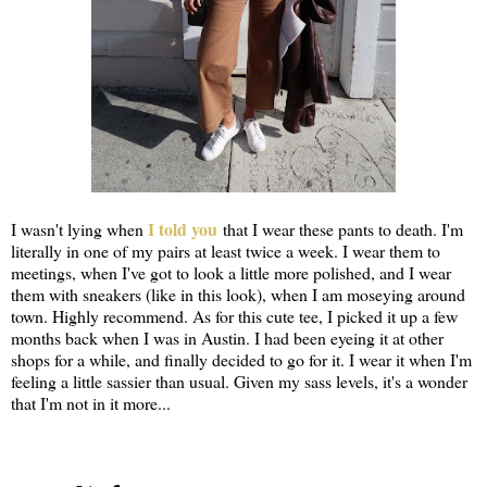
I told you
I wasn't lying when
that I wear these pants to death. I'm
literally in one of my pairs at least twice a week. I wear them to
meetings, when I've got to look a little more polished, and I wear
them with sneakers (like in this look), when I am moseying around
town. Highly recommend. As for this cute tee, I picked it up a few
months back when I was in Austin. I had been eyeing it at other
shops for a while, and finally decided to go for it. I wear it when I'm
feeling a little sassier than usual. Given my sass levels, it's a wonder
that I'm not in it more...