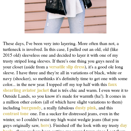
These days, I've been very into layering. More often than not, a
turtleneck is involved. In this case, I pulled out an old, old (like
2015 old) sleeveless one and decided to layer it with one of my
trusty striped long sleeves. If there's one thing you guys need in
versatile slip dress
your closet (aside from a
), it's a good ole long
sleeve. I have three and they're all in variations of black, white or
navy (shocker), so methinks it's definitely time to get one with some
faux
color... in the new year. I topped off my top half with this
shearling aviator jacket
that is trés chic and warm. I even wore it to
Outside Lands, so you know it's made for warmth (ha!). It comes in
a million other colors (all of which have slight variations to them)
burgundy
dusty pink
including
, a really fabulous
, and this
contrast tone
one. I'm a sucker for distressed jeans, even in the
winter, so I couldn't resist my high waist wedgie jeans (that you
here
day
guys originally saw,
). Finished off the look with my trusty
heels
- these suckers been getting me around town since I got them.