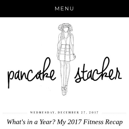
MENU
WEDNESDAY, DECEMBER 27, 2017
What's in a Year? My 2017 Fitness Recap