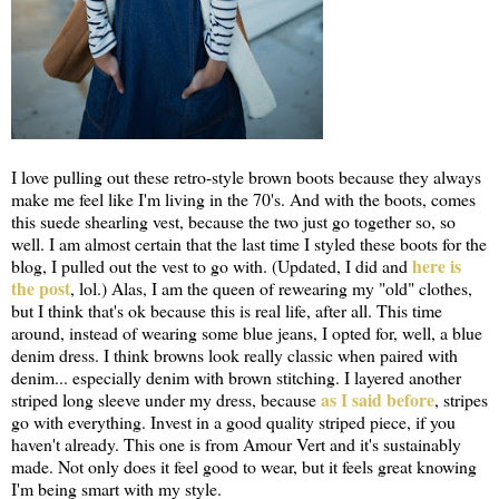
I love pulling out these retro-style brown boots because they always
make me feel like I'm living in the 70's. And with the boots, comes
this suede shearling vest, because the two just go together so, so
well. I am almost certain that the last time I styled these boots for the
here is
blog, I pulled out the vest to go with. (Updated, I did and
the post
, lol.) Alas, I am the queen of rewearing my "old" clothes,
but I think that's ok because this is real life, after all. This time
around, instead of wearing some blue jeans, I opted for, well, a blue
denim dress. I think browns look really classic when paired with
denim... especially denim with brown stitching. I layered another
as I said before
striped long sleeve under my dress, because
, stripes
go with everything. Invest in a good quality striped piece, if you
haven't already. This one is from Amour Vert and it's sustainably
made. Not only does it feel good to wear, but it feels great knowing
I'm being smart with my style.