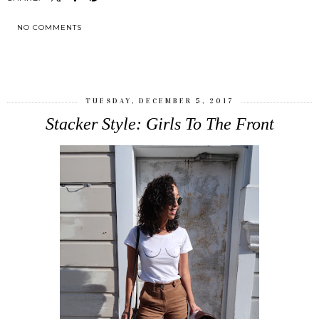
NO COMMENTS
SHARE
TUESDAY, DECEMBER 5, 2017
Stacker Style: Girls To The Front