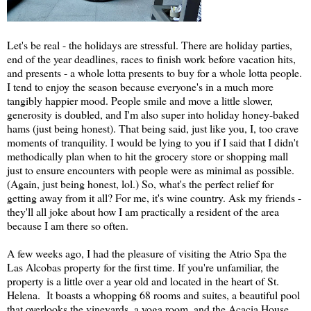
Let's be real - the holidays are stressful. There are holiday parties,
end of the year deadlines, races to finish work before vacation hits,
and presents - a whole lotta presents to buy for a whole lotta people.
I tend to enjoy the season because everyone's in a much more
tangibly happier mood. People smile and move a little slower,
generosity is doubled, and I'm also super into holiday honey-baked
hams (just being honest). That being said, just like you, I, too crave
moments of tranquility. I would be lying to you if I said that I didn't
methodically plan when to hit the grocery store or shopping mall
just to ensure encounters with people were as minimal as possible.
(Again, just being honest, lol.) So, what's the perfect relief for
getting away from it all? For me, it's wine country. Ask my friends -
they'll all joke about how I am practically a resident of the area
because I am there so often.
A few weeks ago, I had the pleasure of visiting the Atrio Spa the
Las Alcobas property for the first time. If you're unfamiliar, the
property is a little over a year old and located in the heart of St.
Helena. It boasts a whopping 68 rooms and suites, a beautiful pool
that overlooks the vineyards, a yoga room, and the Acacia House