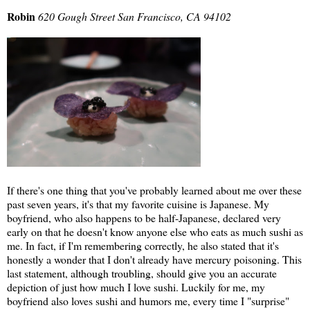
Robin
620 Gough Street San Francisco, CA 94102
If there's one thing that you've probably learned about me over these
past seven years, it's that my favorite cuisine is Japanese. My
boyfriend, who also happens to be half-Japanese, declared very
early on that he doesn't know anyone else who eats as much sushi as
me. In fact, if I'm remembering correctly, he also stated that it's
honestly a wonder that I don't already have mercury poisoning. This
last statement, although troubling, should give you an accurate
depiction of just how much I love sushi. Luckily for me, my
boyfriend also loves sushi and humors me, every time I "surprise"