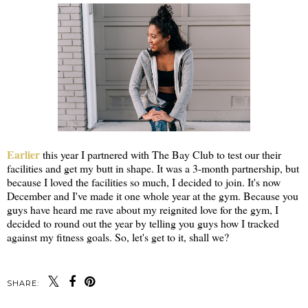
Earlier
this year I partnered with The Bay Club to test our their
facilities and get my butt in shape. It was a 3-month partnership, but
because I loved the facilities so much, I decided to join. It's now
December and I've made it one whole year at the gym. Because you
guys have heard me rave about my reignited love for the gym, I
decided to round out the year by telling you guys how I tracked
against my fitness goals. So, let's get to it, shall we?
SHARE: