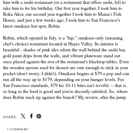
him with a sushi restaurant (or a restaurant that offers sushi, lol) to
take him to for his birthday. Our first year together, I took him to
Roka Akor, our second year together I took him to Mama's Fish
House, and just a few weeks ago, I took him to San Francisco's
latest omakase hot spot, Robin.
Robin, which opened in July, is a "hip," omakase-only (meaning
chef's choice) restaurant located in Hayes Valley. Its interior is
beautiful - shades of pink tiles adorn the wall behind the sushi bar,
gold paint drips from the walls, and vibrant plateware stand out
once placed against the rest of the restaurant's blacktop tables. Even
the wooden spoons used for dessert are cute enough to stick in your
pocket (don't worry; I didn't). Omakase begins at $79 a pop and can
run all the way up to $179, depending on your hunger levels. For
San Francisco standards, $79 for 10-11 bites isn't
terrible
-- that is,
so long as the food is good and you're decently satisfied. So, where
does Robin stack up against the bunch? My review, after the jump.
SHARE:
1 COMMENT