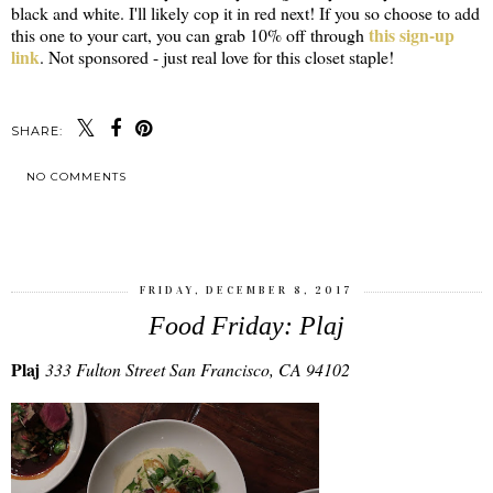
black and white. I'll likely cop it in red next! If you so choose to add
this sign-up
this one to your cart, you can grab 10% off through
link
. Not sponsored - just real love for this closet staple!
SHARE:
NO COMMENTS
SHARE
FRIDAY, DECEMBER 8, 2017
Food Friday: Plaj
Plaj
333 Fulton Street San Francisco, CA 94102