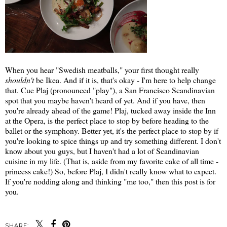
When you hear "Swedish meatballs," your first thought really
shouldn't
be Ikea. And if it is, that's okay - I'm here to help change
that. Cue Plaj (pronounced "play"), a San Francisco Scandinavian
spot that you maybe haven't heard of yet. And if you have, then
you're already ahead of the game! Plaj, tucked away inside the Inn
at the Opera, is the perfect place to stop by before heading to the
ballet or the symphony. Better yet, it's the perfect place to stop by if
you're looking to spice things up and try something different. I don't
know about you guys, but I haven't had a lot of Scandinavian
cuisine in my life. (That is, aside from my favorite cake of all time -
princess cake!) So, before Plaj, I didn't really know what to expect.
If you're nodding along and thinking "me too," then this post is for
you.
SHARE: