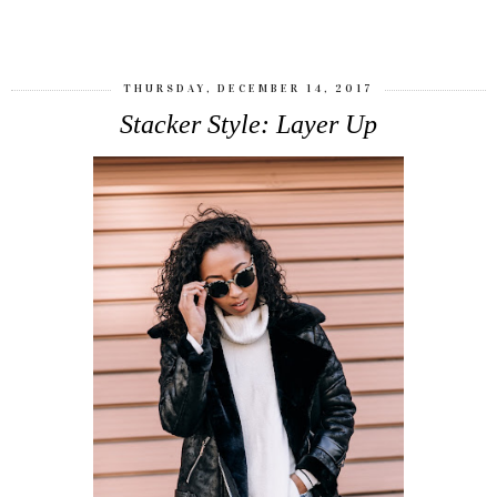
SHARE
THURSDAY, DECEMBER 14, 2017
Stacker Style: Layer Up