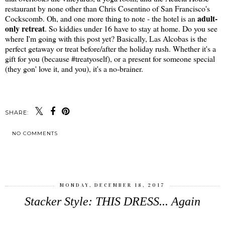
restaurant by none other than Chris Cosentino of San Francisco's
adult-
Cockscomb. Oh, and one more thing to note - the hotel is an
only retreat
. So kiddies under 16 have to stay at home. Do you see
where I'm going with this post yet? Basically, Las Alcobas is the
perfect getaway or treat before/after the holiday rush. Whether it's a
gift for you (because #treatyoself), or a present for someone special
(they gon' love it, and you), it's a no-brainer.
SHARE:
NO COMMENTS
SHARE
MONDAY, DECEMBER 18, 2017
Stacker Style: THIS DRESS... Again