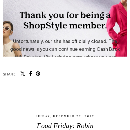
SHARE:
SHARE
FRIDAY, DECEMBER 22, 2017
Food Friday: Robin