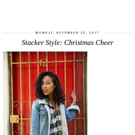
SHARE
MONDAY, DECEMBER 25, 2017
Stacker Style: Christmas Cheer