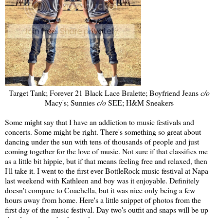
Target Tank; Forever 21 Black Lace Bralette; Boyfriend Jeans
c/o
Macy's; Sunnies
c/o
SEE; H&M Sneakers
Some might say that I have an addiction to music festivals and
concerts. Some might be right. There's something so great about
dancing under the sun with tens of thousands of people and just
coming together for the love of music. Not sure if that classifies me
as a little bit hippie, but if that means feeling free and relaxed, then
I'll take it. I went to the first ever BottleRock music festival at Napa
last weekend with Kathleen and boy was it enjoyable. Definitely
doesn't compare to Coachella, but it was nice only being a few
hours away from home. Here's a little snippet of photos from the
first day of the music festival. Day two's outfit and snaps will be up