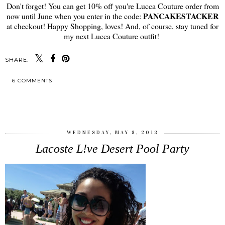
Don't forget! You can get 10% off you're Lucca Couture order from
PANCAKESTACKER
now until June when you enter in the code:
at checkout! Happy Shopping, loves! And, of course, stay tuned for
my next Lucca Couture outfit!
SHARE:
6 COMMENTS
SHARE
WEDNESDAY, MAY 8, 2013
Lacoste L!ve Desert Pool Party