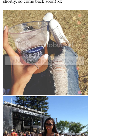
shortly, so come back soon! xx