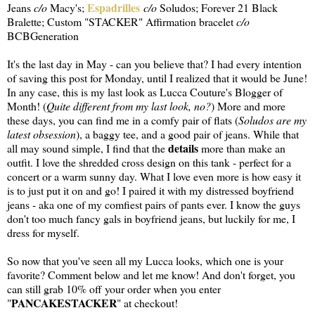
Espadrilles
Jeans
c/o
Macy's;
c/o
Soludos; Forever 21 Black
Bralette; Custom "STACKER" Affirmation bracelet
c/o
BCBGeneration
It's the last day in May - can you believe that? I had every intention
of saving this post for Monday, until I realized that it would be June!
In any case, this is my last look as Lucca Couture's Blogger of
Month! (
Quite different from my last look, no?
) More and more
these days, you can find me in a comfy pair of flats (
Soludos are my
latest obsession
), a baggy tee, and a good pair of jeans. While that
details
all may sound simple, I find that the
more than make an
outfit. I love the shredded cross design on this tank - perfect for a
concert or a warm sunny day. What I love even more is how easy it
is to just put it on and go! I paired it with my distressed boyfriend
jeans - aka one of my comfiest pairs of pants ever. I know the guys
don't too much fancy gals in boyfriend jeans, but luckily for me, I
dress for myself.
So now that you've seen all my Lucca looks, which one is your
favorite? Comment below and let me know! And don't forget, you
can still grab 10% off your order when you enter
PANCAKESTACKER
"
" at checkout!