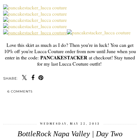
Love this skirt as much as I do? Then you're in luck! You can get
10% off you're Lucca Couture order from now until June when you
PANCAKESTACKER
enter in the code:
at checkout! Stay tuned
for my last Lucca Couture outfit!
SHARE:
6 COMMENTS
SHARE
WEDNESDAY, MAY 22, 2013
BottleRock Napa Valley | Day Two