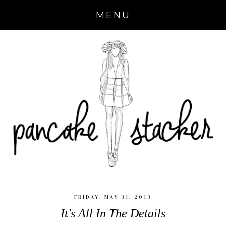
MENU
FRIDAY, MAY 31, 2013
It's All In The Details