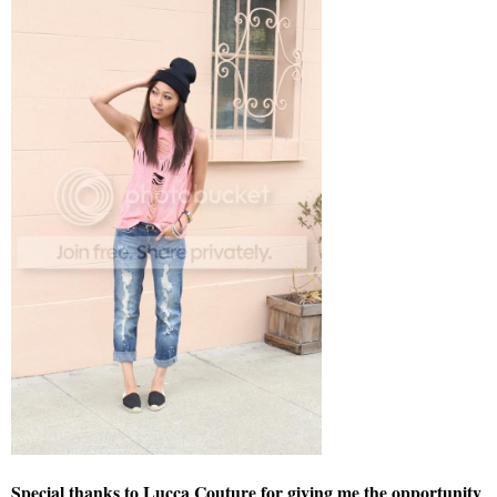
Special thanks to Lucca Couture for giving me the opportunity