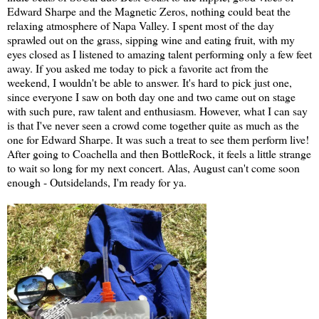
Edward Sharpe and the Magnetic Zeros, nothing could beat the
relaxing atmosphere of Napa Valley. I spent most of the day
sprawled out on the grass, sipping wine and eating fruit, with my
eyes closed as I listened to amazing talent performing only a few feet
away. If you asked me today to pick a favorite act from the
weekend, I wouldn't be able to answer. It's hard to pick just one,
since everyone I saw on both day one and two came out on stage
with such pure, raw talent and enthusiasm. However, what I can say
is that I've never seen a crowd come together quite as much as the
one for Edward Sharpe. It was such a treat to see them perform live!
After going to Coachella and then BottleRock, it feels a little strange
to wait so long for my next concert. Alas, August can't come soon
enough - Outsidelands, I'm ready for ya.