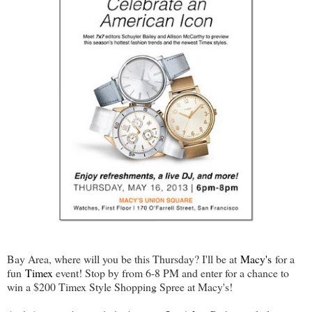
Bay Area, where will you be this Thursday? I'll be at
Macy's
for a
fun
Timex
event! Stop by from 6-8 PM and enter for a chance to
win a $200 Timex Style Shopping Spree at Macy's!