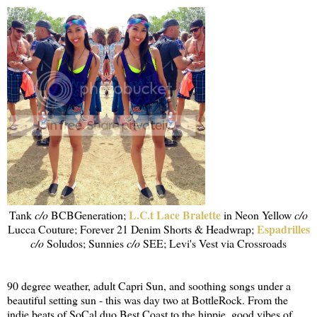
L.C.t Lace Bralette
Tank
c/o
BCBGeneration;
in Neon Yellow
c/o
Espadrilles
Lucca Couture; Forever 21 Denim Shorts & Headwrap;
c/o
Soludos; Sunnies
c/o
SEE; Levi's Vest via Crossroads
90 degree weather, adult Capri Sun, and soothing songs under a
beautiful setting sun - this was day two at BottleRock. From the
indie beats of SoCal duo Best Coast to the hippie, good vibes of