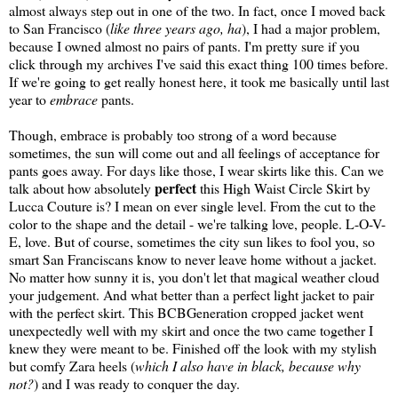
almost always step out in one of the two. In fact, once I moved back
to San Francisco (
like three years ago, ha
), I had a major problem,
because I owned almost no pairs of pants. I'm pretty sure if you
click through my archives I've said this exact thing 100 times before.
If we're going to get really honest here, it took me basically until last
year to
embrace
pants.
Though, embrace is probably too strong of a word because
sometimes, the sun will come out and all feelings of acceptance for
pants goes away. For days like those, I wear skirts like this. Can we
perfect
talk about how absolutely
this High Waist Circle Skirt by
Lucca Couture is? I mean on ever single level. From the cut to the
color to the shape and the detail - we're talking love, people. L-O-V-
E, love. But of course, sometimes the city sun likes to fool you, so
smart San Franciscans know to never leave home without a jacket.
No matter how sunny it is, you don't let that magical weather cloud
your judgement. And what better than a perfect light jacket to pair
with the perfect skirt. This BCBGeneration cropped jacket went
unexpectedly well with my skirt and once the two came together I
knew they were meant to be. Finished off the look with my stylish
but comfy Zara heels (
which I also have in black, because why
not?
) and I was ready to conquer the day.