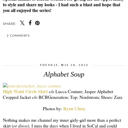
to style and share my looks - I had such a blast and hope that
you all enjoyed the series!
SHARE:
2 COMMENTS
SHARE
TUESDAY, MAY 28, 2013
Alphabet Soup
High Waist Circle Skirt
c/o
Lucca Couture; Jasper Alphabet
Cropped Jacket
c/o
BCBGeneration; Top: Nordstrom; Shoes: Zara
Ryan Chua
Photos by:
Nothing makes me channel my inner girly-girl more than a perfect
skirt (
or dress
). I miss the days when I lived in SoCal and could