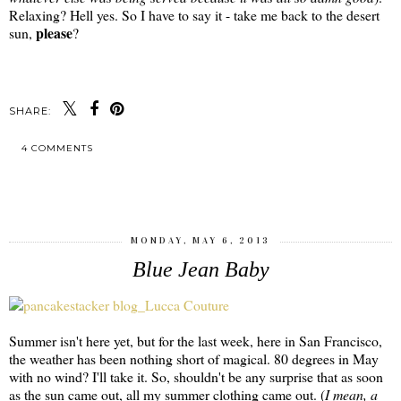
Relaxing? Hell yes. So I have to say it - take me back to the desert
please
sun,
?
SHARE:
4 COMMENTS
SHARE
MONDAY, MAY 6, 2013
Blue Jean Baby
Summer isn't here yet, but for the last week, here in San Francisco,
the weather has been nothing short of magical. 80 degrees in May
with no wind? I'll take it. So, shouldn't be any surprise that as soon
as the sun came out, all my summer clothing came out. (
I mean, a