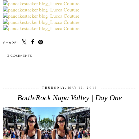
SHARE:
3 COMMENTS
SHARE
THURSDAY, MAY 16, 2013
BottleRock Napa Valley | Day One