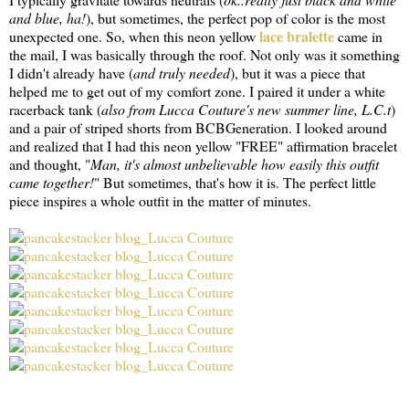
and blue, ha!
), but sometimes, the perfect pop of color is the most
lace bralette
unexpected one. So, when this neon yellow
came in
the mail, I was basically through the roof. Not only was it something
I didn't already have (
and truly needed
), but it was a piece that
helped me to get out of my comfort zone. I paired it under a white
racerback tank (
also from Lucca Couture's new summer line, L.C.t
)
and a pair of striped shorts from BCBGeneration. I looked around
and realized that I had this neon yellow "FREE" affirmation bracelet
and thought, "
Man, it's almost unbelievable how easily this outfit
came together!
" But sometimes, that's how it is. The perfect little
piece inspires a whole outfit in the matter of minutes.