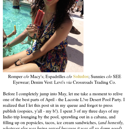
Soludos
Romper
c/o
Macy's; Espadrilles
c/o
; Sunnies
c/o
SEE
Eyewear; Denim Vest: Levi's
via
Crossroads Trading Co.
Before I completely jump into May, let me take a moment to relive
one of the best parts of April - the Lacoste L!ve Desert Pool Party. I
realized that I let this post sit in my queue and forgot to press
publish (oopsies, y'all - my b!). I spent 3 of my three days of my
Indio trip lounging by the pool, sprawling out in a cabana, and
filling up on popsicles, tacos, ice cream sandwiches, (
and honestly,
whatever else was being served because it was all so damn good
).