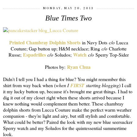
MONDAY, MAY 20, 2013
Blue Times Two
Printed Chambray Dolphin Shorts
in Navy Dots
c/o
Lucca
Couture; Gap button up; H&M necklace; Ring
c/o
Charlotte
Espadrilles
Watch
Russe;
c/o
Soludos;
c/o
Sperry Top-Sider
Ryan Chua
Photos by:
Didn't I tell you I had a thing for blue? You might remember this
shirt from way back when (
when I
FIRST
starting blogging
) I call
it my lucky button up, because it's brought me great things. I had to
dig it out of my closet right when these shorts arrived because I
knew nothing would complement them better. These chambray
dolphin shorts from Lucca Couture make the perfect warm weather
companion - they're light and airy, but still stylish and comfortable.
What could be better? Paired the look with my new blue seersucker
Sperry watch and my Soludos for the quintessential summertime
look.