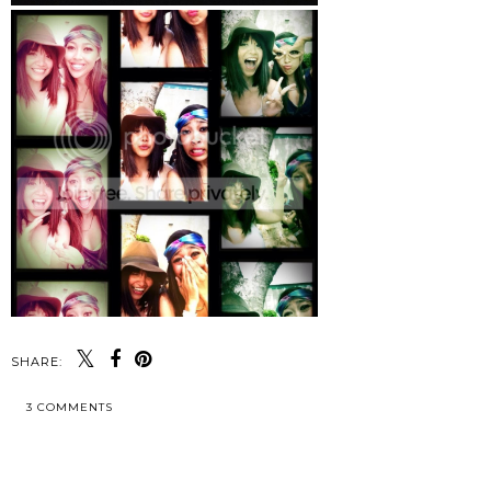
SHARE:
3 COMMENTS
SHARE