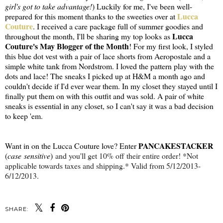
girl's got to take advantage!
) Luckily for me, I've been well-
Lucca
prepared for this moment thanks to the sweeties over at
Couture
. I received a care package full of summer goodies and
Lucca
throughout the month, I'll be sharing my top looks as
Couture's May Blogger of the Month
! For my first look, I styled
this blue dot vest with a pair of lace shorts from Aeropostale and a
simple white tank from Nordstrom. I loved the pattern play with the
dots and lace! The sneaks I picked up at H&M a month ago and
couldn't decide if I'd ever wear them. In my closet they stayed until I
finally put them on with this outfit and was sold. A pair of white
sneaks is essential in any closet, so I can't say it was a bad decision
to keep 'em.
PANCAKESTACKER
Want in on the Lucca Couture love? Enter
(
case sensitive
)
and you'll get 10% off their entire order! *Not
applicable towards taxes and shipping.* Valid from 5/12/2013-
6/12/2013.
SHARE: