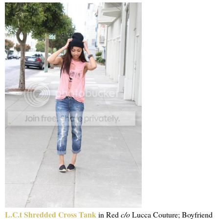
L.C.t Shredded Cross Tank
in Red
c/o
Lucca Couture; Boyfriend