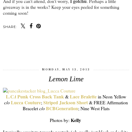
I gotchu
And if you can't attend, don't worry,
. Perhaps a little
giveaway is in the works? Keep your eyes peeled for something
coming soon!
SHARE:
SHARE
MONDAY, MAY 13, 2013
Lemon Lime
L.C.t Punk Cross Back Tank
Lace Bralette
&
in Neon Yellow
Lucca Couture
Striped Jackson Short
c/o
;
& FREE Affirmation
BCBGeneration
Bracelet
c/o
; Nine West Flats
Kelly
Photos by:
I typically gravitate towards neutrals (
ok..really just black and white