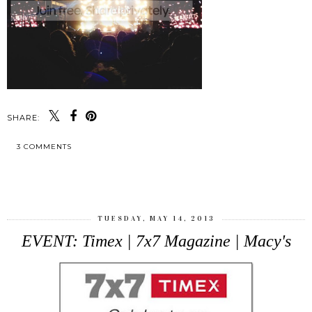
SHARE:
3 COMMENTS
SHARE
TUESDAY, MAY 14, 2013
EVENT: Timex | 7x7 Magazine | Macy's