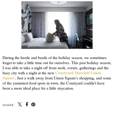
During the hustle and bustle of the holiday season, we sometimes
forget to take a little time out for ourselves. This past holiday season,
I was able to take a night off from work, events, gatherings and the
Courtyard Marriott Union
busy city with a night at the new
Square
. Just a walk away from Union Square's shopping, and some
of the yummiest food spots in town, the Courtyard couldn't have
been a more ideal place for a little staycation.
SHARE: