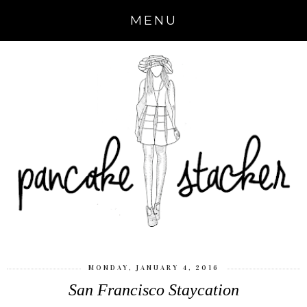
MENU
MONDAY, JANUARY 4, 2016
San Francisco Staycation