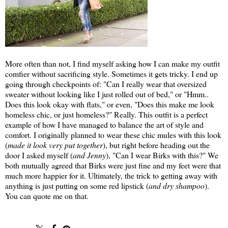
More often than not, I find myself asking how I can make my outfit
comfier without sacrificing style. Sometimes it gets tricky. I end up
going through checkpoints of: "Can I really wear that oversized
sweater without looking like I just rolled out of bed," or "Hmm..
Does this look okay with flats," or even, "Does this make me look
homeless chic, or just homeless?" Really. This outfit is a perfect
example of how I have managed to balance the art of style and
comfort. I originally planned to wear these chic mules with this look
(
made it look very put together
), but right before heading out the
door I asked myself (
and Jenny
), "Can I wear Birks with this?" We
both mutually agreed that Birks were just fine and my feet were that
much more happier for it. Ultimately, the trick to getting away with
anything is just putting on some red lipstick (
and dry shampoo
).
You can quote me on that.