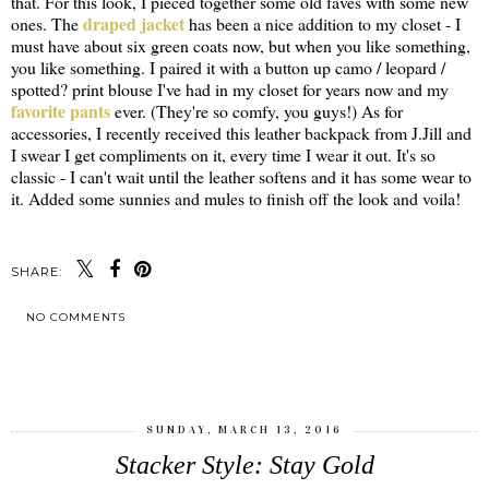
that. For this look, I pieced together some old faves with some new
draped jacket
ones. The
has been a nice addition to my closet - I
must have about six green coats now, but when you like something,
you like something. I paired it with a button up camo / leopard /
spotted? print blouse I've had in my closet for years now and my
favorite pants
ever. (They're so comfy, you guys!) As for
accessories, I recently received this leather backpack from J.Jill and
I swear I get compliments on it, every time I wear it out. It's so
classic - I can't wait until the leather softens and it has some wear to
it. Added some sunnies and mules to finish off the look and voila!
SHARE:
NO COMMENTS
SHARE
SUNDAY, MARCH 13, 2016
Stacker Style: Stay Gold