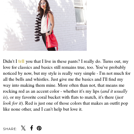
tell
Didn't I
you that I live in these pants? I really do. Turns out, my
love for classics and basics still remains true, too. You've probably
noticed by now, but my style is really very simple - I'm not much for
all the bells and whistles. Just give me the basics and I'll find my
way into making them mine. More often than not, that means me
rocking red as an accent color - whether it's my lips (
and it usually
is
), or my favorite coral bucket with flats to match, it's there (
just
look for it
). Red is just one of those colors that makes an outfit pop
like none other, and I can't help but love it.
SHARE: