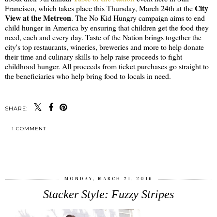
City
Francisco, which takes place this Thursday, March 24th at the
View at the Metreon
. The No Kid Hungry campaign aims to end
child hunger in America by ensuring that children get the food they
need, each and every day. Taste of the Nation brings together the
city's top restaurants, wineries, breweries and more to help donate
their time and culinary skills to help raise proceeds to fight
childhood hunger. All proceeds from ticket purchases go straight to
the beneficiaries who help bring food to locals in need.
SHARE:
1 COMMENT
SHARE
MONDAY, MARCH 21, 2016
Stacker Style: Fuzzy Stripes