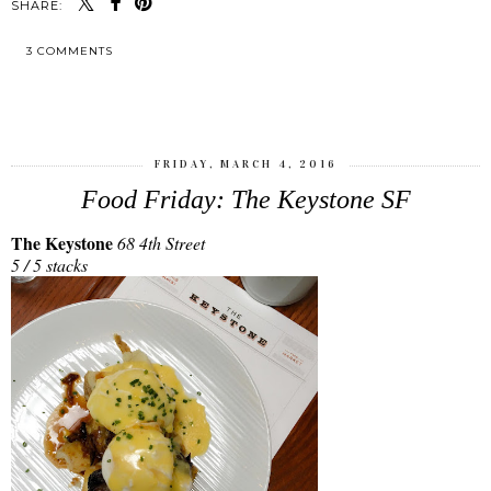
SHARE:
3 COMMENTS
SHARE
FRIDAY, MARCH 4, 2016
Food Friday: The Keystone SF
The Keystone
68 4th Street
5 / 5 stacks