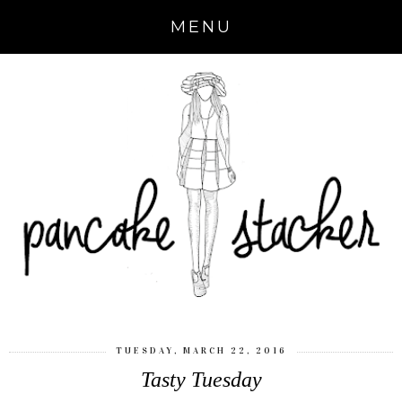
MENU
TUESDAY, MARCH 22, 2016
Tasty Tuesday