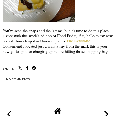
You've seen the snaps and the 'grams, but it's time to do this place
justice with this week's edition of Food Friday. Say hello to my new
The Keystone
favorite brunch spot in Union Square -
.
Conveniently located just a walk away from the mall, this is your
new go-to spot for charging up before hitting those shopping bags.
SHARE:
NO COMMENTS
SHARE