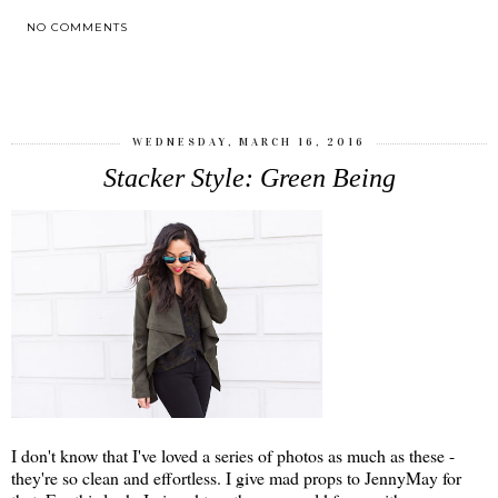
NO COMMENTS
SHARE
WEDNESDAY, MARCH 16, 2016
Stacker Style: Green Being
I don't know that I've loved a series of photos as much as these -
they're so clean and effortless. I give mad props to JennyMay for