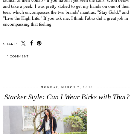
and take a peek. I was pretty stoked to get my hands on one of their
tees, which encompasses the two brands' mantras, "Stay Gold," and
"Live the High Life." If you ask me, I think Fabio did a great job in
encompassing that feeling.
SHARE:
1 COMMENT
SHARE
MONDAY, MARCH 7, 2016
Stacker Style: Can I Wear Birks with That?