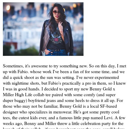
Sometimes, it's awesome to try something new. So on this day, I met
up with Fabio. whose work I've been a fan of for some time, and we
did a quick shoot as the sun was setting. I've never experimented
with nighttime shots, but Fabio's practically a pro in them, so I knew
I was in good hands. I decided to sport my new Benny Gold x
Miller High Life collab tee paired with some comfy (and super
duper baggy) boyfriend jeans and some heels to dress it all up. For
those who may not be familiar, Benny Gold is a local SF-based
designer who specializes in menswear. He's got some pretty cool
tees, the cutest kids ever, and a famous little pup named Levi. A few
weeks ago, Benny and Miller threw a little celebration party for the
launch of their collab - if you haven't yet seen the cans, scroll below