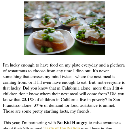
I'm lucky enough to have food on my plate everyday and a plethora
of restaurants to choose from any time I dine out. It's never
something that crosses my mind twice - where the next meal is
coming from, or if I'll even have enough to eat. But, not everyone is
1 in 4
that lucky. Did you know that in California alone, more than
children don't know where their next meal will come from? Did you
23.1%
know that
of children in California live in poverty? In San
37%
Francisco alone,
of demand for food assistance is unmet.
Those are some pretty startling facts, my friends.
No Kid Hungry
This year, I'm partnering with
to raise awareness
Taste of the Nation
about their 9th annual
event here in San