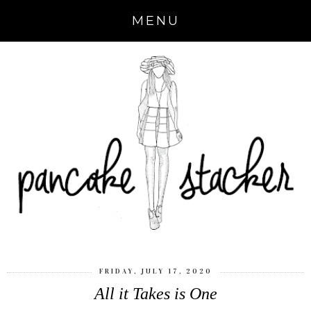
MENU
FRIDAY, JULY 17, 2020
All it Takes is One