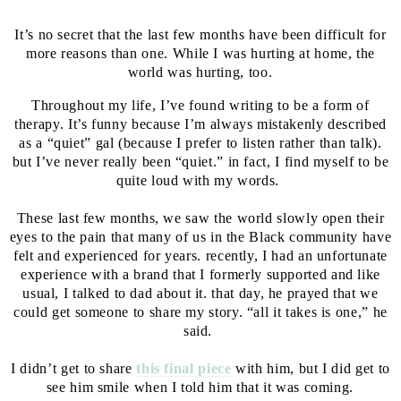
It’s no secret that the last few months have been difficult for
more reasons than one. While I was hurting at home, the
world was hurting, too.⁣⁣
Throughout my life, I’ve found writing to be a form of
therapy. It’s funny because I’m always mistakenly described
as a “quiet” gal (because I prefer to listen rather than talk).
but I’ve never really been “quiet.” in fact, I find myself to be
quite loud with my words. ⁣⁣
⁣⁣
These last few months, we saw the world slowly open their
eyes to the pain that many of us in the Black community have
felt and experienced for years. recently, I had an unfortunate
experience with a brand that I formerly supported and like
usual, I talked to dad about it. that day, he prayed that we
could get someone to share my story. “all it takes is one,” he
said. ⁣⁣
⁣⁣
I didn’t get to share
this final piece
with him, but I did get to
see him smile when I told him that it was coming.⁣⁣