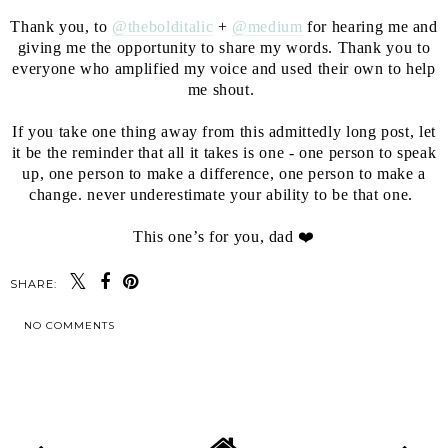
⁣⁣
Thank you, to
@thebolditalic
+
@medium
for hearing me and
giving me the opportunity to share my words. Thank you to
everyone who amplified my voice and used their own to help
me shout. ⁣⁣
⁣⁣
If you take one thing away from this admittedly long post, let
it be the reminder that all it takes is one - one person to speak
up, one person to make a difference, one person to make a
change. never underestimate your ability to be that one. ⁣⁣
⁣⁣
This one’s for you, dad ❤️
SHARE:
NO COMMENTS
SHARE