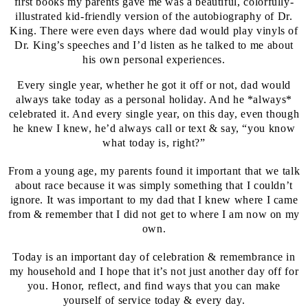
first books my parents gave me was a beautiful, colorfully-
illustrated kid-friendly version of the autobiography of Dr.
King. There were even days where dad would play vinyls of
Dr. King’s speeches and I’d listen as he talked to me about
his own personal experiences.
Every single year, whether he got it off or not, dad would
always take today as a personal holiday. And he *always*
celebrated it. And every single year, on this day, even though
he knew I knew, he’d always call or text & say, “you know
what today is, right?”
From a young age, my parents found it important that we talk
about race because it was simply something that I couldn’t
ignore. It was important to my dad that I knew where I came
from & remember that I did not get to where I am now on my
own.
Today is an important day of celebration & remembrance in
my household and I hope that it’s not just another day off for
you. Honor, reflect, and find ways that you can make
yourself of service today & every day.