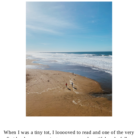
When I was a tiny tot, I looooved to read and one of the very