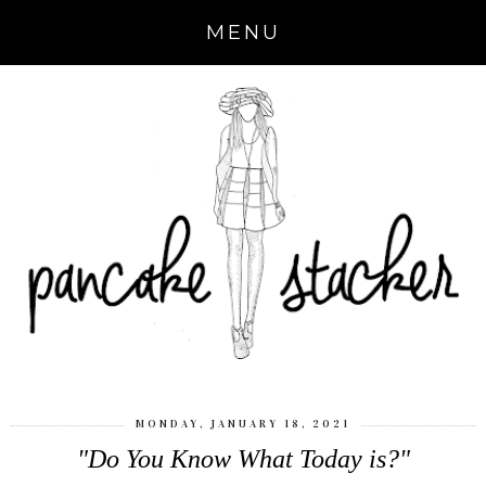
MENU
MONDAY, JANUARY 18, 2021
"Do You Know What Today is?"