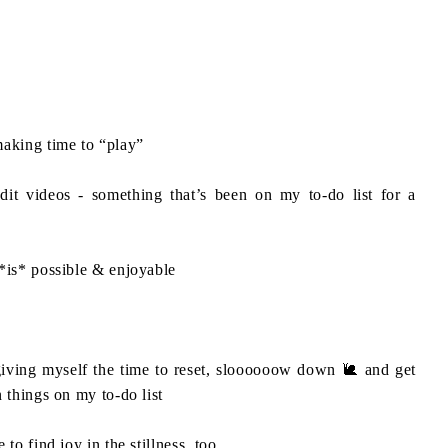
aking time to “play”⁣
dit videos - something that’s been on my to-do list for a
*is* possible & enjoyable ⁣
giving myself the time to reset, sloooooow down 🐌 and get
 things on my to-do list⁣
to find joy in the stillness, too.