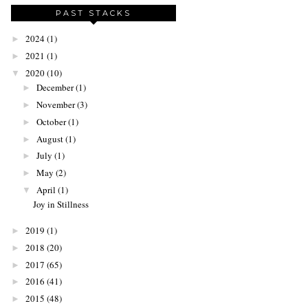
PAST STACKS
2024
(1)
►
2021
(1)
►
2020
(10)
▼
December
(1)
►
November
(3)
►
October
(1)
►
August
(1)
►
July
(1)
►
May
(2)
►
April
(1)
▼
Joy in Stillness
2019
(1)
►
2018
(20)
►
2017
(65)
►
2016
(41)
►
2015
(48)
►