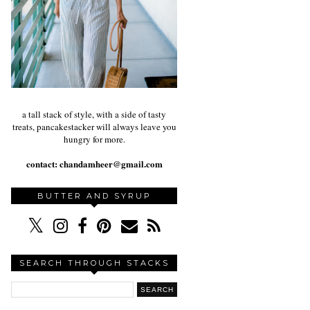
a tall stack of style, with a side of tasty
treats, pancakestacker will always leave you
hungry for more.
contact:
chandamheer@gmail.com
BUTTER AND SYRUP
SEARCH THROUGH STACKS