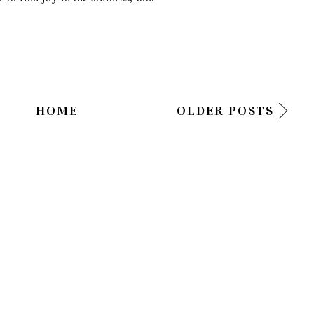
HOME
OLDER POSTS