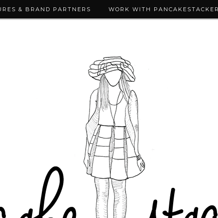
URES & BRAND PARTNERS
WORK WITH PANCAKESTACKE