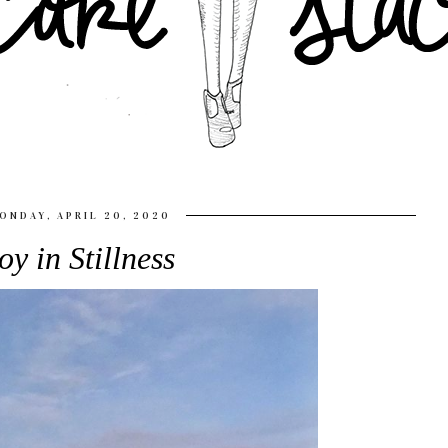
ONDAY, APRIL 20, 2020
oy in Stillness