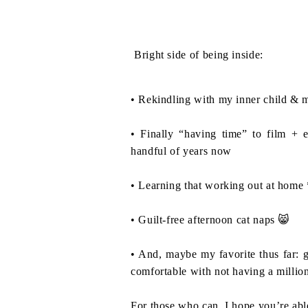
Bright side of being inside:⁣
• Rekindling with my inner child & m
• Finally “having time” to film + e
handful of years now⁣
• Learning that working out at home 
• Guilt-free afternoon cat naps 😸⁣
• And, maybe my favorite thus far: 
comfortable with not having a million
For those who can, I hope you’re able 