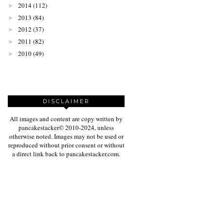
2014
(112)
►
2013
(84)
►
2012
(37)
►
2011
(82)
►
2010
(49)
►
DISCLAIMER
All images and content are copy written by
pancakestacker© 2010-2024, unless
otherwise noted. Images may not be used or
reproduced without prior consent or without
a direct link back to pancakestacker.com.