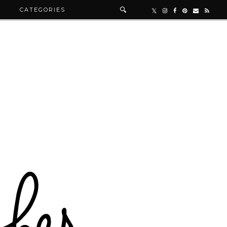
R
CATEGORIES