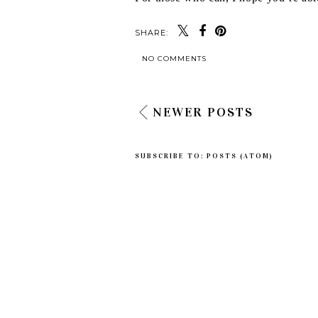
SHARE:
NO COMMENTS
NEWER POSTS
SUBSCRIBE TO:
POSTS (ATOM)