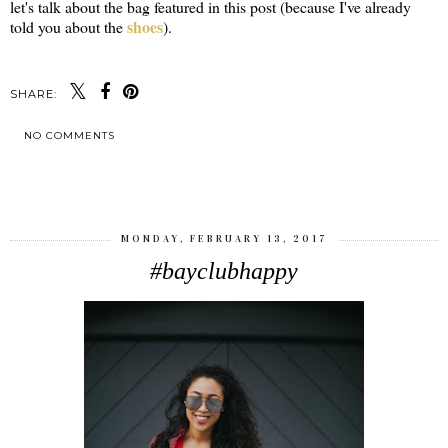
let's talk about the bag featured in this post (because I've already
shoes
told you about the
).
SHARE:
NO COMMENTS
SHARE
MONDAY, FEBRUARY 13, 2017
#bayclubhappy