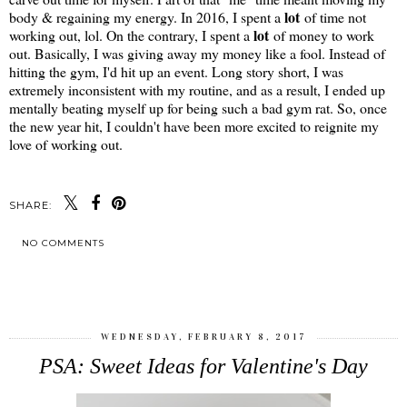
lot
body & regaining my energy. In 2016, I spent a
of time not
lot
working out, lol. On the contrary, I spent a
of money to work
out. Basically, I was giving away my money like a fool. Instead of
hitting the gym, I'd hit up an event. Long story short, I was
extremely inconsistent with my routine, and as a result, I ended up
mentally beating myself up for being such a bad gym rat. So, once
the new year hit, I couldn't have been more excited to reignite my
love of working out.
SHARE:
NO COMMENTS
SHARE
WEDNESDAY, FEBRUARY 8, 2017
PSA: Sweet Ideas for Valentine's Day