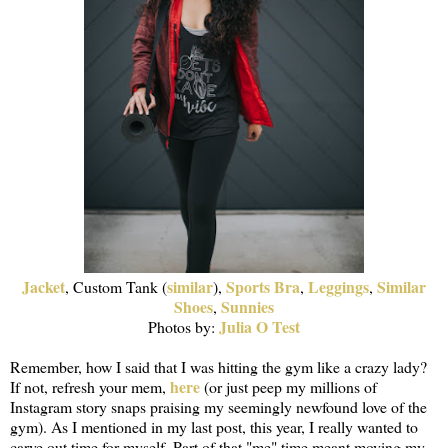
Jacket
similar
Sports Bra
Leggings
Similar
, Custom Tank (
),
,
,
Shoes
Sunnies
,
Julia O Test
Photos by:
Remember, how I said that I was hitting the gym like a crazy lady?
here
If not, refresh your mem,
(or just peep my millions of
Instagram story snaps praising my seemingly newfound love of the
gym). As I mentioned in my last post, this year, I really wanted to
carve out time for myself. Part of that "me" time meant moving my