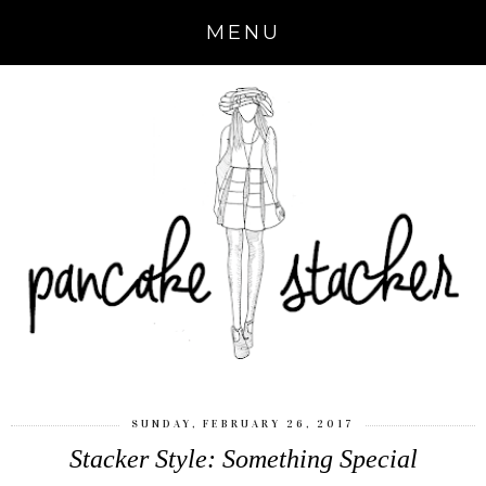
MENU
SUNDAY, FEBRUARY 26, 2017
Stacker Style: Something Special