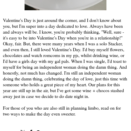
Valentine's Day is just around the corner, and I don't know about
you, but I'm super into a day dedicated to love. Always have been
and always will be. I know, you're probably thinking, "Well, sure -
it's easy to be into Valentine's Day when you're in a relationship!"
Okay, fair. But, there were many years when I was a solo Stacker,
and even then, I still loved Valentine's Day. I'd buy myself flowers,
chocolates and watch romcoms in my pjs, whilst drinking wine, or
I'd have a girls day with my gal pals. When I was single, I'd toast to
myself for being an independent woman doing the damn thing. And
honestly, not much has changed. I'm still an independent woman
doing the damn thing, celebrating the day of love, just this time with
someone who holds a great piece of my heart. Our plans for this
year are still up in the air, but I've got some wine + chocos stashed
away just in case we decide to do date night in.
For those of you who are also still in planning limbo, read on for
two ways to make the day even sweeter.