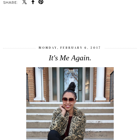
SHARE:
SHARE
MONDAY, FEBRUARY 6, 2017
It's Me Again.