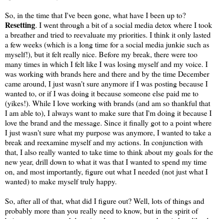
So, in the time that I've been gone, what have I been up to?
Resetting
. I went through a bit of a social media detox where I took
a breather and tried to reevaluate my priorities. I think it only lasted
a few weeks (which is a long time for a social media junkie such as
myself!), but it felt really nice. Before my break, there were too
many times in which I felt like I was losing myself and my voice. I
was working with brands here and there and by the time December
came around, I just wasn't sure anymore if I was posting because I
wanted to, or if I was doing it because someone else paid me to
(yikes!). While I love working with brands (and am so thankful that
I am able to), I always want to make sure that I'm doing it because I
love the brand and the message. Since it finally got to a point where
I just wasn't sure what my purpose was anymore, I wanted to take a
break and reexamine myself and my actions. In conjunction with
that, I also really wanted to take time to think about my goals for the
new year, drill down to what it was that I wanted to spend my time
on, and most importantly, figure out what I needed (not just what I
wanted) to make myself truly happy.
So, after all of that, what did I figure out? Well, lots of things and
probably more than you really need to know, but in the spirit of