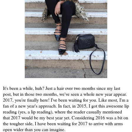
It's been a while, huh? Just a hair over two months since my last
post, but in those two months, we've seen a whole new year appear.
2017, you're finally here! I've been waiting for you. Like most, I'm a
fan of a new year's approach. In fact, in 2015, I got this awesome lip
reading (yes, a lip reading), where the reader casually mentioned
that 2017 would be my best year yet. Considering 2016 was a bit on
the tougher side, I have been waiting for 2017 to arrive with arms
open wider than you can imagine.