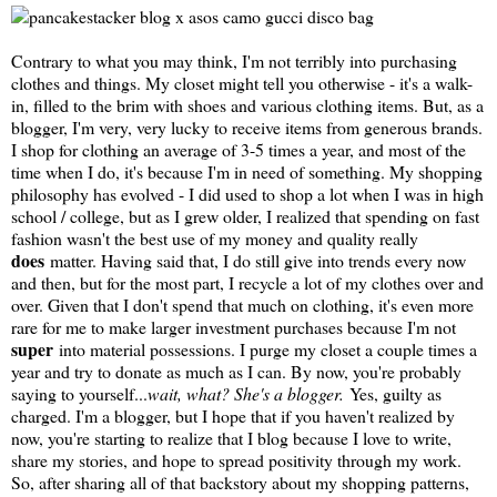
Contrary to what you may think, I'm not terribly into purchasing
clothes and things. My closet might tell you otherwise - it's a walk-
in, filled to the brim with shoes and various clothing items. But, as a
blogger, I'm very, very lucky to receive items from generous brands.
I shop for clothing an average of 3-5 times a year, and most of the
time when I do, it's because I'm in need of something. My shopping
philosophy has evolved - I did used to shop a lot when I was in high
school / college, but as I grew older, I realized that spending on fast
fashion wasn't the best use of my money and quality really
does
matter. Having said that, I do still give into trends every now
and then, but for the most part, I recycle a lot of my clothes over and
over. Given that I don't spend that much on clothing, it's even more
rare for me to make larger investment purchases because I'm not
super
into material possessions. I purge my closet a couple times a
year and try to donate as much as I can. By now, you're probably
saying to yourself...
wait, what? She's a blogger.
Yes, guilty as
charged. I'm a blogger, but I hope that if you haven't realized by
now, you're starting to realize that I blog because I love to write,
share my stories, and hope to spread positivity through my work.
So, after sharing all of that backstory about my shopping patterns,