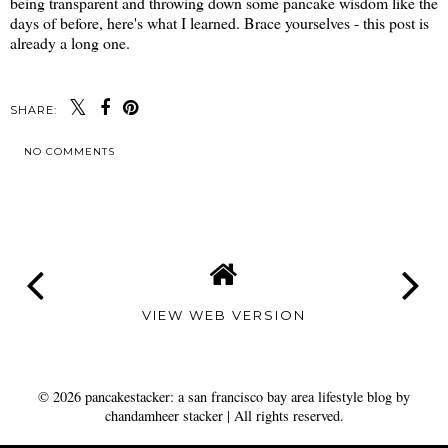
being transparent and throwing down some pancake wisdom like the
days of before, here's what I learned. Brace yourselves - this post is
already a long one.
SHARE:
NO COMMENTS
SHARE
VIEW WEB VERSION
©
2026
pancakestacker: a san francisco bay area lifestyle blog by
chandamheer stacker
| All rights reserved.