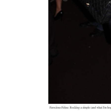
Ferocious Feline: Rocking a simple (and what I'm hopin