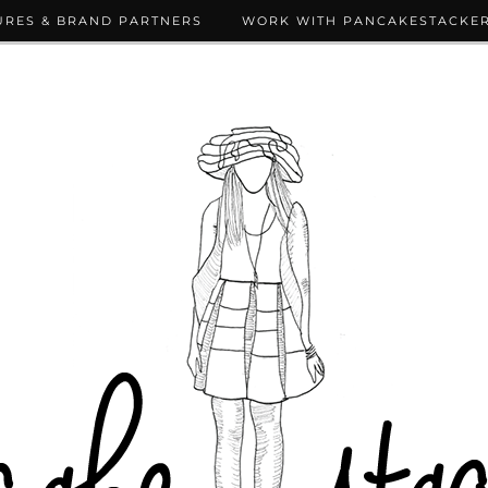
URES & BRAND PARTNERS
WORK WITH PANCAKESTACKE