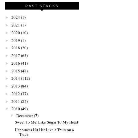
PAST STACKS
2024
(1)
►
2021
(1)
►
2020
(10)
►
2019
(1)
►
2018
(20)
►
2017
(65)
►
2016
(41)
►
2015
(48)
►
2014
(112)
►
2013
(84)
►
2012
(37)
►
2011
(82)
►
2010
(49)
▼
December
(7)
▼
Sweet To Me, Like Sugar To My Heart
Happiness Hit Her Like a Train on a
Track