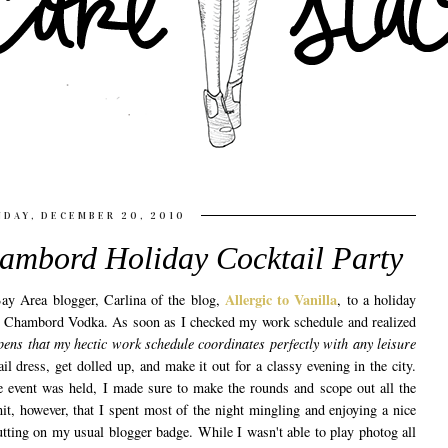
DAY, DECEMBER 20, 2010
ambord Holiday Cocktail Party
Allergic to Vanilla
ay Area blogger, Carlina of the blog,
, to a holiday
d Chambord Vodka. As soon as I checked my work schedule and realized
pens that my hectic work schedule coordinates perfectly with any leisure
il dress, get dolled up, and make it out for a classy evening in the city.
he event was held, I made sure to make the rounds and scope out all the
mit, however, that I spent most of the night mingling and enjoying a nice
utting on my usual blogger badge. While I wasn't able to play photog all