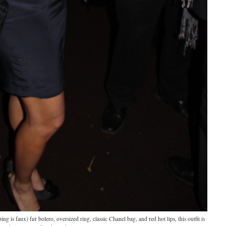
g is faux) fur bolero, oversized ring, classic Chanel bag, and red hot lips, this outfit is