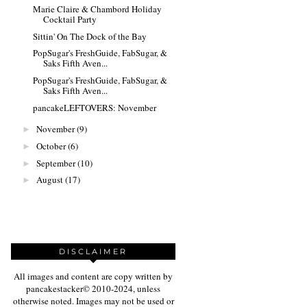
Marie Claire & Chambord Holiday
Cocktail Party
Sittin' On The Dock of the Bay
PopSugar's FreshGuide, FabSugar, &
Saks Fifth Aven...
PopSugar's FreshGuide, FabSugar, &
Saks Fifth Aven...
pancakeLEFTOVERS: November
November
(9)
►
October
(6)
►
September
(10)
►
August
(17)
►
DISCLAIMER
All images and content are copy written by
pancakestacker© 2010-2024, unless
otherwise noted. Images may not be used or