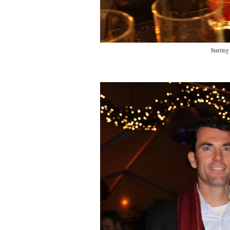
Starting