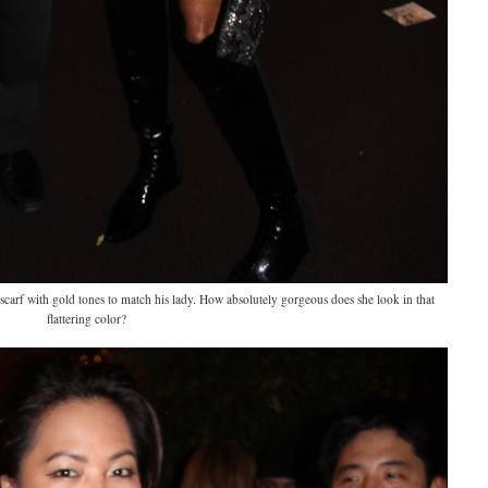
carf with gold tones to match his lady. How absolutely gorgeous does she look in that
flattering color?