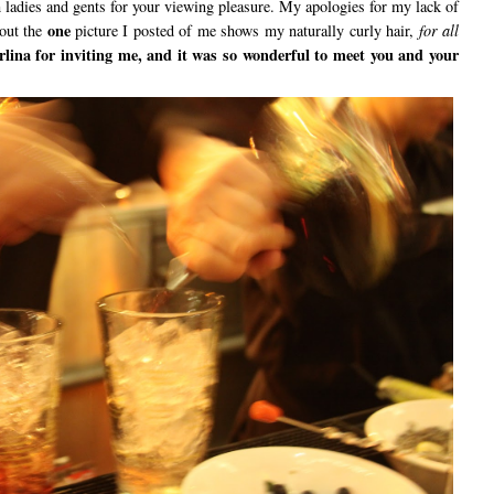
h ladies and gents for your viewing pleasure. My apologies for my lack of
one
 out the
picture I posted of me shows my naturally curly hair,
for all
ina for inviting me, and it was so wonderful to meet you and your