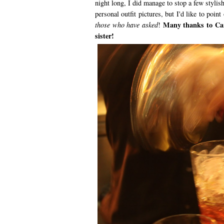
night long, I did manage to stop a few stylis
personal outfit pictures, but I'd like to point
Many thanks to Carl
those who have asked
!
sister!