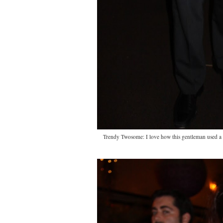
Trendy Twosome: I love how this gentleman used a s