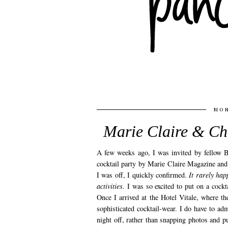
MON
Marie Claire & Ch
A few weeks ago, I was invited by fellow B
cocktail party by Marie Claire Magazine an
I was off, I quickly confirmed.
It rarely hap
activities.
I was so excited to put on a cockta
Once I arrived at the Hotel Vitale, where t
sophisticated cocktail-wear. I do have to ad
night off, rather than snapping photos and p