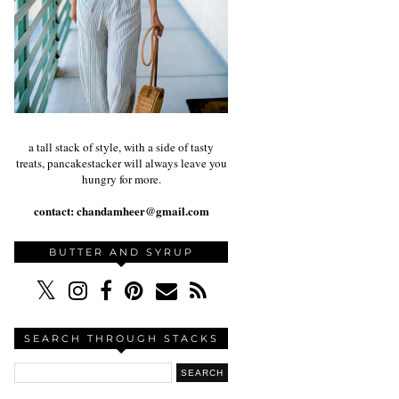
a tall stack of style, with a side of tasty
treats, pancakestacker will always leave you
hungry for more.
contact:
chandamheer@gmail.com
BUTTER AND SYRUP
SEARCH THROUGH STACKS