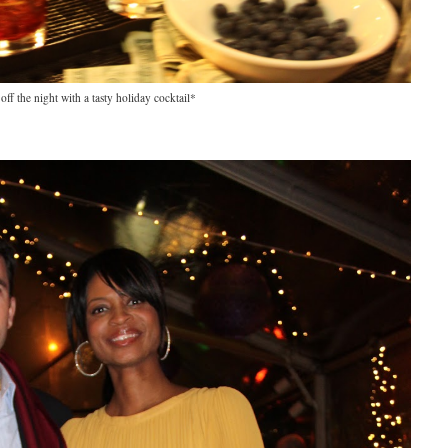
 off the night with a tasty holiday cocktail*