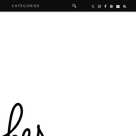
R
CATEGORIES