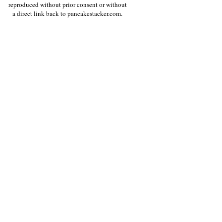
reproduced without prior consent or without
a direct link back to pancakestacker.com.