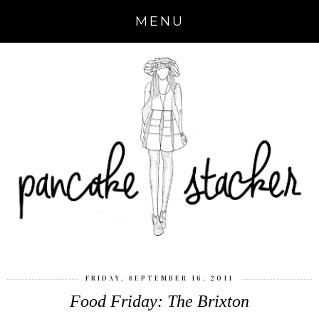
MENU
FRIDAY, SEPTEMBER 16, 2011
Food Friday: The Brixton