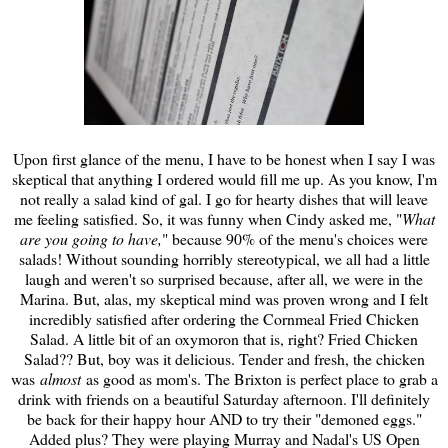
Upon first glance of the menu, I have to be honest when I say I was
skeptical that anything I ordered would fill me up. As you know, I'm
not really a salad kind of gal. I go for hearty dishes that will leave
me feeling satisfied. So, it was funny when Cindy asked me, "
What
are you going to have,
" because 90% of the menu's choices were
salads! Without sounding horribly stereotypical, we all had a little
laugh and weren't so surprised because, after all, we were in the
Marina. But, alas, my skeptical mind was proven wrong and I felt
incredibly satisfied after ordering the Cornmeal Fried Chicken
Salad. A little bit of an oxymoron that is, right? Fried Chicken
Salad?? But, boy was it delicious. Tender and fresh, the chicken
was
almost
as good as mom's. The Brixton is perfect place to grab a
drink with friends on a beautiful Saturday afternoon. I'll definitely
be back for their happy hour AND to try their "demoned eggs."
Added plus? They were playing Murray and Nadal's US Open