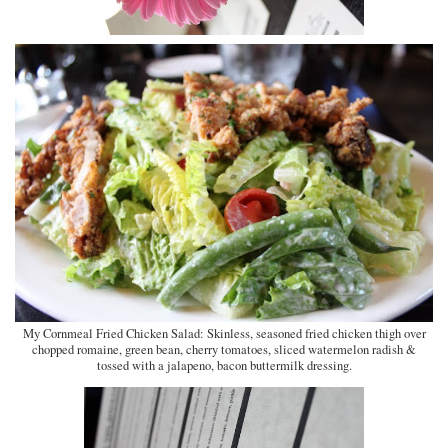
My Cornmeal Fried Chicken Salad: Skinless, seasoned fried chicken thigh over
chopped romaine, green bean, cherry tomatoes, sliced watermelon radish &
tossed with a jalapeno, bacon buttermilk dressing.