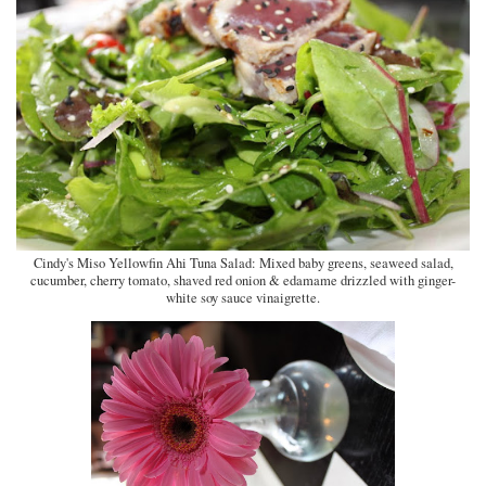
Cindy's Miso Yellowfin Ahi Tuna Salad:
Mixed baby greens, seaweed salad,
cucumber, cherry tomato, shaved red onion & edamame drizzled with ginger-
white soy sauce vinaigrette.