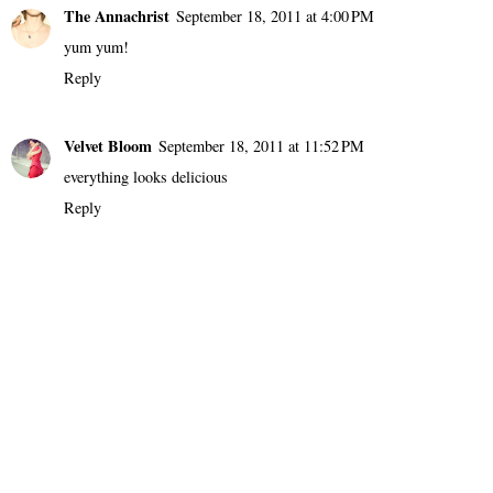
The Annachrist
September 18, 2011 at 4:00 PM
yum yum!
Reply
Velvet Bloom
September 18, 2011 at 11:52 PM
everything looks delicious
Reply