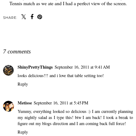
Tennis match as we ate and I had a perfect view of the screen.
SHARE:
SHARE
7 comments
ShinyPrettyThings
September 16, 2011 at 9:41 AM
looks delicious!!! and i love that table setting too!
Reply
Metisse
September 16, 2011 at 5:45 PM
Yummy, everything looked so delicious :) I am currently planning
my nightly salad as I type this! btw I am back! I took a break to
figure out my blogs direction and I am coming back full force!
Reply