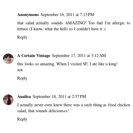
Anonymous
September 16, 2011 at 7:13 PM
that salad actually sounds AMAZING! Too bad I'm allergic to
lettuce (I know, what the hell) so I couldn't have it :(
Reply
A Certain Vintage
September 17, 2011 at 3:12 AM
this looks so amazing. When I visited SF, I ate like a king!
xox
Reply
Analisa
September 18, 2011 at 2:57 PM
I actually never even knew there was a such thing as fried chicken
salad, that sounds deliciousss!
Reply