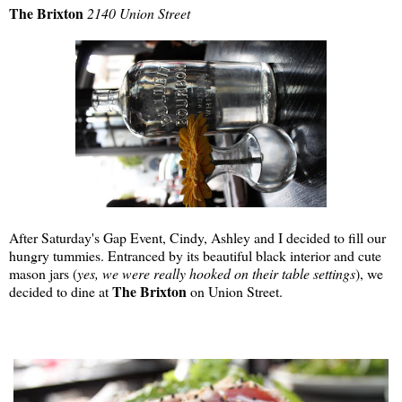
The Brixton
2140 Union Street
After Saturday's Gap Event, Cindy, Ashley and I decided to fill our
hungry tummies. Entranced by its beautiful black interior and cute
mason jars (
yes, we were really hooked on their table settings
), we
The Brixton
decided to dine at
on Union Street.