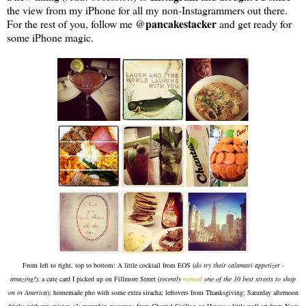
the view from my iPhone for all my non-Instagrammers out there.
pancakestacker
For the rest of you, follow me @
and get ready for
some iPhone magic.
From left to right, top to bottom: A little cocktail from EOS (
do try their calamari appetizer -
amazing!
); a cute card I picked up on Fillmore Street (
recently
named
one of the 10 best streets to shop
on in America
); homemade pho with some extra siracha; leftovers from Thanksgiving; Saturday afternoon
drinks with my mister <3; pumpkin macarons from Chantal Guillon on Hayes; a little wall art from Nest;