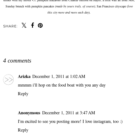
Sunday brunch with pumpkin pancakes (
made by yours truly, of course
); San Francisco cityscape (
love
this city more and more each day
).
SHARE:
SHARE
4 comments
Arizka
December 1, 2011 at 1:02 AM
mmmm i'll hop on the food boat with you any day
Reply
Anonymous
December 1, 2011 at 3:47 AM
I'm excited to see you posting more! I love instagram, too :)
Reply