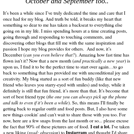
October and September too..
It’s been a while since I’ve truly dedicated the time and care that I
once had for my blog. And truth be told, it breaks my heart that
something so dear to me has taken a backseat to everything else
going on in my life. I miss spending hours at a time creating posts,
going through and responding to touching comments, and
discovering other blogs that fill me with the same inspiration and
passion I hope my blog provides for others. And now, it’s
December (
can you even believe that?
)
. Amazing how fast time has
flown isn’t it? Now that a new month (
and practically a new year
) is
upon us, I find it to be the perfect time to start over again…to go
back to something that has provided me with unconditional joy and
creativity. My blog started as a sort of fun buddy (like that new
friend who leaves you starry-eyed with smiles) and today, while it
definitely is still that fun friend, it’s more than that. It’s become that
sort of best friend type (
the one you can always pick up the phone
and talk to even if it’s been a while
). So, this means I'll finally be
getting back to regular outfit and food posts. But, I also have some
new things cookin' and can't wait to share those with you too. For
now, here are a few snaps from the last month or so... please excuse
I eat a lot.
the fact that 90% of these pictures are of food.
I've taken
Instagram
a new liking (
read: obsession
) to
and thought I'd share