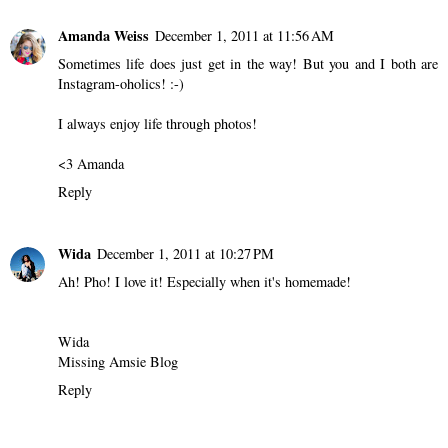
Amanda Weiss
December 1, 2011 at 11:56 AM
Sometimes life does just get in the way! But you and I both are
Instagram-oholics! :-)
I always enjoy life through photos!
<3 Amanda
Reply
Wida
December 1, 2011 at 10:27 PM
Ah! Pho! I love it! Especially when it's homemade!
Wida
Missing Amsie Blog
Reply