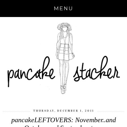
MENU
THURSDAY, DECEMBER 1, 2011
pancakeLEFTOVERS: November..and