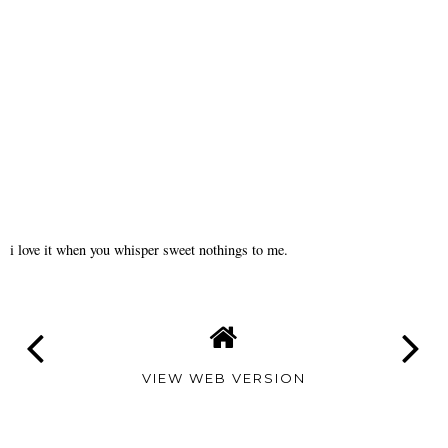
i love it when you whisper sweet nothings to me.
VIEW WEB VERSION