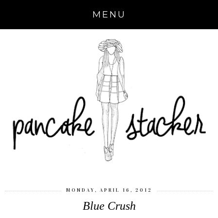
MENU
MONDAY, APRIL 16, 2012
Blue Crush