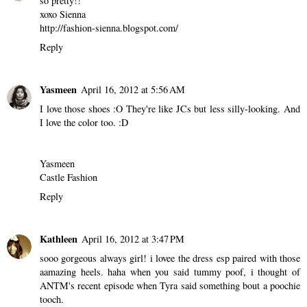
so pretty!!
xoxo Sienna
http://fashion-sienna.blogspot.com/
Reply
Yasmeen
April 16, 2012 at 5:56 AM
I love those shoes :O They're like JCs but less silly-looking. And
I love the color too. :D
Yasmeen
Castle Fashion
Reply
Kathleen
April 16, 2012 at 3:47 PM
sooo gorgeous always girl! i lovee the dress esp paired with those
aamazing heels. haha when you said tummy poof, i thought of
ANTM's recent episode when Tyra said something bout a poochie
tooch.