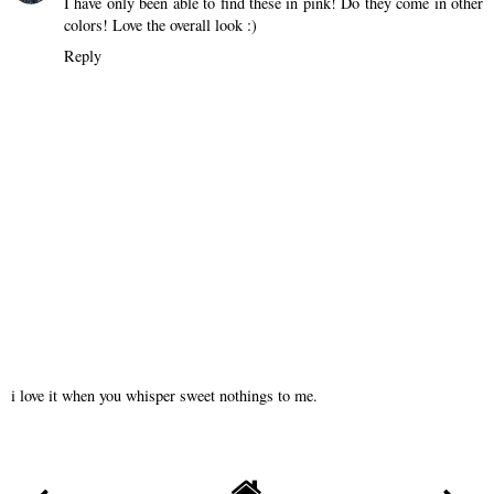
I have only been able to find these in pink! Do they come in other
colors! Love the overall look :)
Reply
i love it when you whisper sweet nothings to me.