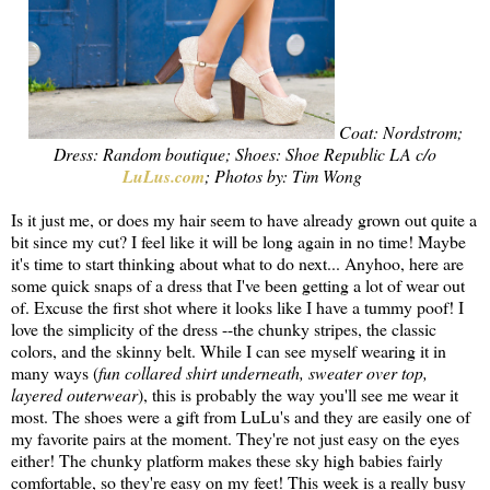
Coat: Nordstrom;
Dress: Random boutique; Shoes: Shoe Republic LA c/o
LuLus.com
; Photos by: Tim Wong
Is it just me, or does my hair seem to have already grown out quite a
bit since my cut? I feel like it will be long again in no time! Maybe
it's time to start thinking about what to do next... Anyhoo, here are
some quick snaps of a dress that I've been getting a lot of wear out
of. Excuse the first shot where it looks like I have a tummy poof! I
love the simplicity of the dress --the chunky stripes, the classic
colors, and the skinny belt. While I can see myself wearing it in
many ways (
fun collared shirt underneath, sweater over top,
layered outerwear
), this is probably the way you'll see me wear it
most. The shoes were a gift from LuLu's and they are easily one of
my favorite pairs at the moment. They're not just easy on the eyes
either! The chunky platform makes these sky high babies fairly
comfortable, so they're easy on my feet! This week is a really busy