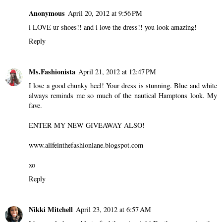
Anonymous
April 20, 2012 at 9:56 PM
i LOVE ur shoes!! and i love the dress!! you look amazing!
Reply
Ms.Fashionista
April 21, 2012 at 12:47 PM
I love a good chunky heel! Your dress is stunning. Blue and white
always reminds me so much of the nautical Hamptons look. My
fave.
ENTER MY NEW GIVEAWAY ALSO!
www.alifeinthefashionlane.blogspot.com
xo
Reply
Nikki Mitchell
April 23, 2012 at 6:57 AM