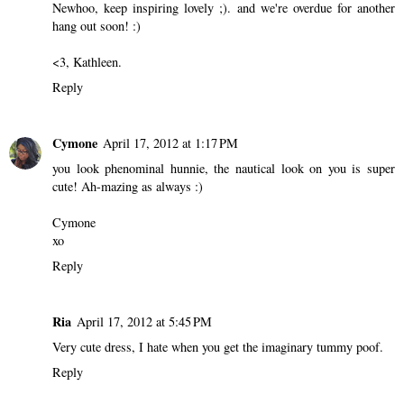
Newhoo, keep inspiring lovely ;). and we're overdue for another
hang out soon! :)
<3, Kathleen.
Reply
Cymone
April 17, 2012 at 1:17 PM
you look phenominal hunnie, the nautical look on you is super
cute! Ah-mazing as always :)
Cymone
xo
Reply
Ria
April 17, 2012 at 5:45 PM
Very cute dress, I hate when you get the imaginary tummy poof.
Reply