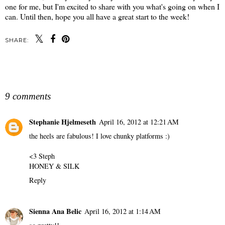
one for me, but I'm excited to share with you what's going on when I
can. Until then, hope you all have a great start to the week!
SHARE:
SHARE
9 comments
Stephanie Hjelmeseth
April 16, 2012 at 12:21 AM
the heels are fabulous! I love chunky platforms :)
<3 Steph
HONEY & SILK
Reply
Sienna Ana Belic
April 16, 2012 at 1:14 AM