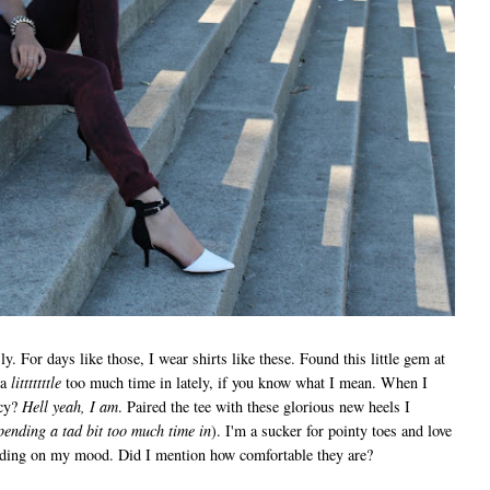
ly. For days like those, I wear shirts like these. Found this little gem at
 a
litttttttle
too much time in lately, if you know what I mean. When I
cy?
Hell yeah, I am
. Paired the tee with these glorious new heels I
pending a tad bit too much time in
). I'm a sucker for pointy toes and love
ending on my mood. Did I mention how comfortable they are?