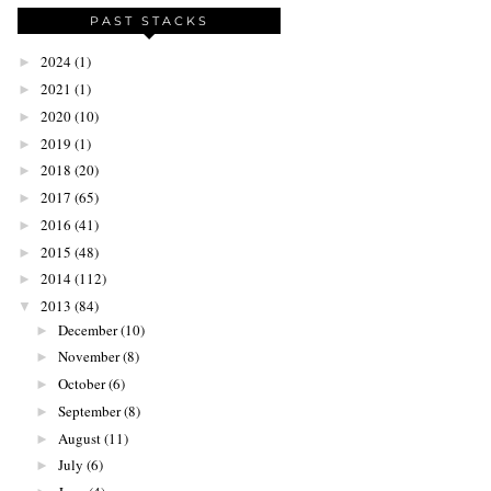
PAST STACKS
2024
(1)
►
2021
(1)
►
2020
(10)
►
2019
(1)
►
2018
(20)
►
2017
(65)
►
2016
(41)
►
2015
(48)
►
2014
(112)
►
2013
(84)
▼
December
(10)
►
November
(8)
►
October
(6)
►
September
(8)
►
August
(11)
►
July
(6)
►