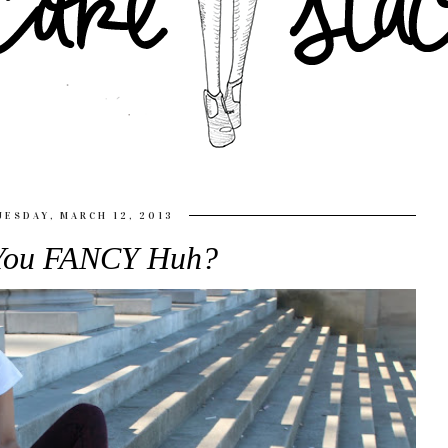
UESDAY, MARCH 12, 2013
You FANCY Huh?