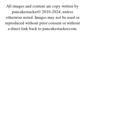
All images and content are copy written by
pancakestacker© 2010-2024, unless
otherwise noted. Images may not be used or
reproduced without prior consent or without
a direct link back to pancakestacker.com.