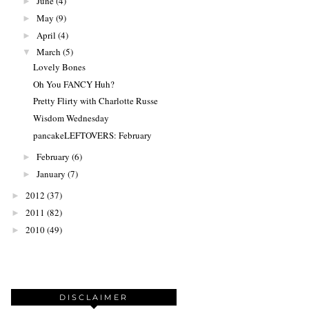
June
(4)
►
May
(9)
►
April
(4)
►
March
(5)
▼
Lovely Bones
Oh You FANCY Huh?
Pretty Flirty with Charlotte Russe
Wisdom Wednesday
pancakeLEFTOVERS: February
February
(6)
►
January
(7)
►
2012
(37)
►
2011
(82)
►
2010
(49)
►
DISCLAIMER