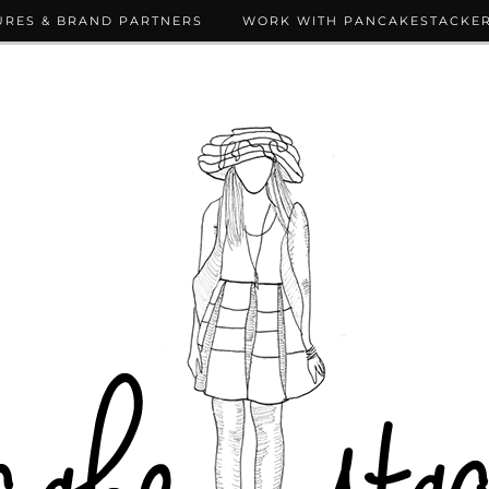
URES & BRAND PARTNERS
WORK WITH PANCAKESTACKE