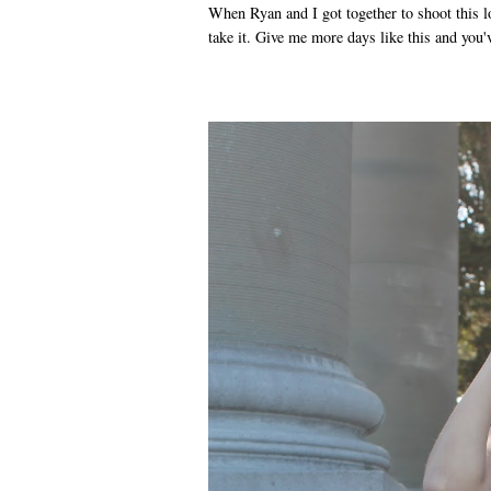
When Ryan and I got together to shoot this l
take it. Give me more days like this and you've