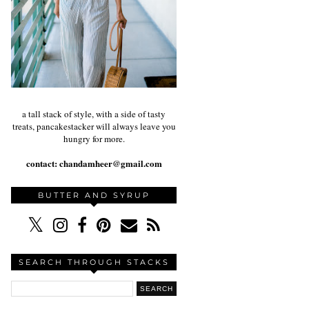
a tall stack of style, with a side of tasty
treats, pancakestacker will always leave you
hungry for more.
contact:
chandamheer@gmail.com
BUTTER AND SYRUP
SEARCH THROUGH STACKS