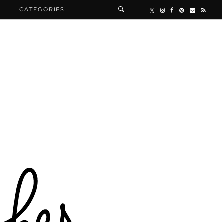
R
CATEGORIES