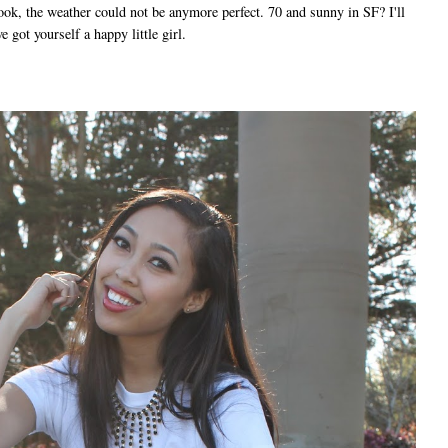
ook, the weather could not be anymore perfect. 70 and sunny in SF? I'll
 got yourself a happy little girl.