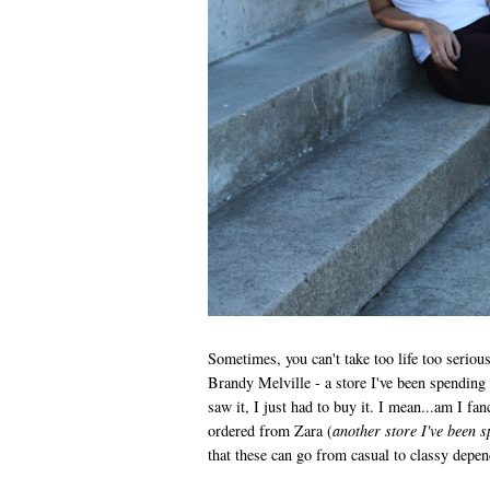
Sometimes, you can't take too life too serious
Brandy Melville - a store I've been spending
saw it, I just had to buy it. I mean...am I fan
ordered from Zara (
another store I've been s
that these can go from casual to classy dep