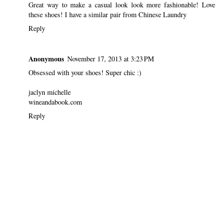
Great way to make a casual look look more fashionable! Love
these shoes! I have a similar pair from Chinese Laundry
Reply
Anonymous
November 17, 2013 at 3:23 PM
Obsessed with your shoes! Super chic :)
jaclyn michelle
wineandabook.com
Reply