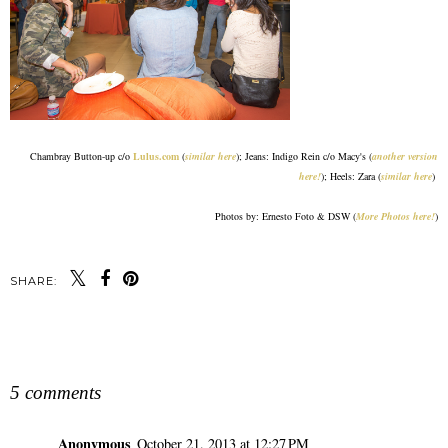
Chambray Button-up c/o
Lulus.com
(
similar here
); Jeans: Indigo Rein c/o Macy's (
another version
here!
); Heels: Zara (
similar here
)
Photos by: Ernesto Foto & DSW (
More Photos here!
)
SHARE:
SHARE
5 comments
Anonymous
October 21, 2013 at 12:27 PM