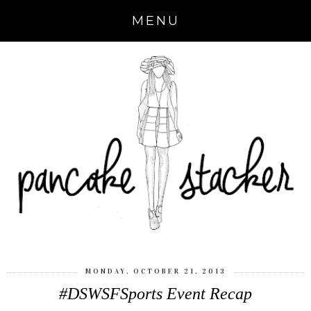
MENU
MONDAY, OCTOBER 21, 2013
#DSWSFSports Event Recap