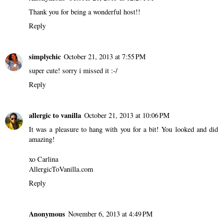
Thank you for being a wonderful host!!
Reply
simplychic
October 21, 2013 at 7:55 PM
super cute! sorry i missed it :-/
Reply
allergic to vanilla
October 21, 2013 at 10:06 PM
It was a pleasure to hang with you for a bit! You looked and did
amazing!
xo Carlina
AllergicToVanilla.com
Reply
Anonymous
November 6, 2013 at 4:49 PM