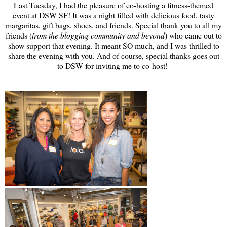
Last Tuesday, I had the pleasure of co-hosting a fitness-themed
event at DSW SF! It was a night filled with delicious food, tasty
margaritas, gift bags, shoes, and friends. Special thank you to all my
friends (
from the blogging community and beyond
) who came out to
show support that evening. It meant SO much, and I was thrilled to
share the evening with you. And of course, special thanks goes out
to DSW for inviting me to co-host!