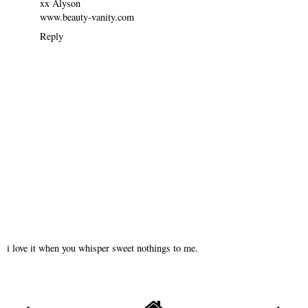
xx Alyson
www.beauty-vanity.com
Reply
i love it when you whisper sweet nothings to me.