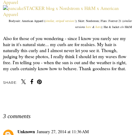
Bodysuit: American Apparel (
similar, striped version!
); Skirt: Nordstrom; Flats: Forever 21 (
similar
versions
here
&
here
)
; Hat & Jacket
c/o
H&M
Also for those of you wondering - since I know you rarely see my
hair in it's natural state... my curls are for realsies. My hair is
naturally this curly and I almost never let you see it. Though,
judging by these photos, I really think I should let my waves flow
free. I'm telling you - when the sun is out and the weather is right,
my curls certainly know how to behave. Thank goodness for that.
SHARE:
SHARE
3 comments
Unknown
January 27, 2014 at 11:36 AM