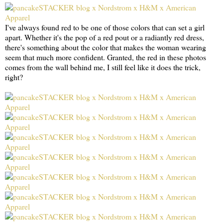
I've always found red to be one of those colors that can set a girl
apart. Whether it's the pop of a red pout or a radiantly red dress,
there's something about the color that makes the woman wearing
seem that much more confident. Granted, the red in these photos
comes from the wall behind me, I still feel like it does the trick,
right?