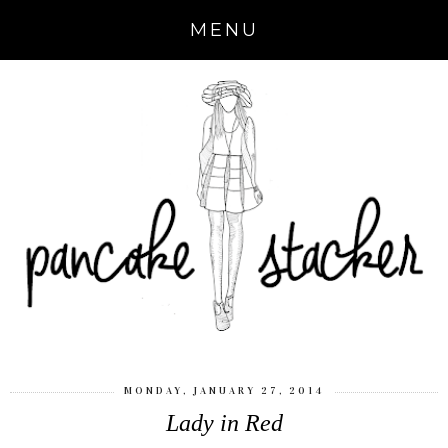
MENU
MONDAY, JANUARY 27, 2014
Lady in Red