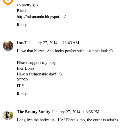
so pretty:)) x
Bianka
http://ruhamania.blogspot.hu/
Reply
InesT
January 27, 2014 at 11:43 AM
I love that blazer! And looks perfect with a simple look :D
Please support my blog
Ines Loves
Have a fashionable day! <3
XOXO
IT *
Reply
The Beauty Vanity
January 27, 2014 at 6:38 PM
Long live the bodysuit - HA! Foreals tho, the outfit is adorbs.