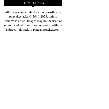
DISCLAIMER
All images and content are copy written by
pancakestacker© 2010-2024, unless
otherwise noted. Images may not be used or
reproduced without prior consent or without
a direct link back to pancakestacker.com.