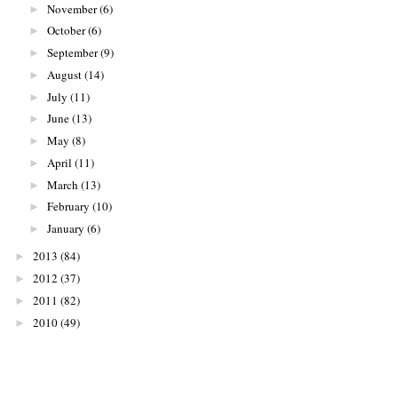
November
(6)
►
October
(6)
►
September
(9)
►
August
(14)
►
July
(11)
►
June
(13)
►
May
(8)
►
April
(11)
►
March
(13)
►
February
(10)
►
January
(6)
►
2013
(84)
►
2012
(37)
►
2011
(82)
►
2010
(49)
►