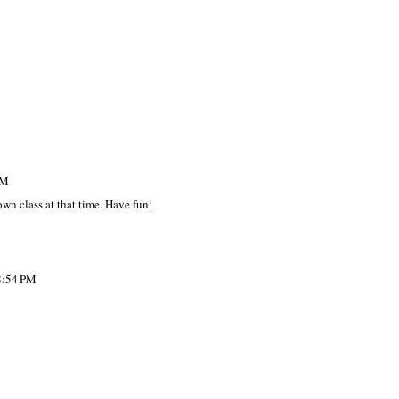
AM
own class at that time. Have fun!
8:54 PM