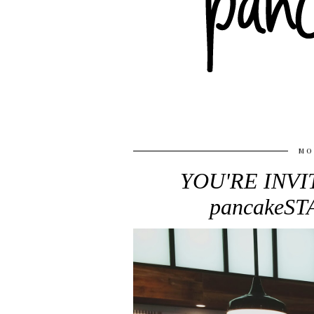
MO
YOU'RE INVIT
pancakeS