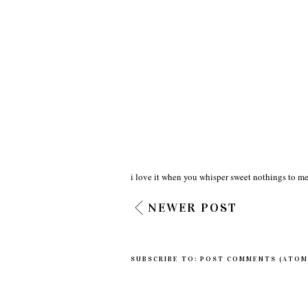
i love it when you whisper sweet nothings to me
NEWER POST
SUBSCRIBE TO:
POST COMMENTS (ATOM