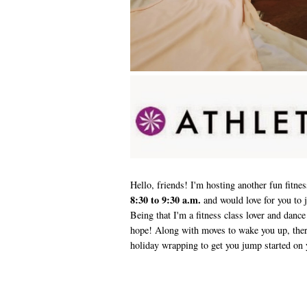
Hello, friends! I'm hosting another fun fitne
8:30 to 9:30 a.m.
and would love for you to 
Being that I'm a fitness class lover and dance
hope! Along with moves to wake you up, there
holiday wrapping to get you jump started on 