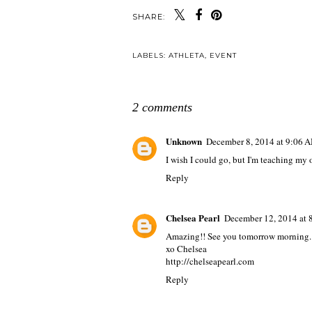
SHARE:
LABELS:
ATHLETA
,
EVENT
2 comments
Unknown
December 8, 2014 at 9:06 
I wish I could go, but I'm teaching my 
Reply
Chelsea Pearl
December 12, 2014 at 
Amazing!! See you tomorrow morning.
xo Chelsea
http://chelseapearl.com
Reply