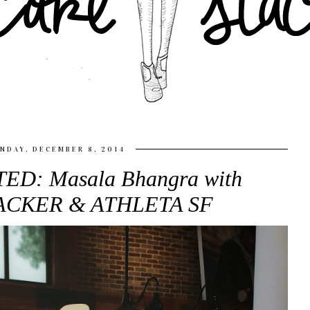
NDAY, DECEMBER 8, 2014
ED: Masala Bhangra with
TACKER & ATHLETA SF