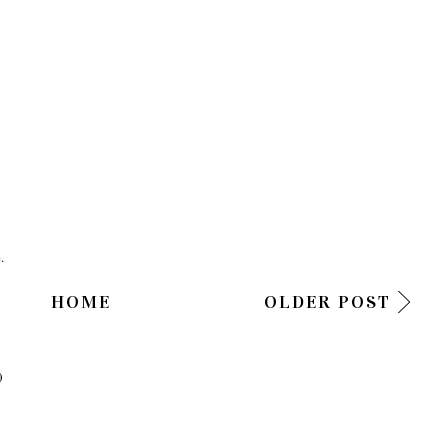
.
HOME
OLDER POST
)