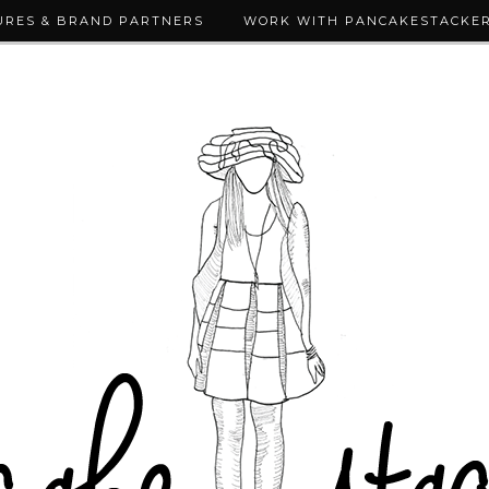
URES & BRAND PARTNERS
WORK WITH PANCAKESTACKE