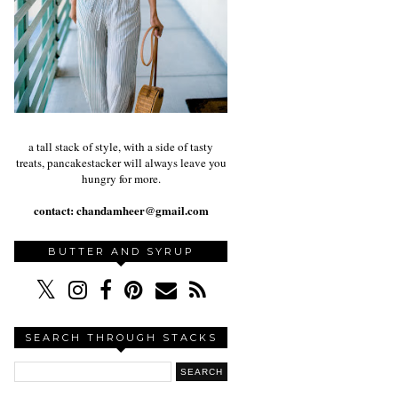
a tall stack of style, with a side of tasty
treats, pancakestacker will always leave you
hungry for more.
contact:
chandamheer@gmail.com
BUTTER AND SYRUP
SEARCH THROUGH STACKS