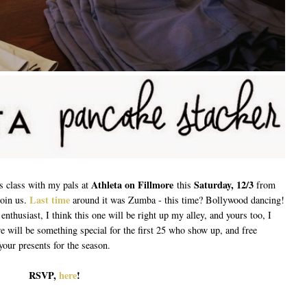
Athleta on Fillmore
Saturday, 12/3
ss class with my pals at
this
from
Last time
join us.
around it was Zumba - this time? Bollywood dancing!
 enthusiast, I think this one will be right up my alley, and yours too, I
 will be something special for the first 25 who show up, and free
your presents for the season.
RSVP,
here
!