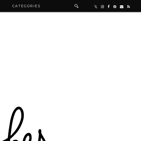
R
CATEGORIES