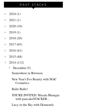
PAST STACKS
2024
(1)
►
2021
(1)
►
2020
(10)
►
2019
(1)
►
2018
(20)
►
2017
(65)
►
2016
(41)
►
2015
(48)
►
2014
(112)
▼
December
(5)
▼
Somewhere in Between
New Year's Eve Beauty with MAC
Cosmetics
Balle Balle!
YOU'RE INVITED: Masala Bhangra
with pancakeSTACKER...
Lucy in the Sky with Diamonds