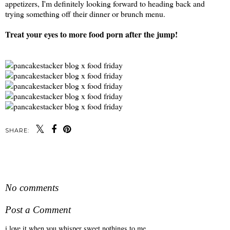
appetizers, I'm definitely looking forward to heading back and
trying something off their dinner or brunch menu.
Treat your eyes to more food porn after the jump!
SHARE:
SHARE
No comments
Post a Comment
i love it when you whisper sweet nothings to me.