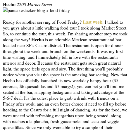
Hecho
2200 Market Street
Last week
Ready for another serving of Food Friday?
, I talked to
you guys about a little walking food tour I took along Market Street.
So, to continue the tour, this week, I'm sharing another stop we took
Hecho
along the way!
is an adorable Mexican restaurant and bar
located near SF's Castro district. The restaurant is open for dinner
throughout the week and brunch on the weekends. It was my first
time visiting, and I immediately fell in love with the restaurant's
interior and decor. Because the restaurant gets such great natural
light, the space feels open and airy. The first thing you'll probably
notice when you visit the space is the amazing bar seating. Now that
Hecho has officially launched its new weekday happy hour ($5
coronas, $6 quesadillas and $7 margs!), you can bet you'll find me
seated at the bar, snapping Instagrams and taking advantage of the
5-6-7 deal. It's the cutest place to grab a drink with friends on a
Friday after work, and an even better choice if need to fill up before
heading to the Castro for a full night of dancing. As for the food, we
were treated with refreshing margaritas upon being seated, along
with nachos a la plancha, fresh guacamole, and seasonal veggie
quesadillas. Since we only were able to try a sample of their