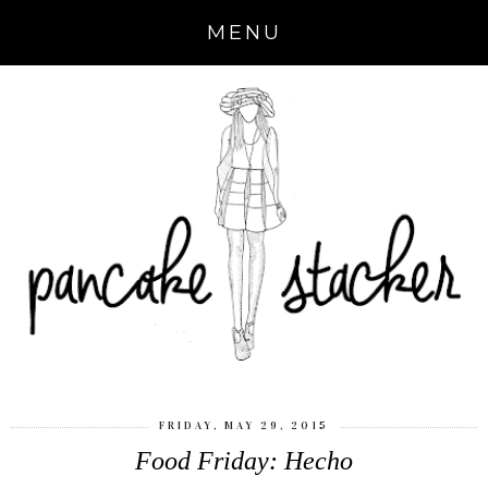
MENU
FRIDAY, MAY 29, 2015
Food Friday: Hecho