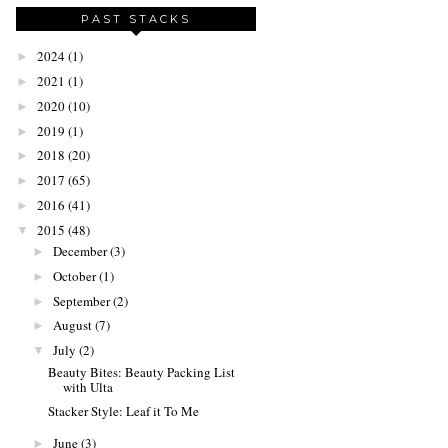
PAST STACKS
2024
(1)
►
2021
(1)
►
2020
(10)
►
2019
(1)
►
2018
(20)
►
2017
(65)
►
2016
(41)
►
2015
(48)
▼
December
(3)
►
October
(1)
►
September
(2)
►
August
(7)
►
July
(2)
▼
Beauty Bites: Beauty Packing List
with Ulta
Stacker Style: Leaf it To Me
June
(3)
►