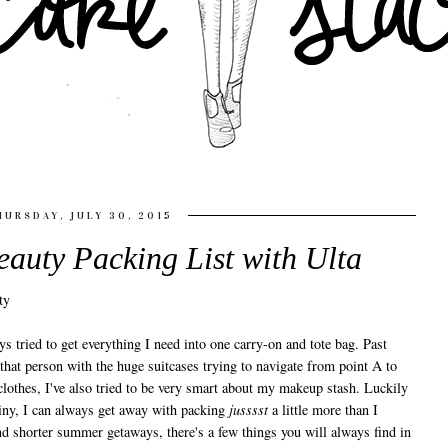
HURSDAY, JULY 30, 2015
eauty Packing List with Ulta
s tried to get everything I need into one carry-on and tote bag. Past
that person with the huge suitcases trying to navigate from point A to
lothes, I've also tried to be very smart about my makeup stash. Luckily
tiny, I can always get away with packing
jusssst
a little more than I
nd shorter summer getaways, there's a few things you will always find in