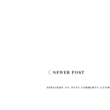
NEWER POST
SUBSCRIBE TO:
POST COMMENTS (ATOM