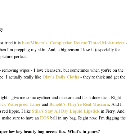
bareMinerals' Complexion Rescue Tinted Moisturizer
st tried it is
-
hen I'm prepping my skin. And, a big reason I love it (especially for
picture-perfect.
p removing wipes - I love cleansers, but sometimes when you're on the
Olay's Daily Cloths
e. I actually really like
- they're thick and get the
light - give me some eyeliner and mascara and it's a done deal. Right
tick Waterproof Liner
Benefit's They're Real Mascara
and
. And I
Stila's Stay All Day Liquid Lipstick
red lippie. I like
in Fiery. And,
EOS
s make sure to have an
ball in my bag. Right now, I'm digging the
super low key beauty bag necessities. What's in yours?