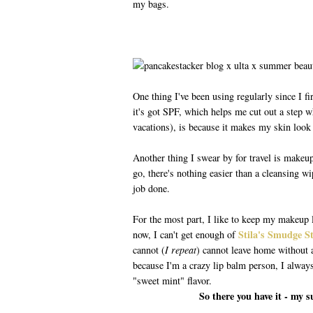
my bags.
One thing I've been using regularly since I fir
it's got SPF, which helps me cut out a step w
vacations), is because it makes my skin look 
Another thing I swear by for travel is makeu
go, there's nothing easier than a cleansing wip
job done.
For the most part, I like to keep my makeup 
Stila's Smudge S
now, I can't get enough of
cannot (
I repeat
) cannot leave home without a 
because I'm a crazy lip balm person, I alway
"sweet mint" flavor.
So there you have it - my 