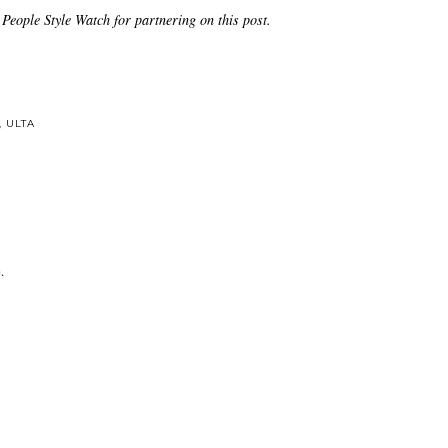
People Style Watch for partnering on this post.
,
ULTA
.