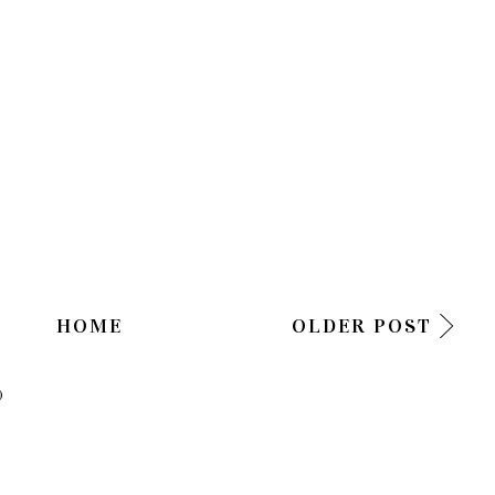
HOME
OLDER POST
)