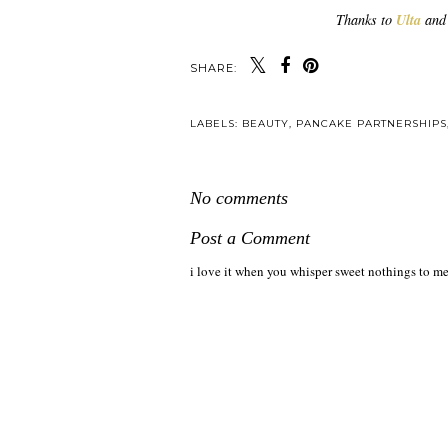
Thanks to
Ulta
and 
SHARE:
LABELS:
BEAUTY
,
PANCAKE PARTNERSHIPS
No comments
Post a Comment
i love it when you whisper sweet nothings to me