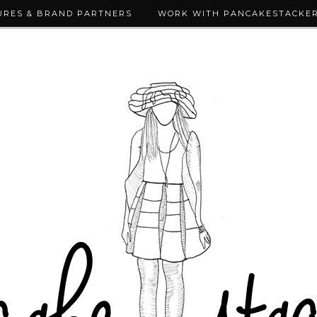
URES & BRAND PARTNERS
WORK WITH PANCAKESTACKE