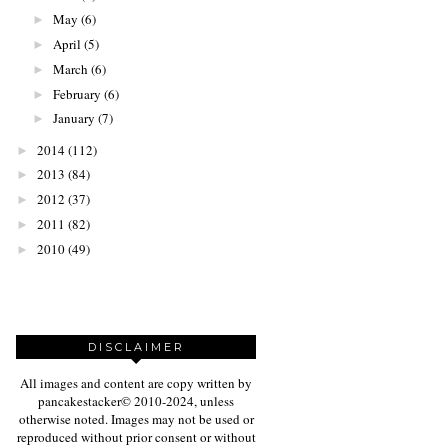
May
(6)
►
April
(5)
►
March
(6)
►
February
(6)
►
January
(7)
►
2014
(112)
►
2013
(84)
►
2012
(37)
►
2011
(82)
►
2010
(49)
►
DISCLAIMER
All images and content are copy written by
pancakestacker© 2010-2024, unless
otherwise noted. Images may not be used or
reproduced without prior consent or without