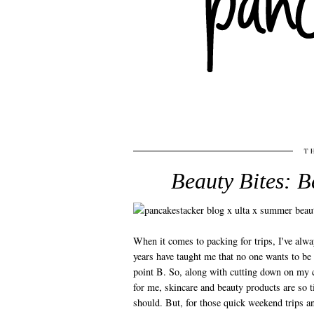
T
Beauty Bites: B
When it comes to packing for trips, I've alway
years have taught me that no one wants to be 
point B. So, along with cutting down on my c
for me, skincare and beauty products are so 
should. But, for those quick weekend trips a