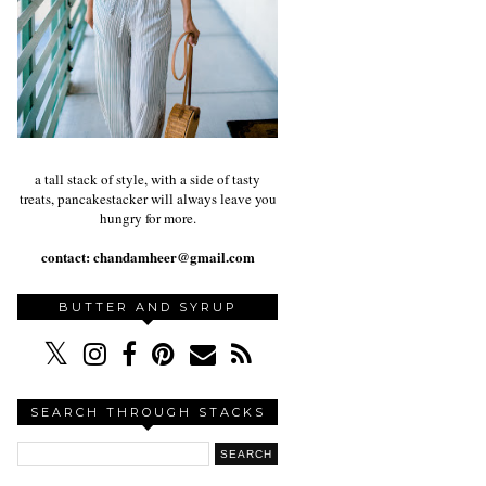
a tall stack of style, with a side of tasty
treats, pancakestacker will always leave you
hungry for more.
contact:
chandamheer@gmail.com
BUTTER AND SYRUP
SEARCH THROUGH STACKS