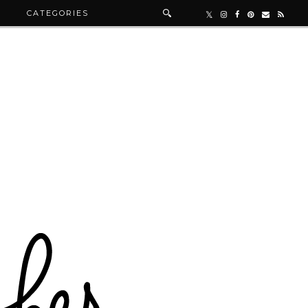
R
CATEGORIES