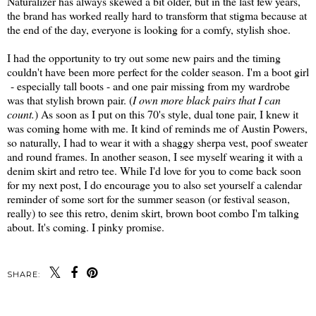
Naturalizer has always skewed a bit older, but in the last few years,
the brand has worked really hard to transform that stigma because at
the end of the day, everyone is looking for a comfy, stylish shoe.
I had the opportunity to try out some new pairs and the timing
couldn't have been more perfect for the colder season. I'm a boot girl
- especially tall boots - and one pair missing from my wardrobe
was that stylish brown pair. (
I own more black pairs that I can
count.
) As soon as I put on this 70's style, dual tone pair, I knew it
was coming home with me. It kind of reminds me of Austin Powers,
so naturally, I had to wear it with a shaggy sherpa vest, poof sweater
and round frames. In another season, I see myself wearing it with a
denim skirt and retro tee. While I'd love for you to come back soon
for my next post, I do encourage you to also set yourself a calendar
reminder of some sort for the summer season (or festival season,
really) to see this retro, denim skirt, brown boot combo I'm talking
about. It's coming. I pinky promise.
SHARE: