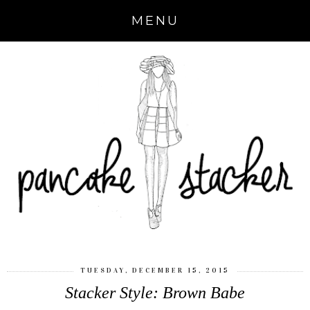
MENU
TUESDAY, DECEMBER 15, 2015
Stacker Style: Brown Babe