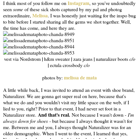
Instagram
I think most of you follow me on
, so you've undoubtedly
seen
some
of these sick shots captured by my pal and photog
Melissa
extraordinaire,
. I was honestly just waiting for the inspo bug
to bite before I started sharing all the gems we shot together. Well,
the time has come, and here they are.
|
|
|
vest via Nordstrom
h&m sweater
zara jeans
naturalizer boots
c/o
|
ectula crossbody
c/o
melissa de mata
photos by:
A little while back, I was invited to attend an event with shoe brand,
Naturalizer. We are gonna get super real on here, because that's
what we do and you wouldn't visit my little space on the web, if I
lied to you, right? Prior to that event, I had never set foot in a
And that's real.
Naturalizer store.
Not because I wasn't down -
I'm
always down for shoes
- but because I always thought it wasn't for
me. Between me and you, I always thought Naturalizer was for an
older demographic. When I went to the event, I learned that yes,