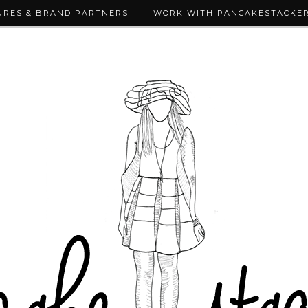
URES & BRAND PARTNERS
WORK WITH PANCAKESTACKE