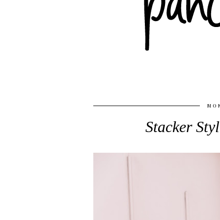
MON
Stacker Sty