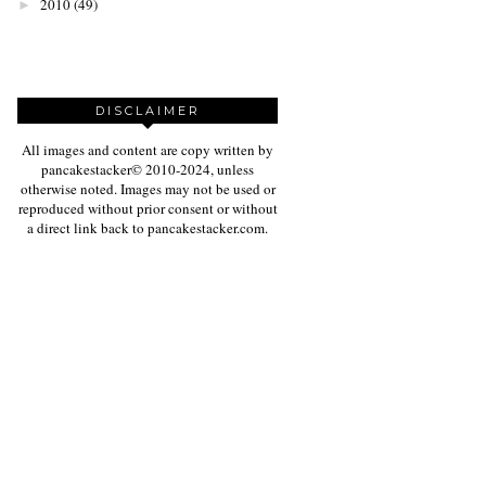
2010
(49)
►
DISCLAIMER
All images and content are copy written by
pancakestacker© 2010-2024, unless
otherwise noted. Images may not be used or
reproduced without prior consent or without
a direct link back to pancakestacker.com.