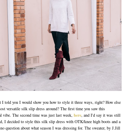
t I told you I would show you how to style it three ways, right? How else
ost versatile silk slip dress around? The first time you saw this
here
l vibe. The second time was just last week,
, and I'd say it was still
d, I decided to style this silk slip dress with OTK/knee high boots and a
no question about what season I was dressing for. The sweater, by J.Jill