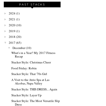
PAST STACKS
2024
(1)
►
2021
(1)
►
2020
(10)
►
2019
(1)
►
2018
(20)
►
2017
(65)
▼
December
(10)
▼
What's in a Year? My 2017 Fitness
Recap
Stacker Style: Christmas Cheer
Food Friday: Robin
Stacker Style: That '70s Girl
A Visit to the Atrio Spa at Las
Alcobas, Napa Valley
Stacker Style: THIS DRESS... Again
Stacker Style: Layer Up
Stacker Style: The Most Versatile Slip
Dress