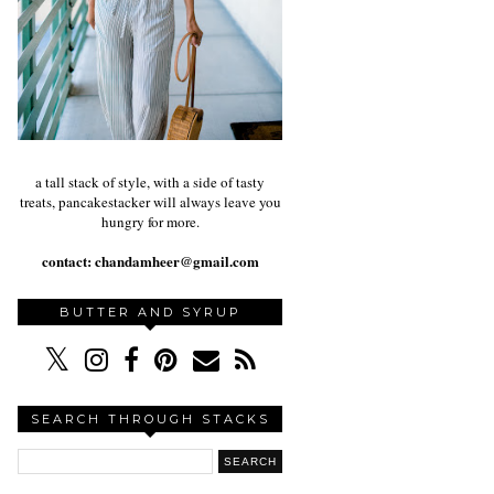
a tall stack of style, with a side of tasty
treats, pancakestacker will always leave you
hungry for more.
contact:
chandamheer@gmail.com
BUTTER AND SYRUP
SEARCH THROUGH STACKS