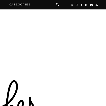
R
CATEGORIES