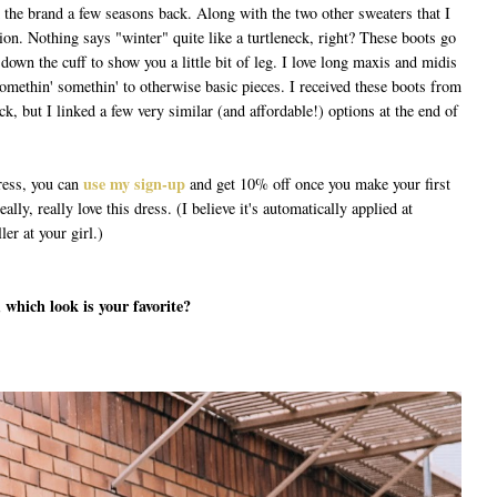
m the brand a few seasons back. Along with the two other sweaters that I
ion. Nothing says "winter" quite like a turtleneck, right? These boots go
d down the cuff to show you a little bit of leg. I love long maxis and midis
e somethin' somethin' to otherwise basic pieces. I received these boots from
k, but I linked a few very similar (and affordable!) options at the end of
use my sign-up
dress, you can
and get 10% off once you make your first
ally, really love this dress. (I believe it's automatically applied at
er at your girl.)
 which look is your favorite?