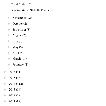
Food Friday: Plaj
Stacker Style: Girls To The Front
November
(12)
►
October
(2)
►
September
(8)
►
August
(2)
►
July
(6)
►
May
(5)
►
April
(5)
►
March
(11)
►
February
(4)
►
2016
(41)
►
2015
(48)
►
2014
(112)
►
2013
(84)
►
2012
(37)
►
2011
(82)
►