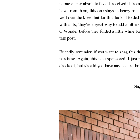
is one of my absolute favs. I received it fro
have from them, this one stays in heavy rotat
well over the knee, but for this look, I folde
with slits; they're a great way to add a littl
C.Wonder before they folded a little while bac
this post.
Friendly reminder, if you want to snag this 
purchase. Again, this isn't sponsored, I just re
checkout, but should you have any issues, holl
So,