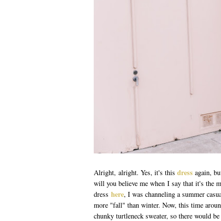
dress
Alright, alright. Yes, it's this
again, bu
will you believe me when I say that it's the m
here
dress
, I was channeling a summer casua
more "fall" than winter. Now, this time aroun
chunky turtleneck sweater, so there would be 