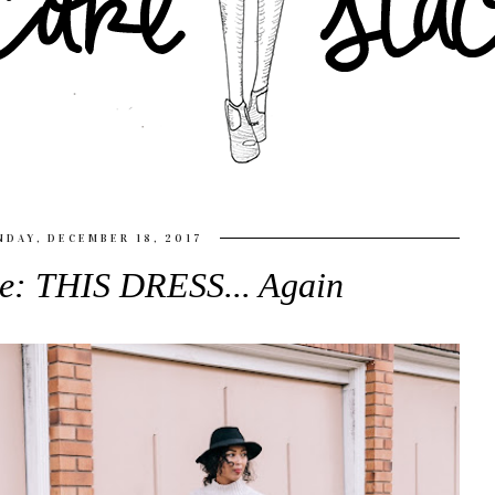
DAY, DECEMBER 18, 2017
le: THIS DRESS... Again