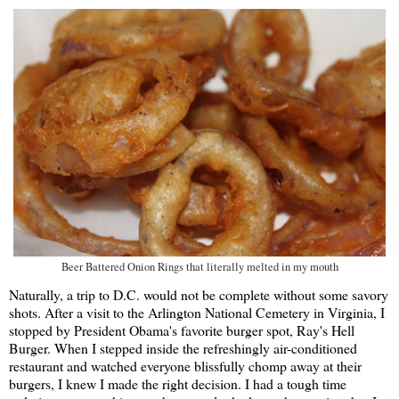
Beer Battered Onion Rings that literally melted in my mouth
Naturally, a trip to D.C. would not be complete without some savory
shots. After a visit to the Arlington National Cemetery in Virginia, I
stopped by President Obama's favorite burger spot, Ray's Hell
Burger. When I stepped inside the refreshingly air-conditioned
restaurant and watched everyone blissfully chomp away at their
burgers, I knew I made the right decision. I had a tough time