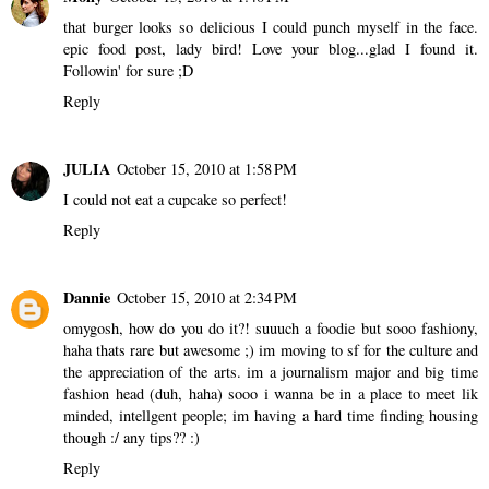
that burger looks so delicious I could punch myself in the face.
epic food post, lady bird! Love your blog...glad I found it.
Followin' for sure ;D
Reply
JULIA
October 15, 2010 at 1:58 PM
I could not eat a cupcake so perfect!
Reply
Dannie
October 15, 2010 at 2:34 PM
omygosh, how do you do it?! suuuch a foodie but sooo fashiony,
haha thats rare but awesome ;) im moving to sf for the culture and
the appreciation of the arts. im a journalism major and big time
fashion head (duh, haha) sooo i wanna be in a place to meet lik
minded, intellgent people; im having a hard time finding housing
though :/ any tips?? :)
Reply