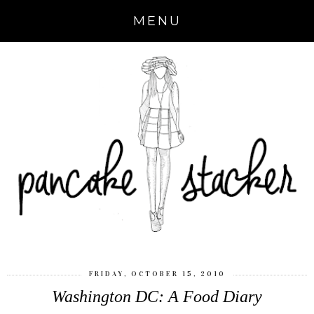
MENU
FRIDAY, OCTOBER 15, 2010
Washington DC: A Food Diary