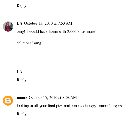
Reply
LA
October 15, 2010 at 7:53 AM
omg! I would back home with 2,000 kilos more!
delicious! omg!
LA
Reply
noone
October 15, 2010 at 8:08 AM
looking at all your food pics make me so hungry! mmm burgers
Reply