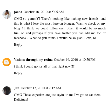
joana
October 16, 2010 at 5:05 AM
OMG so yummY! There's nothing like making new friends, and
this is what I love the most here on blogger. Want to check on
my
blog
? I think we could follow each other, it would be so much
fun, oh and perhaps if you have
twitter
you can add me too or
facebook
. What do you think? I would be so glad. Love, Jo
Reply
Visions through my retina
October 16, 2010 at 10:50 PM
i think i could go for all of that right now!!!!
Reply
Jan
October 17, 2010 at 2:12 AM
OMG Those cupcakes are just sayin' to me I've got to eat them.
Delicious!