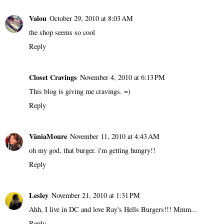
Valou
October 29, 2010 at 8:03 AM
the shop seems so cool
Reply
Closet Cravings
November 4, 2010 at 6:13 PM
This blog is giving me cravings. =)
Reply
VâniaMoure
November 11, 2010 at 4:43 AM
oh my god, that burger. i'm getting hungry!!
Reply
Lesley
November 21, 2010 at 1:31 PM
Ahh, I live in DC and love Ray's Hells Burgers!!! Mmm...
Reply