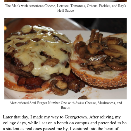
The Mack with American Cheese, Lettuce, Tomatoes, Onions, Pickles, and Ray's
Hell Sauce
Alex ordered Soul Burger Number One with Swiss Cheese, Mushrooms, and
Bacon
Later that day, I made my way to Georgetown. After reliving my
college days, while I sat on a bench on campus and pretended to be
a student as real ones passed me by, I ventured into the heart of