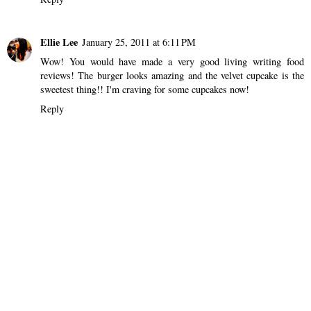
Ellie Lee
January 25, 2011 at 6:11 PM
Wow! You would have made a very good living writing food
reviews! The burger looks amazing and the velvet cupcake is the
sweetest thing!! I'm craving for some cupcakes now!
Reply