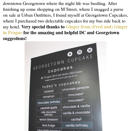
downtown Georgetown where the night life was bustling. After
finishing up some shopping on M Street, where I snagged a purse
on sale at Urban Outfitters, I found myself at Georgetown Cupcakes,
where I purchased two delectable cupcakes for my bus ride back to
Very special thanks to
Ginger from (Fred and) Ginger
my hotel.
in Prague
for the amazing and helpful DC and Georgetown
suggestions!