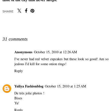
SHARE:
SHARE
31 comments
Anonymous
October 15, 2010 at 12:26 AM
I've never had red velvet cupcakes but these look so good! Am so
jealous I'd kill for some onion rings!
Reply
Yuliya Fashionblog
October 15, 2010 at 1:25 AM
De très jolie photos !
Bises
Yu'
Reply