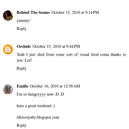
Behind The Seams
October 15, 2010 at 9:14 PM
yummy!
Reply
Orchids
October 15, 2010 at 9:44 PM
Yeah I just died from some sort of visual food coma thanks to
you. Lol!
Reply
Emilie
October 16, 2010 at 12:58 AM
I'm so hungryyyy now :D :D
have a great weekend :)
lifeisroyalty.blogspot.com
Reply