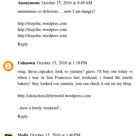
Anonymous
October 15, 2010 at 9:49 AM
ummmmm so delicious.....now I am hungry!
http://traychic.wordpres.com
http://traychic.wordpres.com
http://traychic.wordpres.com
Reply
Unknown
October 15, 2010 at 1:18 PM
omg, those cupcakes look so yummy! guess i'll buy one today =)
when i was in San Francisco last weekend, i found the miette
bakery! they looked soo yummy. you can check it out on my blog:
http://chouchouslittleworld.wordpress.com
..have a lovely weekend!..
Reply
Molly
October 15, 2010 at 1:40 PM