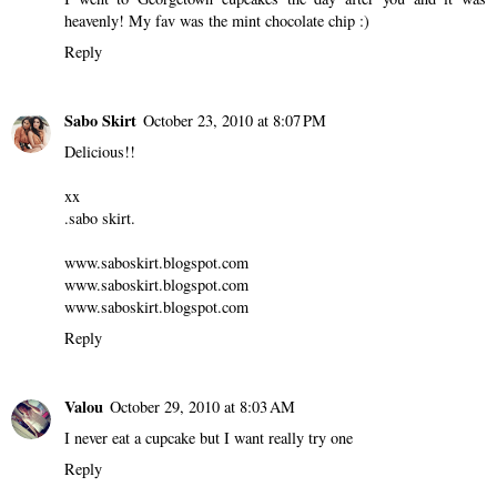
heavenly! My fav was the mint chocolate chip :)
Reply
Sabo Skirt
October 23, 2010 at 8:07 PM
Delicious!!
xx
.sabo skirt.
www.saboskirt.blogspot.com
www.saboskirt.blogspot.com
www.saboskirt.blogspot.com
Reply
Valou
October 29, 2010 at 8:03 AM
I never eat a cupcake but I want really try one
Reply