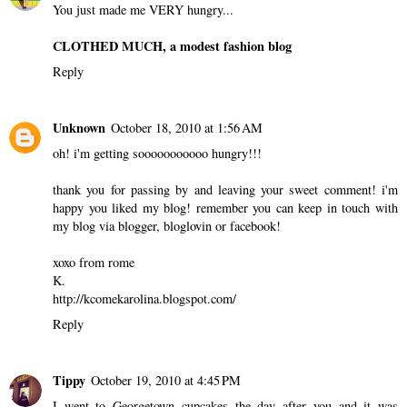
You just made me VERY hungry...
CLOTHED MUCH, a modest fashion blog
Reply
Unknown
October 18, 2010 at 1:56 AM
oh! i'm getting sooooooooooo hungry!!!
thank you for passing by and leaving your sweet comment! i'm
happy you liked my blog! remember you can keep in touch with
my blog via blogger, bloglovin or facebook!
xoxo from rome
K.
http://kcomekarolina.blogspot.com/
Reply
Tippy
October 19, 2010 at 4:45 PM
I went to Georgetown cupcakes the day after you and it was