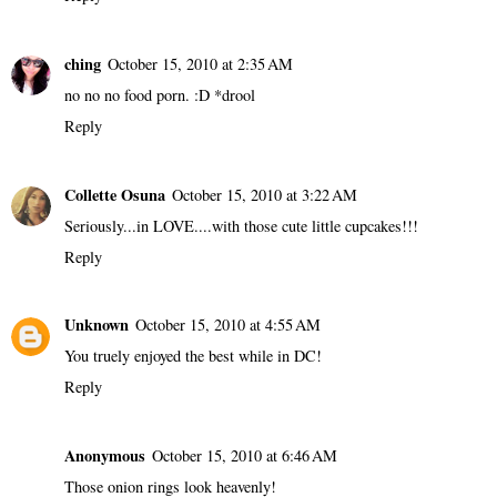
ching
October 15, 2010 at 2:35 AM
no no no food porn. :D *drool
Reply
Collette Osuna
October 15, 2010 at 3:22 AM
Seriously...in LOVE....with those cute little cupcakes!!!
Reply
Unknown
October 15, 2010 at 4:55 AM
You truely enjoyed the best while in DC!
Reply
Anonymous
October 15, 2010 at 6:46 AM
Those onion rings look heavenly!