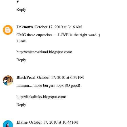
♥
Reply
Unknown
October 17, 2010 at 3:16 AM
OMG these cupcackes.....LOVE is the right word :)
kisses
http://chicneverland.blogspot.com/
Reply
BlackPearl
October 17, 2010 at 6:39 PM
mmmm....those burgers look SO good!
http://linkalinks.blogspot.com/
Reply
Elaine
October 17, 2010 at 10:44 PM