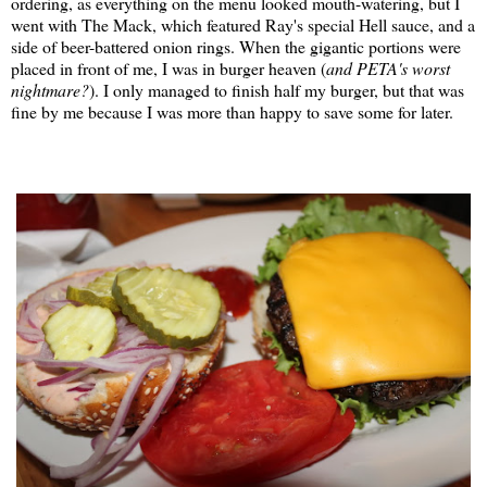
ordering, as everything on the menu looked mouth-watering, but I
went with The Mack, which featured Ray's special Hell sauce, and a
side of beer-battered onion rings. When the gigantic portions were
placed in front of me, I was in burger heaven (
and PETA's worst
nightmare?
). I only managed to finish half my burger, but that was
fine by me because I was more than happy to save some for later.