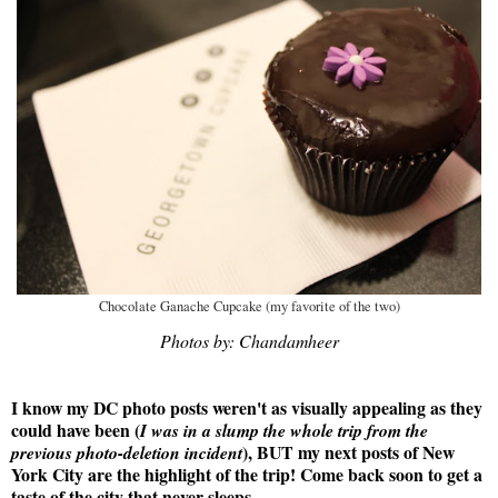
Chocolate Ganache Cupcake (my favorite of the two)
Photos by: Chandamheer
I know my DC photo posts weren't as visually appealing as they
could have been (
I was in a slump the whole trip from the
), BUT my next posts of New
previous photo-deletion incident
York City are the highlight of the trip! Come back soon to get a
taste of the city that never sleeps.