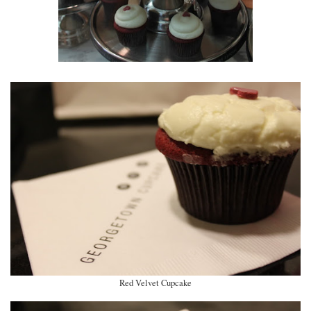
Red Velvet Cupcake