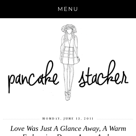
MENU
MONDAY, JUNE 13, 2011
Love Was Just A Glance Away, A Warm