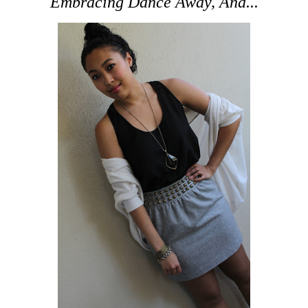
Embracing Dance Away, And...