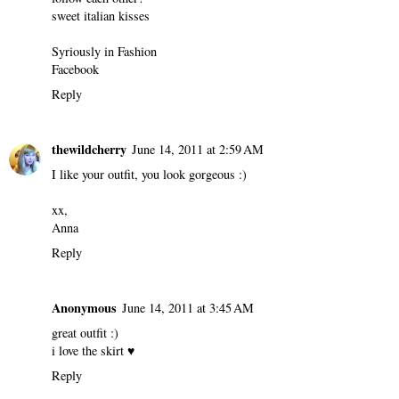
sweet italian kisses
Syriously in Fashion
Facebook
Reply
thewildcherry
June 14, 2011 at 2:59 AM
I like your outfit, you look gorgeous :)
xx,
Anna
Reply
Anonymous
June 14, 2011 at 3:45 AM
great outfit :)
i love the skirt ♥
Reply