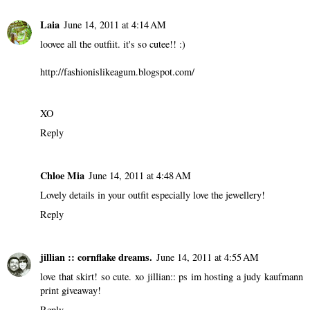
Laia
June 14, 2011 at 4:14 AM
loovee all the outfiit. it's so cutee!! :)
http://fashionislikeagum.blogspot.com/
XO
Reply
Chloe Mia
June 14, 2011 at 4:48 AM
Lovely details in your outfit especially love the jewellery!
Reply
jillian :: cornflake dreams.
June 14, 2011 at 4:55 AM
love that skirt! so cute. xo jillian::
ps im hosting a judy kaufmann
print giveaway!
Reply