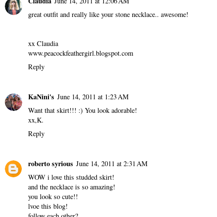
Claudia
June 14, 2011 at 12:06 AM
great outfit and really like your stone necklace.. awesome!
xx Claudia
www.peacockfeathergirl.blogspot.com
Reply
KaNini's
June 14, 2011 at 1:23 AM
Want that skirt!!! :) You look adorable!
xx,K.
Reply
roberto syrious
June 14, 2011 at 2:31 AM
WOW i love this studded skirt!
and the necklace is so amazing!
you look so cute!!
lvoe this blog!
follow each other?