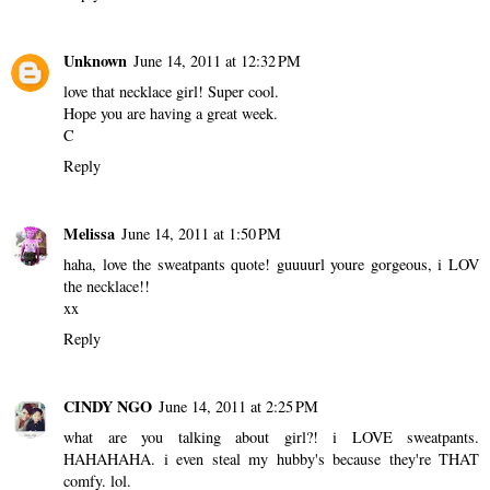
Unknown
June 14, 2011 at 12:32 PM
love that necklace girl! Super cool.
Hope you are having a great week.
C
Reply
Melissa
June 14, 2011 at 1:50 PM
haha, love the sweatpants quote! guuuurl youre gorgeous, i LOV
the necklace!!
xx
Reply
CINDY NGO
June 14, 2011 at 2:25 PM
what are you talking about girl?! i LOVE sweatpants.
HAHAHAHA. i even steal my hubby's because they're THAT
comfy. lol.