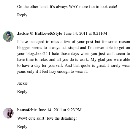
On the other hand, it's always WAY more fun to look cute!
Reply
Jackie @ EatLove&Style
June 14, 2011 at 8:21 PM
I have managed to miss a few of your post but for some reason
blogger seems to always act stupid and I'm never able to get on
your blog..boo!!! I hate those days when you just can't seem to
have time to relax and all you do is work. My glad you were able
to have a day for yourself. And that quote is great. I rarely wear
jeans only if I feel lazy enough to wear it.
Jackie
Reply
hausofchic
June 14, 2011 at 9:23 PM
Wow! cute skirt! love the detailing!
Reply