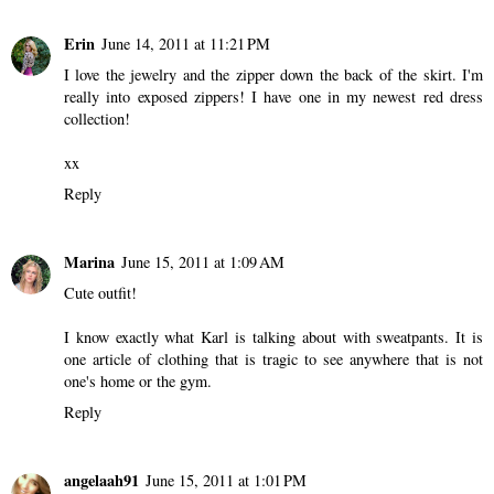
Erin
June 14, 2011 at 11:21 PM
I love the jewelry and the zipper down the back of the skirt. I'm
really into exposed zippers! I have one in my newest red dress
collection!
xx
Reply
Marina
June 15, 2011 at 1:09 AM
Cute outfit!
I know exactly what Karl is talking about with sweatpants. It is
one article of clothing that is tragic to see anywhere that is not
one's home or the gym.
Reply
angelaah91
June 15, 2011 at 1:01 PM