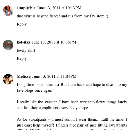
simplychic
June 13, 2011 at 10:13 PM
that skirt is beyond fierce! and it's from my fav store :)
Reply
kot-itsa
June 13, 2011 at 10:36 PM
lovely skirt!
Reply
Metisse
June 13, 2011 at 11:04 PM
Long time no comment ;( But I am back and hope to dive into my
fave blogs once again!
I really like the sweater. I have been very into flowy things lately
and feel they compliment every body shape
As for sweatpants -- I must admit, I wear them......alll the time! I
just can't help myself! I find a nice pair of nice fitting sweatpants