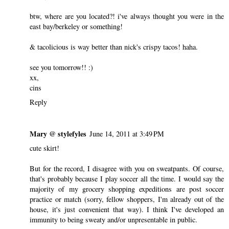
btw, where are you located?! i've always thought you were in the
east bay/berkeley or something!
& tacolicious is way better than nick's crispy tacos! haha.
see you tomorrow!! :)
xx,
cins
Reply
Mary @ stylefyles
June 14, 2011 at 3:49 PM
cute skirt!
But for the record, I disagree with you on sweatpants. Of course,
that's probably because I play soccer all the time. I would say the
majority of my grocery shopping expeditions are post soccer
practice or match (sorry, fellow shoppers, I'm already out of the
house, it's just convenient that way). I think I've developed an
immunity to being sweaty and/or unpresentable in public.