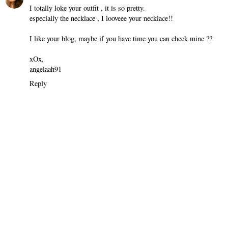
I totally loke your outfit , it is so pretty.
especially the necklace , I looveee your necklace!!
I like your blog, maybe if you have time you can check mine ??
xOx,
angelaah91
Reply