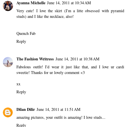
Ayanna Michelle
June 14, 2011 at 10:34 AM
Very cute! I love the skirt (I'm a litte obsessed with pyramid
studs) and I like the necklace, also!
Quench Fab
Reply
The Fashion Writress
June 14, 2011 at 10:38 AM
Fabolous outfit! I'd wear it just like that, and I love ur cardi
sweetie! Thanks for ur lovely comment <3
xx
Reply
Dilan Dilir
June 14, 2011 at 11:51 AM
amazing pictures, your outfit is amazing! I love studs...
Reply