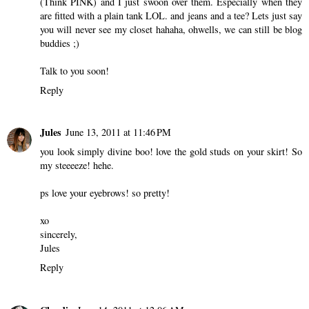
(Think PINK) and I just swoon over them. Especially when they
are fitted with a plain tank LOL. and jeans and a tee? Lets just say
you will never see my closet hahaha, ohwells, we can still be blog
buddies ;)
Talk to you soon!
Reply
Jules
June 13, 2011 at 11:46 PM
you look simply divine boo! love the gold studs on your skirt! So
my steeeeze! hehe.
ps love your eyebrows! so pretty!
xo
sincerely,
Jules
Reply