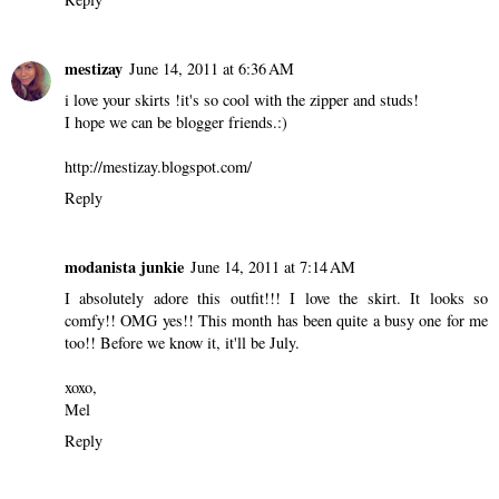
mestizay
June 14, 2011 at 6:36 AM
i love your skirts !it's so cool with the zipper and studs!
I hope we can be blogger friends.:)
http://mestizay.blogspot.com/
Reply
modanista junkie
June 14, 2011 at 7:14 AM
I absolutely adore this outfit!!! I love the skirt. It looks so
comfy!! OMG yes!! This month has been quite a busy one for me
too!! Before we know it, it'll be July.
xoxo,
Mel
Reply