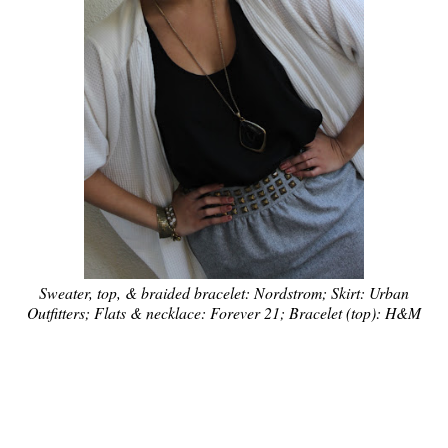
Sweater, top, & braided bracelet: Nordstrom; Skirt: Urban
Outfitters; Flats & necklace: Forever 21; Bracelet (top): H&M