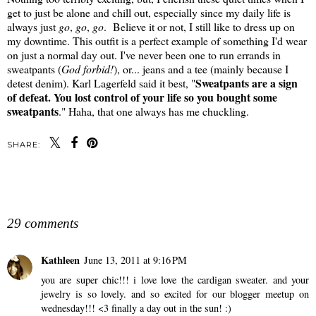
get to just be alone and chill out, especially since my daily life is
always just
go
,
go
,
go
. Believe it or not, I still like to dress up on
my downtime. This outfit is a perfect example of something I'd wear
on just a normal day out. I've never been one to run errands in
sweatpants (
God forbid!
), or... jeans and a tee (mainly because I
Sweatpants are a sign
detest denim). Karl Lagerfeld said it best, "
of defeat. You lost control of your life so you bought some
sweatpants
." Haha, that one always has me chuckling.
SHARE:
SHARE
29 comments
Kathleen
June 13, 2011 at 9:16 PM
you are super chic!!! i love love the cardigan sweater. and your
jewelry is so lovely. and so excited for our blogger meetup on
wednesday!!! <3 finally a day out in the sun! :)