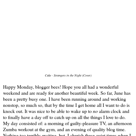
Cake - Strangers in the Night (Cover)
Happy Monday, blogger bees! Hope you all had a wonderful
weekend and are ready for another beautiful week. So far, June has
been a pretty busy one. I have been running around and working
nonstop, so much so, that by the time I get home all I want to do is
knock out. It was nice to be able to wake up to
no
alarm clock and
to finally have a day off to catch up on all the things I love to do.
My day consisted of: a morning of guilty-pleasure TV, an afternoon
Zumba workout at the gym, and an evening of quality blog time.
Nothing too terribly exciting, but, I cherish these quiet times when I