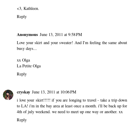
<3, Kathleen.
Reply
Anonymous
June 13, 2011 at 9:58 PM
Love your skirt and your sweater! And I'm feeling the same about
busy days...
xx Olga
La Petite Olga
Reply
cryskay
June 13, 2011 at 10:06 PM
i love your skirt!!!!! if you are longing to travel - take a trip down
to LA! i'm in the bay area at least once a month. i'll be back up for
4th of july weekend. we need to meet up one way or another. xx
Reply