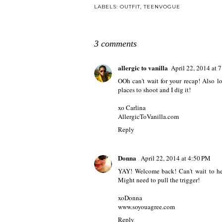
LABELS:
OUTFIT
,
TEENVOGUE
3 comments
allergic to vanilla
April 22, 2014 at 
OOh can't wait for your recap! Also l
places to shoot and I dig it!
xo Carlina
AllergicToVanilla.com
Reply
Donna
April 22, 2014 at 4:50 PM
YAY! Welcome back! Can't wait to hea
Might need to pull the trigger!
xoDonna
www.soyouagree.com
Reply