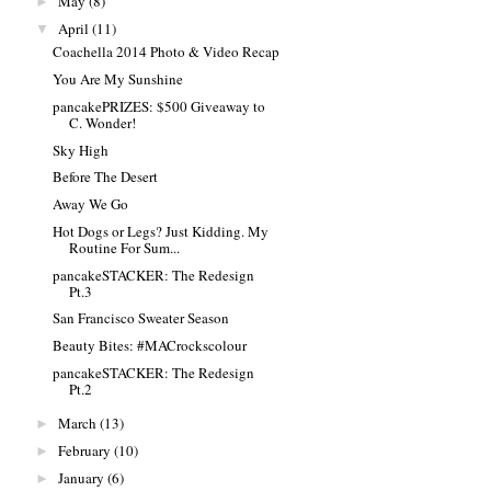
May
(8)
►
April
(11)
▼
Coachella 2014 Photo & Video Recap
You Are My Sunshine
pancakePRIZES: $500 Giveaway to
C. Wonder!
Sky High
Before The Desert
Away We Go
Hot Dogs or Legs? Just Kidding. My
Routine For Sum...
pancakeSTACKER: The Redesign
Pt.3
San Francisco Sweater Season
Beauty Bites: #MACrockscolour
pancakeSTACKER: The Redesign
Pt.2
March
(13)
►
February
(10)
►
January
(6)
►