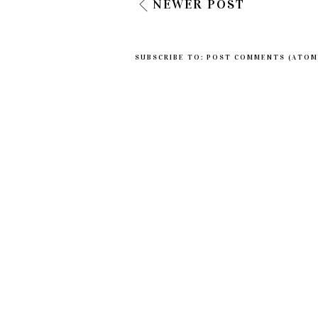
NEWER POST
SUBSCRIBE TO:
POST COMMENTS (ATOM