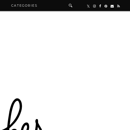
R
CATEGORIES