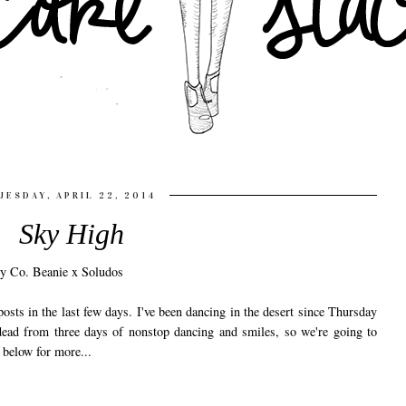
UESDAY, APRIL 22, 2014
Sky High
osts in the last few days. I've been dancing in the desert since Thursday
n dead from three days of nonstop dancing and smiles, so we're going to
k below for more...