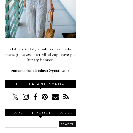
a tall stack of style, with a side of tasty
treats, pancakestacker will always leave you
hungry for more.
contact:
chandamheer@gmail.com
BUTTER AND SYRUP
SEARCH THROUGH STACKS