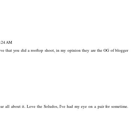
7:24 AM
ove that you did a rooftop shoot, in my opinion they are the OG of blogger
r all about it. Love the Soludos, I've had my eye on a pair for sometime.