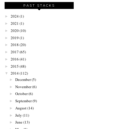
PAST STACKS
2024
(1)
►
2021
(1)
►
2020
(10)
►
2019
(1)
►
2018
(20)
►
2017
(65)
►
2016
(41)
►
2015
(48)
►
2014
(112)
▼
December
(5)
►
November
(6)
►
October
(6)
►
September
(9)
►
August
(14)
►
July
(11)
►
June
(13)
►