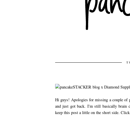
T
Hi guys! Apologies for missing a couple of p
and just got back. I'm still basically brai
keep this post a little on the short side. Clic