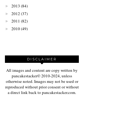
2013
(84)
►
2012
(37)
►
2011
(82)
►
2010
(49)
►
DISCLAIMER
All images and content are copy written by
pancakestacker© 2010-2024, unless
otherwise noted. Images may not be used or
reproduced without prior consent or without
a direct link back to pancakestacker.com.