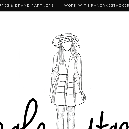
URES & BRAND PARTNERS
WORK WITH PANCAKESTACKE