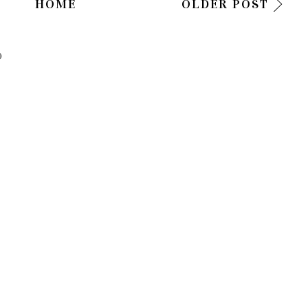
HOME
OLDER POST
)