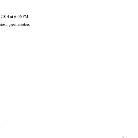
, 2014 at 6:06 PM
test, great choice,
.