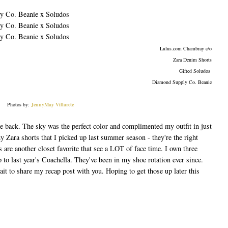
Lulus.com Chambray c/o
Zara Denim Shorts
Gifted Soludos
Diamond Supply Co. Beanie
Photos by:
JennyMay Villarete
le back. The sky was the perfect color and complimented my outfit in just
my Zara shorts that I picked up last summer season - they're the right
s are another closet favorite that see a LOT of face time. I own three
p to last year's Coachella. They've been in my shoe rotation ever since.
it to share my recap post with you. Hoping to get those up later this