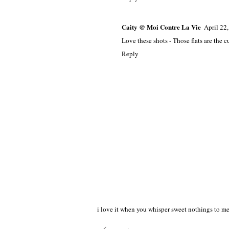
Caity @ Moi Contre La Vie
April 22
Love these shots - Those flats are the cu
Reply
i love it when you whisper sweet nothings to me