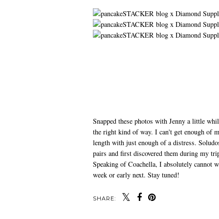
Snapped these photos with Jenny a little whi
the right kind of way. I can't get enough of 
length with just enough of a distress. Soludo
pairs and first discovered them during my tri
Speaking of Coachella, I absolutely cannot wa
week or early next. Stay tuned!
SHARE: