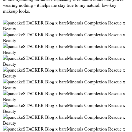
wearing nothing - it helps me stay true to my natural, low-key
makeup looks.