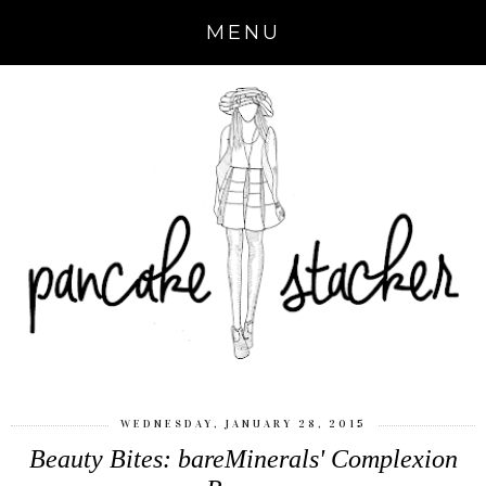
MENU
WEDNESDAY, JANUARY 28, 2015
Beauty Bites: bareMinerals' Complexion