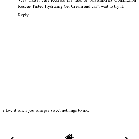
Rescue Tinted Hydrating Gel Cream and can't wait to try it.
Reply
i love it when you whisper sweet nothings to me.