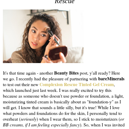
Rescue
Beauty Bites
It's that time again - another
post, y'all ready? Here
bareMinerals
we go. I recently had the pleasure of partnering with
Complexion Rescue Tinted Gel Cream
to test out their new
,
which launched just last week. I was really excited to try this
because as someone who doesn't use powder or foundation, a light,
moisturizing tinted cream is basically about as "foundation-y" as I
will get. I know that sounds a little silly, but it's true! While I love
what powders and foundations do for the skin, I personally tend to
overheat (
seriously
) when I wear them, so I stick to moisturizers (
or
BB creams, if I am feeling especially fancy
). So, when I was invited