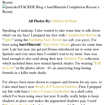
All Photos By:
Melissa deMata
Speaking of makeup, I also wanted to take some time to talk about
Complexion Rescue
what's on my face! I prepped my face with
in
Spice
Soothing Face Brush
"
" using the
(
so soft, you guys
). I've
bareMinerals'
Marvelous Moxie
been using
glosses for some time
now. Late last year, my gal pal Donna introduced me to some new
lipsticks and ever since then I couldn't wait to try more. bare was
Modern Pop
kind enough to also send along their new
collection,
Fall
which included three new neutral lipstick shades. I'm wearing "
in Love
" in the photos above - it's an amazzzing long-lasting
formula in a killer nude shade.
I've always been more drawn to coppers and browns for my eyes, so
Ready 8.0 Neutral Palettes
I also tried bare's new
. First, I prepped
5-in-1 Cream Eyeshadow
my lids with bare's
in a shell color,
which I've been using since last year. It really, really helps to keep
shadows in place and makes the pigmented shadows pop. I used