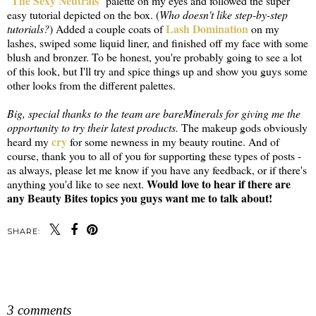
The Sexy Neutrals
"
" palette on my eyes and followed the super
easy tutorial depicted on the box. (
Who doesn't like step-by-step
Lash Domination
tutorials?
) Added a couple coats of
on my
lashes, swiped some liquid liner, and finished off my face with some
blush and bronzer. To be honest, you're probably going to see a lot
of this look, but I'll try and spice things up and show you guys some
other looks from the different palettes.
Big, special thanks to the team are bareMinerals for giving me the
opportunity to try their latest products.
The makeup gods obviously
cry
heard my
for some newness in my beauty routine. And of
course, thank you to all of you for supporting these types of posts -
as always, please let me know if you have any feedback, or if there's
Would love to hear if there are
anything you'd like to see next.
any Beauty Bites topics you guys want me to talk about!
SHARE:
SHARE
3 comments