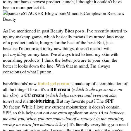
to try out bare's newest product launch, I thought it couldn't have
been a more perfect fit.
As I've mentioned in past Beauty Bites posts, I've recently started to
up my makeup game, which basically means I've turned into more
of a product junkie, hungry for the best of the best. But, just
because I'm more apt to try new things, doesn't mean I will
put
anything
on my face. I've always tried to feed my skin with
nourishing products. I think the better you are to your skin, the
better it looks down the line. With that in mind, I'm always
conscious of what I put on.
tinted gel cream
bareMinerals' new
is made up of a combination of
BB cream
all the things I like - it's a
(
which is always so nice on
CC cream
the skin
), a
(
which helps correct and even out skin
moisturizing
SPF
tones
) and it's
. But my favorite part? The
30
factor. While I love my current moisturizer, it doesn't contain
SPF, so this helps cut out one extra application step. (
And between
me and you, when you are somewhat of a snoozer in the morning,
saving an extra five minutes is key.
) It's literally everything you need
in one hydrating formula. I especially love that it looks like you're