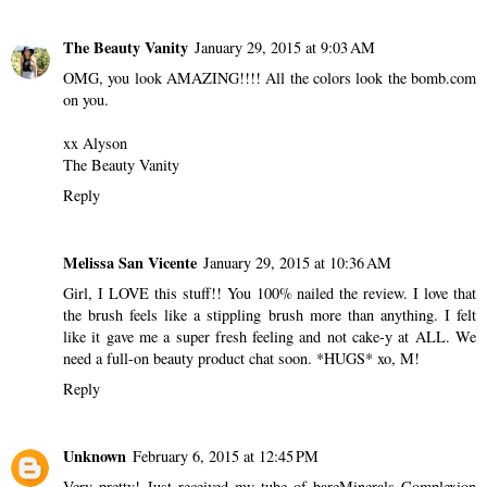
The Beauty Vanity
January 29, 2015 at 9:03 AM
OMG, you look AMAZING!!!! All the colors look the bomb.com
on you.
xx Alyson
The Beauty Vanity
Reply
Melissa San Vicente
January 29, 2015 at 10:36 AM
Girl, I LOVE this stuff!! You 100% nailed the review. I love that
the brush feels like a stippling brush more than anything. I felt
like it gave me a super fresh feeling and not cake-y at ALL. We
need a full-on beauty product chat soon. *HUGS* xo, M!
Reply
Unknown
February 6, 2015 at 12:45 PM
Very pretty! Just received my tube of bareMinerals Complexion