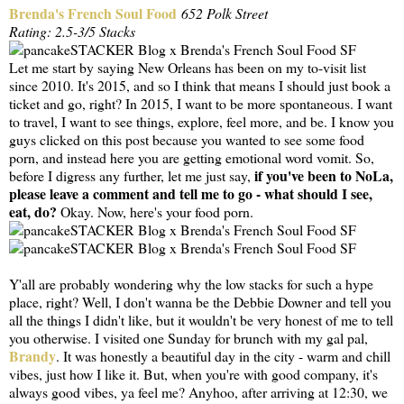
Brenda's French Soul Food
652 Polk Street
Rating: 2.5-3/5 Stacks
Let me start by saying New Orleans has been on my to-visit list
since 2010. It's 2015, and so I think that means I should just book a
ticket and go, right? In 2015, I want to be more spontaneous. I want
to travel, I want to see things, explore, feel more, and be. I know you
guys clicked on this post because you wanted to see some food
porn, and instead here you are getting emotional word vomit. So,
if you've been to NoLa,
before I digress any further, let me just say,
please leave a comment and tell me to go - what should I see,
eat, do?
Okay. Now, here's your food porn.
Y'all are probably wondering why the low stacks for such a hype
place, right? Well, I don't wanna be the Debbie Downer and tell you
all the things I didn't like, but it wouldn't be very honest of me to tell
you otherwise. I visited one Sunday for brunch with my gal pal,
Brandy
. It was honestly a beautiful day in the city - warm and chill
vibes, just how I like it. But, when you're with good company, it's
always good vibes, ya feel me? Anyhoo, after arriving at 12:30, we