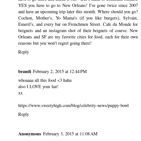
YES you have to go to New Orleans! I've gone twice since 2007
and have an upcoming trip later this month. Where should you go?
Cochon, Mother's, Yo Mama's (if you like burgers), Sylvain,
Emeril's, and every bar on Frenchmen Street. Cafe du Monde for
beignets and an instagram shot of their beignets of course. New
Orleans and SF are my favorite cities for food, each for their own
reasons but you won't regret going there!
Reply
brandi
February 2, 2015 at 12:44 PM
whoaaaa all this food <3 haha
also I LOVE your hat!
xx
https://www.sweetyhigh.com/blog/celebrity-news/puppy-bowl
Reply
Anonymous
February 3, 2015 at 11:08 AM