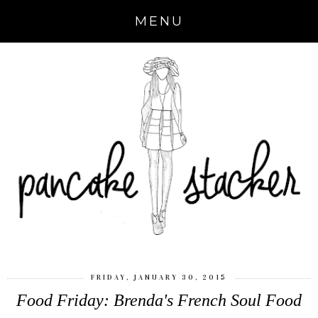
MENU
FRIDAY, JANUARY 30, 2015
Food Friday: Brenda's French Soul Food