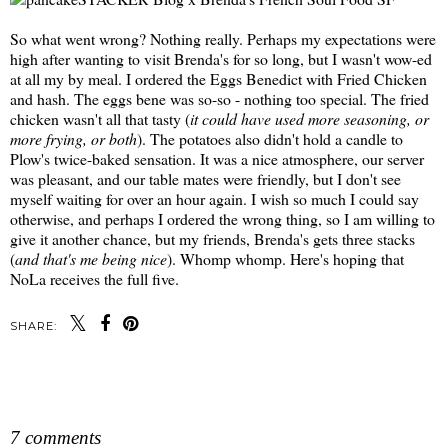
So what went wrong? Nothing really. Perhaps my expectations were
high after wanting to visit Brenda's for so long, but I wasn't wow-ed
at all my by meal. I ordered the Eggs Benedict with Fried Chicken
and hash. The eggs bene was so-so - nothing too special. The fried
chicken wasn't all that tasty (
it could have used more seasoning, or
more frying, or both
). The potatoes also didn't hold a candle to
Plow's twice-baked sensation. It was a nice atmosphere, our server
was pleasant, and our table mates were friendly, but I don't see
myself waiting for over an hour again. I wish so much I could say
otherwise, and perhaps I ordered the wrong thing, so I am willing to
give it another chance, but my friends, Brenda's gets three stacks
(
and that's me being nice
). Whomp whomp. Here's hoping that
NoLa receives the full five.
SHARE:
SHARE
7 comments