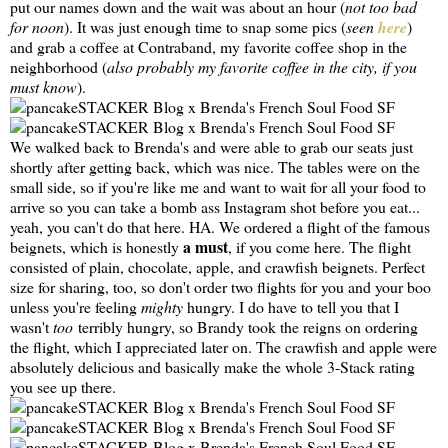
put our names down and the wait was about an hour (
not too bad
for noon
). It was just enough time to snap some pics (
seen
here
)
and grab a coffee at Contraband, my favorite coffee shop in the
neighborhood (
also probably my favorite coffee in the city, if you
must know
).
We walked back to Brenda's and were able to grab our seats just
shortly after getting back, which was nice. The tables were on the
small side, so if you're like me and want to wait for all your food to
arrive so you can take a bomb ass Instagram shot before you eat...
yeah, you can't do that here. HA. We ordered a flight of the famous
a must
beignets, which is honestly
, if you come here. The flight
consisted of plain, chocolate, apple, and crawfish beignets. Perfect
size for sharing, too, so don't order two flights for you and your boo
unless you're feeling
mighty
hungry. I do have to tell you that I
wasn't
too
terribly hungry, so Brandy took the reigns on ordering
the flight, which I appreciated later on. The crawfish and apple were
absolutely delicious and basically make the whole 3-Stack rating
you see up there.