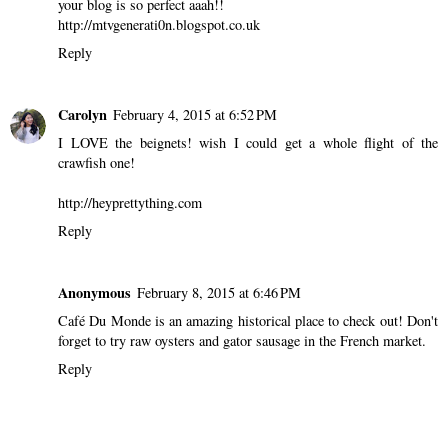
your blog is so perfect aaah!!
http://mtvgenerati0n.blogspot.co.uk
Reply
Carolyn
February 4, 2015 at 6:52 PM
I LOVE the beignets! wish I could get a whole flight of the
crawfish one!
http://heyprettything.com
Reply
Anonymous
February 8, 2015 at 6:46 PM
Café Du Monde is an amazing historical place to check out! Don't
forget to try raw oysters and gator sausage in the French market.
Reply