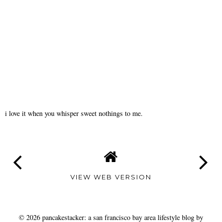
i love it when you whisper sweet nothings to me.
VIEW WEB VERSION
©
2026
pancakestacker: a san francisco bay area lifestyle blog by