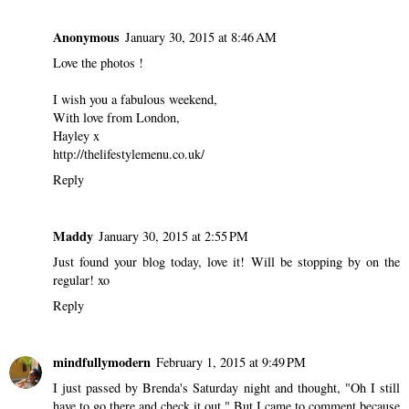
Anonymous
January 30, 2015 at 8:46 AM
Love the photos !
I wish you a fabulous weekend,
With love from London,
Hayley x
http://thelifestylemenu.co.uk/
Reply
Maddy
January 30, 2015 at 2:55 PM
Just found your blog today, love it! Will be stopping by on the
regular! xo
Reply
mindfullymodern
February 1, 2015 at 9:49 PM
I just passed by Brenda's Saturday night and thought, "Oh I still
have to go there and check it out." But I came to comment because