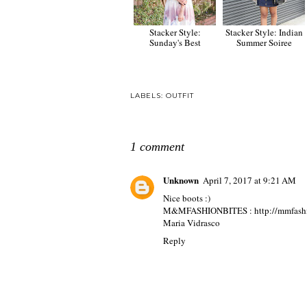
Stacker Style:
Stacker Style: Indian
Sunday's Best
Summer Soiree
LABELS:
OUTFIT
1 comment
Unknown
April 7, 2017 at 9:21 AM
Nice boots :)
M&MFASHIONBITES : http://mmfashion
Maria Vidrasco
Reply