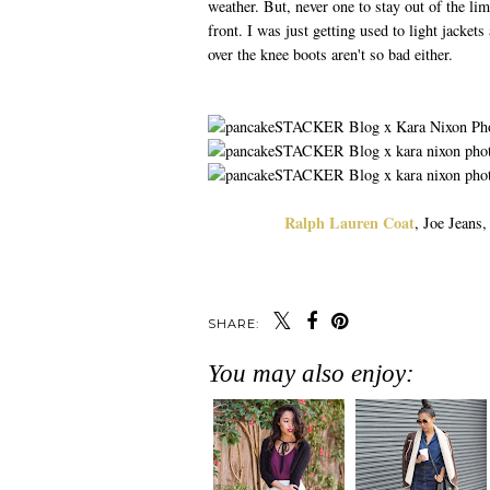
weather. But, never one to stay out of the li
front. I was just getting used to light jacket
over the knee boots aren't so bad either.
Ralph Lauren Coat
, Joe Jeans
SHARE:
You may also enjoy: