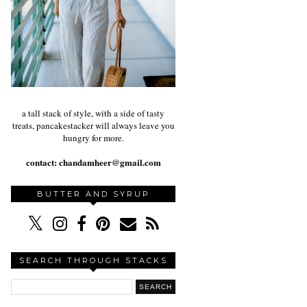
a tall stack of style, with a side of tasty
treats, pancakestacker will always leave you
hungry for more.
contact:
chandamheer@gmail.com
BUTTER AND SYRUP
SEARCH THROUGH STACKS