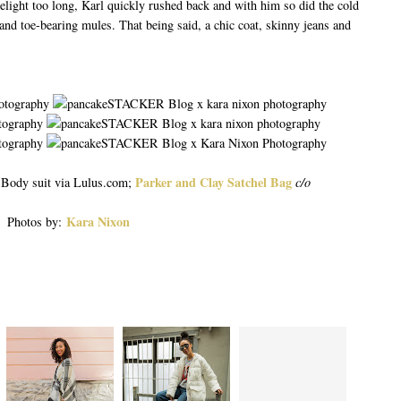
melight too long, Karl quickly rushed back and with him so did the cold
s and toe-bearing mules. That being said, a chic coat, skinny jeans and
Parker and Clay Satchel Bag
, Body suit via Lulus.com;
c/o
Kara Nixon
Photos by: