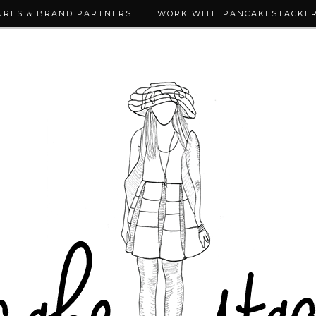
URES & BRAND PARTNERS
WORK WITH PANCAKESTACKE