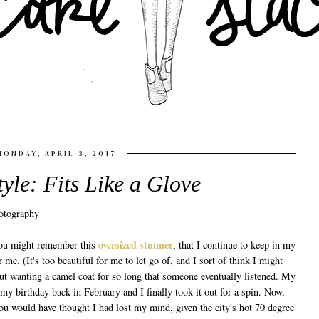
MONDAY, APRIL 3, 2017
tyle: Fits Like a Glove
oversized stunner
 You might remember this
, that I continue to keep in my
r me. (It's too beautiful for me to let go of, and I sort of think I might
bout wanting a camel coat for so long that someone eventually listened. My
my birthday back in February and I finally took it out for a spin. Now,
ou would have thought I had lost my mind, given the city's hot 70 degree