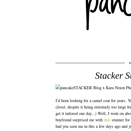
Stacker S
I'd been looking for a camel coat for years.
closet, despite it being extremely too large fo
get it tailored one day...) Well, I went on a
this
boyfriend surprised me with
stunner for 
had you seen me in this a few days ago and y