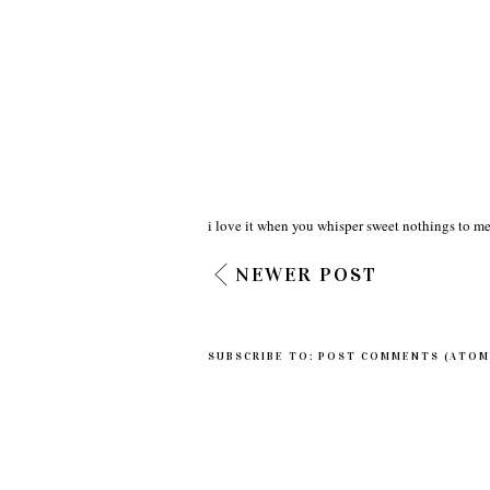
i love it when you whisper sweet nothings to me
NEWER POST
SUBSCRIBE TO:
POST COMMENTS (ATOM