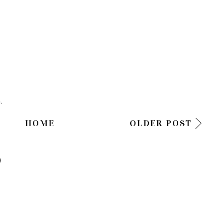
.
HOME
OLDER POST
)