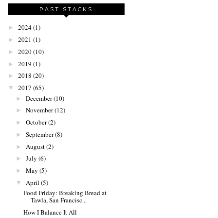
PAST STACKS
2024
(1)
►
2021
(1)
►
2020
(10)
►
2019
(1)
►
2018
(20)
►
2017
(65)
▼
December
(10)
►
November
(12)
►
October
(2)
►
September
(8)
►
August
(2)
►
July
(6)
►
May
(5)
►
April
(5)
▼
Food Friday: Breaking Bread at
Tawla, San Francisc...
How I Balance It All