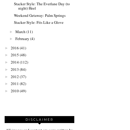
Stacker Style: The Everlane Day (to
night) Heel
Weekend Getaway: Palm Springs
Stacker Style: Fits Like a Glove
March
(11)
►
February
(4)
►
2016
(41)
►
2015
(48)
►
2014
(112)
►
2013
(84)
►
2012
(37)
►
2011
(82)
►
2010
(49)
►
DISCLAIMER
All images and content are copy written by