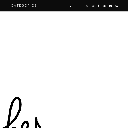
R
CATEGORIES