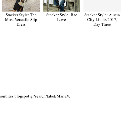
Stacker Style: The
Stacker Style: Bae
Stacker Style: Austin
Most Versatile Slip
Love
City Limits 2017,
Dress
Day Three
bites.blogspot.gr/search/label/MariaV.