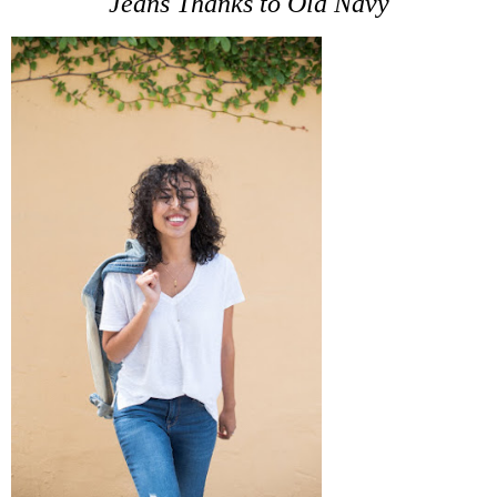
Jeans Thanks to Old Navy