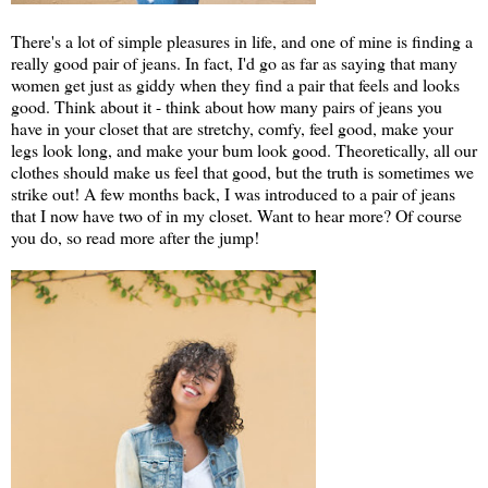
There's a lot of simple pleasures in life, and one of mine is finding a
really good pair of jeans. In fact, I'd go as far as saying that many
women get just as giddy when they find a pair that feels and looks
good. Think about it - think about how many pairs of jeans you
have in your closet that are stretchy, comfy, feel good, make your
legs look long, and make your bum look good. Theoretically, all our
clothes should make us feel that good, but the truth is sometimes we
strike out! A few months back, I was introduced to a pair of jeans
that I now have two of in my closet. Want to hear more? Of course
you do, so read more after the jump!