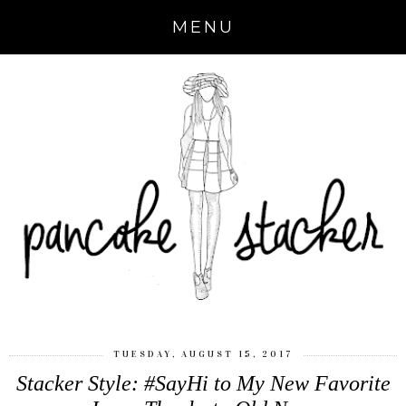
MENU
TUESDAY, AUGUST 15, 2017
Stacker Style: #SayHi to My New Favorite