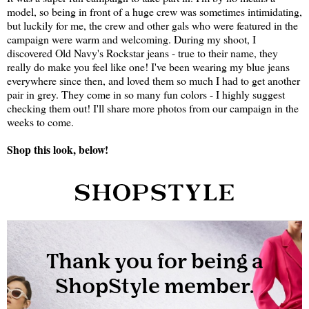
model, so being in front of a huge crew was sometimes intimidating,
but luckily for me, the crew and other gals who were featured in the
campaign were warm and welcoming. During my shoot, I
discovered Old Navy's Rockstar jeans - true to their name, they
really do make you feel like one! I've been wearing my blue jeans
everywhere since then, and loved them so much I had to get another
pair in grey. They come in so many fun colors - I highly suggest
checking them out! I'll share more photos from our campaign in the
weeks to come.
Shop this look, below!