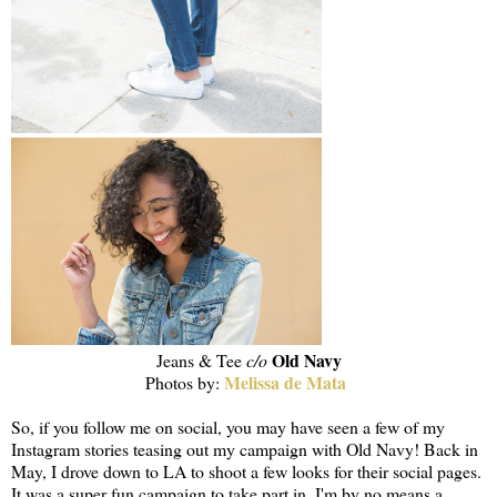
Old Navy
Jeans & Tee
c/o
Melissa de Mata
Photos by:
So, if you follow me on social, you may have seen a few of my
Instagram stories teasing out my campaign with Old Navy! Back in
May, I drove down to LA to shoot a few looks for their social pages.
It was a super fun campaign to take part in. I'm by no means a