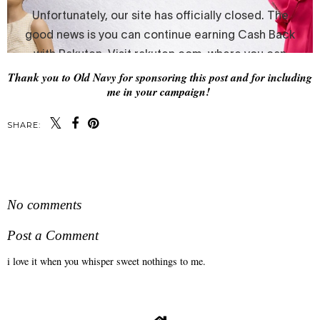
Thank you to Old Navy for sponsoring this post and for including
me in your campaign!
SHARE:
SHARE
No comments
Post a Comment
i love it when you whisper sweet nothings to me.