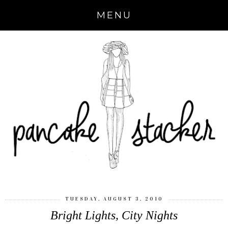
MENU
TUESDAY, AUGUST 3, 2010
Bright Lights, City Nights