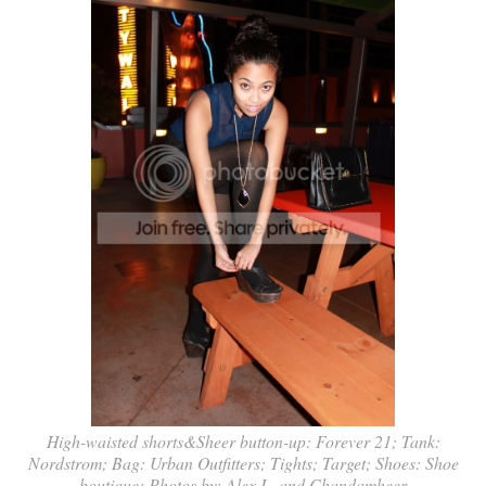
High-waisted shorts&Sheer button-up: Forever 21; Tank:
Nordstrom; Bag: Urban Outfitters; Tights; Target; Shoes: Shoe
boutique; Photos by: Alex L. and Chandamheer