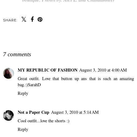
SHARE:
SHARE
7 comments
MY REPUBLIC OF FASHION
August 3, 2010 at 4:00 AM
Great outfit. Love that button up ans that is such an amazing
bag.:)SarahD
Reply
Not a Paper Cup
August 3, 2010 at 5:14 AM
Cool outfit...love the shorts :)
Reply