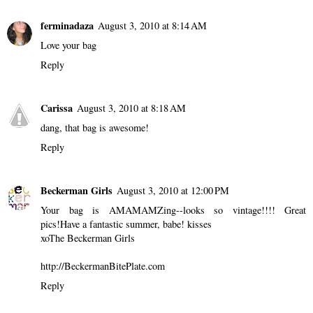
ferminadaza
August 3, 2010 at 8:14 AM
Love your bag
Reply
Carissa
August 3, 2010 at 8:18 AM
dang, that bag is awesome!
Reply
Beckerman Girls
August 3, 2010 at 12:00 PM
Your bag is AMAMAMZing--looks so vintage!!!! Great
pics!Have a fantastic summer, babe! kisses
xoThe Beckerman Girls
http://BeckermanBitePlate.com
Reply