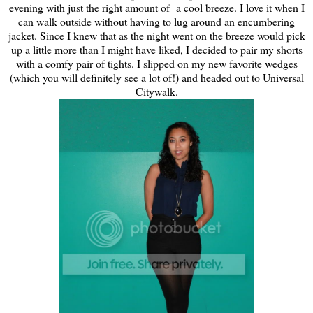
evening with just the right amount of a cool breeze. I love it when I
can walk outside without having to lug around an encumbering
jacket. Since I knew that as the night went on the breeze would pick
up a little more than I might have liked, I decided to pair my shorts
with a comfy pair of tights. I slipped on my new favorite wedges
(which you will definitely see a lot of!) and headed out to Universal
Citywalk.