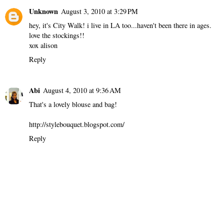
Unknown
August 3, 2010 at 3:29 PM
hey, it's City Walk! i live in LA too...haven't been there in ages.
love the stockings!!
xox alison
Reply
Abi
August 4, 2010 at 9:36 AM
That's a lovely blouse and bag!
http://stylebouquet.blogspot.com/
Reply