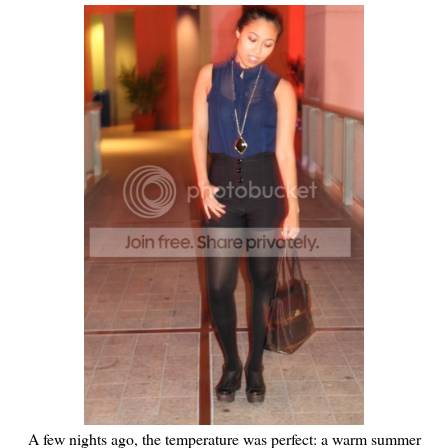
A few nights ago, the temperature was perfect: a warm summer