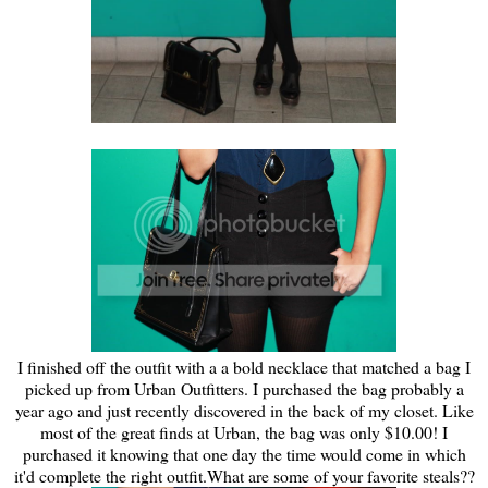
I finished off the outfit with a a bold necklace that matched a bag I
picked up from Urban Outfitters. I purchased the bag probably a
year ago and just recently discovered in the back of my closet. Like
most of the great finds at Urban, the bag was only $10.00! I
purchased it knowing that one day the time would come in which
it'd complete the right outfit.What are some of your favorite steals??