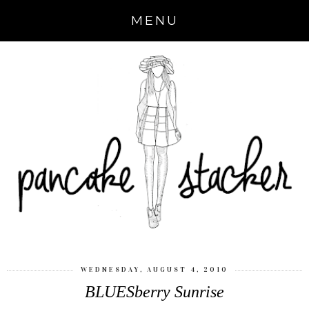
MENU
WEDNESDAY, AUGUST 4, 2010
BLUESberry Sunrise