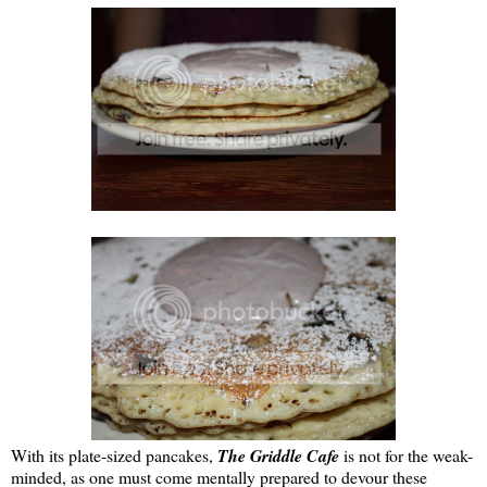
With its plate-sized pancakes,
The Griddle Cafe
is not for the weak-
minded, as one must come mentally prepared to devour these