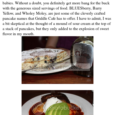
babies. Without a doubt, you definitely get more bang for the buck
with the generous sized servings of food. BLUESberry, Barry
Yellow, and Wholey Moley, are just some of the cleverly crafted
pancake names that Griddle Cafe has to offer. I have to admit, I was
a bit skeptical at the thought of a mound of sour cream at the top of
a stack of pancakes, but they only added to the explosion of sweet
flavor in my mouth.