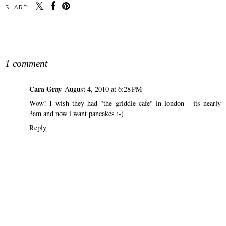
SHARE:
SHARE
1 comment
Cara Gray
August 4, 2010 at 6:28 PM
Wow! I wish they had "the griddle cafe" in london - its nearly
3am and now i want pancakes :-)
Reply