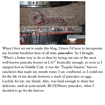
When I first set out to make this blog, I knew I'd have to incorporate
my favorite breakfast item of all time--
pancakes
. So I thought,
"What's a better way to do so than by trying out one of the most
well known pancake houses in LA?" Ironically enough, as soon as I
stepped foot in Griddle Cafe, it was the "Tequila Sunrise" huevos
rancheros that made my mouth water. I sat, conflicted, as I could not
for the life of me decide between a stack of pancakes or eggs.
Luckily for me, my friend, Alex, was kind enough to share her
delicious, melt-in-your-mouth, BLUESberry pancakes, when I
decided to go for the huevos.