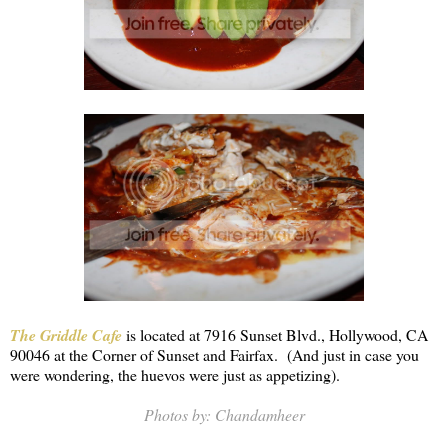
The Griddle Cafe
is located at 7916 Sunset Blvd., Hollywood, CA
90046 at the Corner of Sunset and Fairfax. (And just in case you
were wondering, the huevos were just as appetizing).
Photos by: Chandamheer