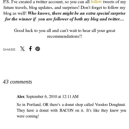
follow
P.S. I've created a twitter account, so you can all
tweets of my
future travels, blog updates, and surprises! Don't forget to follow my
blog as well!
Who knows, there might be an extra special surprise
for the winner if you are follower of both my blog and twitter....
Good luck to you all and can't wait to hear all your great
recommendations!!
SHARE:
SHARE
43 comments
Alex
September 6, 2010 at 12:11 AM
So in Portland, OR there's a donut shop called Voodoo Doughnut.
They have a donut with BACON on it. It's like they knew you
were coming!