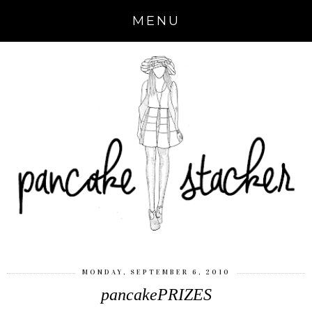
MENU
MONDAY, SEPTEMBER 6, 2010
pancakePRIZES