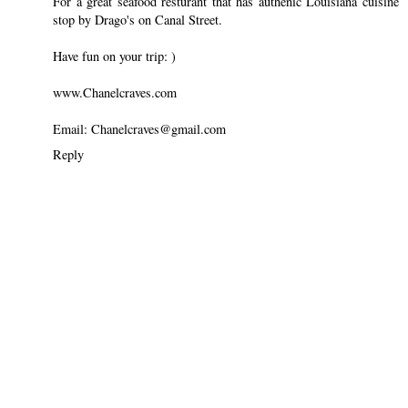
For a great seafood resturant that has authenic Louisiana cuisine
stop by Drago's on Canal Street.
Have fun on your trip: )
www.Chanelcraves.com
Email: Chanelcraves@gmail.com
Reply