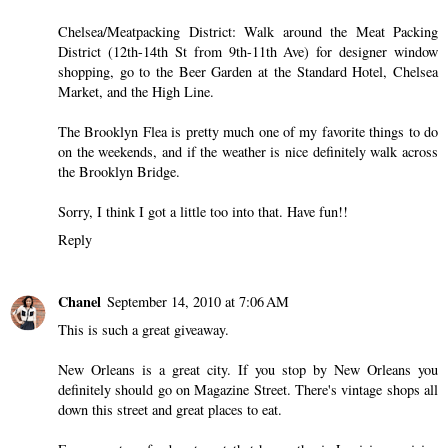
Chelsea/Meatpacking District: Walk around the Meat Packing
District (12th-14th St from 9th-11th Ave) for designer window
shopping, go to the Beer Garden at the Standard Hotel, Chelsea
Market, and the High Line.
The Brooklyn Flea is pretty much one of my favorite things to do
on the weekends, and if the weather is nice definitely walk across
the Brooklyn Bridge.
Sorry, I think I got a little too into that. Have fun!!
Reply
Chanel
September 14, 2010 at 7:06 AM
This is such a great giveaway.
New Orleans is a great city. If you stop by New Orleans you
definitely should go on Magazine Street. There's vintage shops all
down this street and great places to eat.