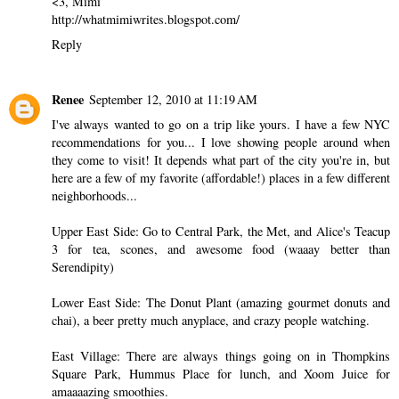
<3, Mimi
http://whatmimiwrites.blogspot.com/
Reply
Renee
September 12, 2010 at 11:19 AM
I've always wanted to go on a trip like yours. I have a few NYC
recommendations for you... I love showing people around when
they come to visit! It depends what part of the city you're in, but
here are a few of my favorite (affordable!) places in a few different
neighborhoods...
Upper East Side: Go to Central Park, the Met, and Alice's Teacup
3 for tea, scones, and awesome food (waaay better than
Serendipity)
Lower East Side: The Donut Plant (amazing gourmet donuts and
chai), a beer pretty much anyplace, and crazy people watching.
East Village: There are always things going on in Thompkins
Square Park, Hummus Place for lunch, and Xoom Juice for
amaaaazing smoothies.