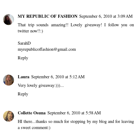
MY REPUBLIC OF FASHION
September 6, 2010 at 3:09 AM
That trip sounds amazing!! Lovely giveaway! I follow you on
twitter now!!:)
SarahD
myrepublicoffashion@gmail.com
Reply
Laura
September 6, 2010 at 5:12 AM
Very lovely giveaway:)))...
Reply
Collette Osuna
September 6, 2010 at 5:58 AM
HI there...thanks so much for stopping by my blog and for leaving
a sweet comment:)