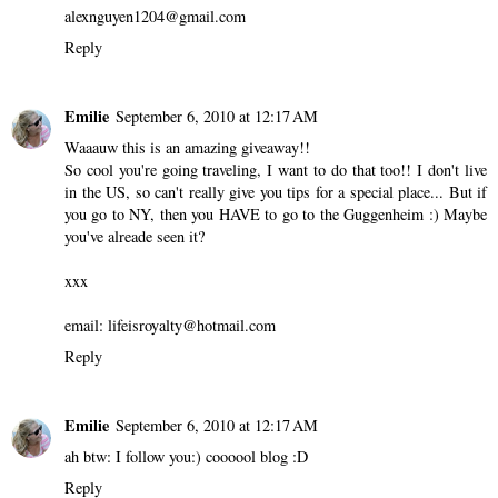
alexnguyen1204@gmail.com
Reply
Emilie
September 6, 2010 at 12:17 AM
Waaauw this is an amazing giveaway!!
So cool you're going traveling, I want to do that too!! I don't live
in the US, so can't really give you tips for a special place... But if
you go to NY, then you HAVE to go to the Guggenheim :) Maybe
you've alreade seen it?
xxx
email: lifeisroyalty@hotmail.com
Reply
Emilie
September 6, 2010 at 12:17 AM
ah btw: I follow you:) coooool blog :D
Reply