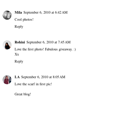
Mila
September 6, 2010 at 6:42 AM
Cool photos!
Reply
Rohini
September 6, 2010 at 7:45 AM
Love the first photo! Fabulous giveaway. :)
Xx
Reply
LA
September 6, 2010 at 8:05 AM
Love the scarf in first pic!
Great blog!