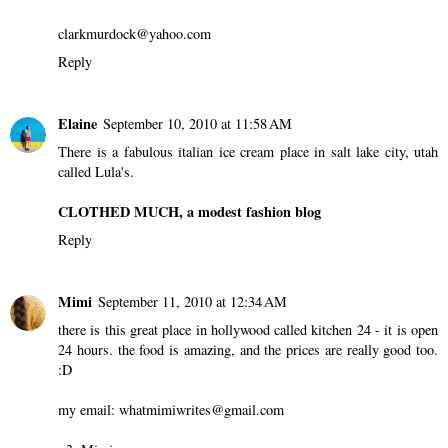
clarkmurdock@yahoo.com
Reply
Elaine
September 10, 2010 at 11:58 AM
There is a fabulous italian ice cream place in salt lake city, utah
called Lula's.
CLOTHED MUCH, a modest fashion blog
Reply
Mimi
September 11, 2010 at 12:34 AM
there is this great place in hollywood called kitchen 24 - it is open
24 hours. the food is amazing, and the prices are really good too.
:D
my email: whatmimiwrites@gmail.com