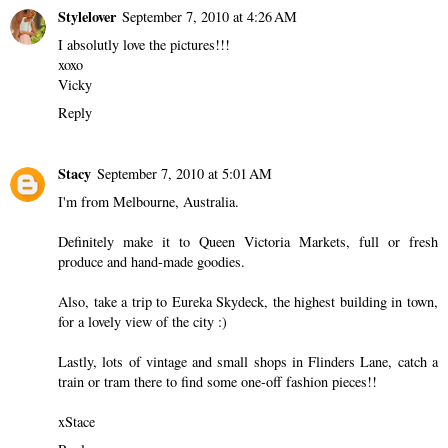
Stylelover
September 7, 2010 at 4:26 AM
I absolutly love the pictures!!!
xoxo
Vicky
Reply
Stacy
September 7, 2010 at 5:01 AM
I'm from Melbourne, Australia.
Definitely make it to Queen Victoria Markets, full or fresh
produce and hand-made goodies.
Also, take a trip to Eureka Skydeck, the highest building in town,
for a lovely view of the city :)
Lastly, lots of vintage and small shops in Flinders Lane, catch a
train or tram there to find some one-off fashion pieces!!
xStace