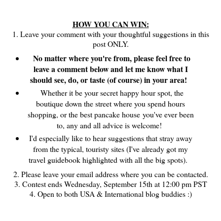
HOW YOU CAN WIN:
1. Leave your comment with your thoughtful suggestions in this
post ONLY.
No matter where you're from, please feel free to
leave a comment below and let me know what I
should see, do, or taste (of course) in your area!
Whether it be your secret happy hour spot, the
boutique down the street where you spend hours
shopping, or the best pancake house you've ever been
to, any and all advice is welcome!
I'd especially like to hear suggestions that stray away
from the typical, touristy sites (I've already got my
travel guidebook highlighted with all the big spots).
2. Please leave your email address where you can be contacted.
3. Contest ends Wednesday, September 15th at 12:00 pm PST
4. Open to both USA & International blog buddies :)