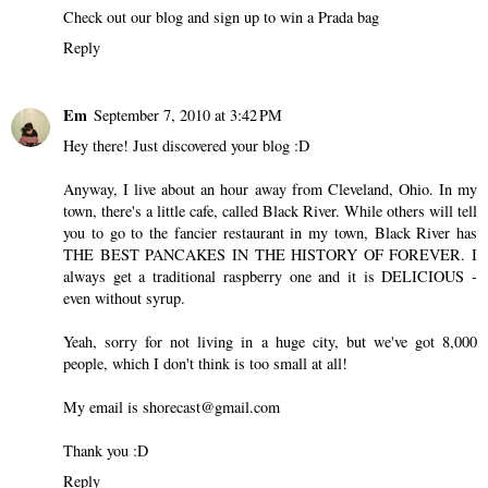
Check out our blog and sign up to win a Prada bag
Reply
Em
September 7, 2010 at 3:42 PM
Hey there! Just discovered your blog :D
Anyway, I live about an hour away from Cleveland, Ohio. In my
town, there's a little cafe, called Black River. While others will tell
you to go to the fancier restaurant in my town, Black River has
THE BEST PANCAKES IN THE HISTORY OF FOREVER. I
always get a traditional raspberry one and it is DELICIOUS -
even without syrup.
Yeah, sorry for not living in a huge city, but we've got 8,000
people, which I don't think is too small at all!
My email is shorecast@gmail.com
Thank you :D
Reply