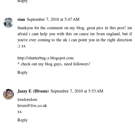
Reply
sian
September 7, 2010 at 5:47 AM
thankyou for the comment on my blog, great pics in this post! im
afraid i cant help you with this on cause im from england, but if
you're ever coming to the uk i can point you in the right direction
;) xx
http://shutterbug-z.blogspot.com
^ check out my blog guys, need followers!
Reply
Jazzy E (Hivenn)
September 7, 2010 at 5:53 AM
lovelovelove
hiven@live.co.uk
xx
Reply