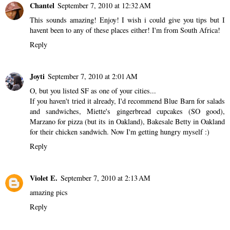
Chantel
September 7, 2010 at 12:32 AM
This sounds amazing! Enjoy! I wish i could give you tips but I
havent been to any of these places either! I'm from South Africa!
Reply
Joyti
September 7, 2010 at 2:01 AM
O, but you listed SF as one of your cities...
If you haven't tried it already, I'd recommend Blue Barn for salads
and sandwiches, Miette's gingerbread cupcakes (SO good),
Marzano for pizza (but its in Oakland), Bakesale Betty in Oakland
for their chicken sandwich. Now I'm getting hungry myself :)
Reply
Violet E.
September 7, 2010 at 2:13 AM
amazing pics
Reply