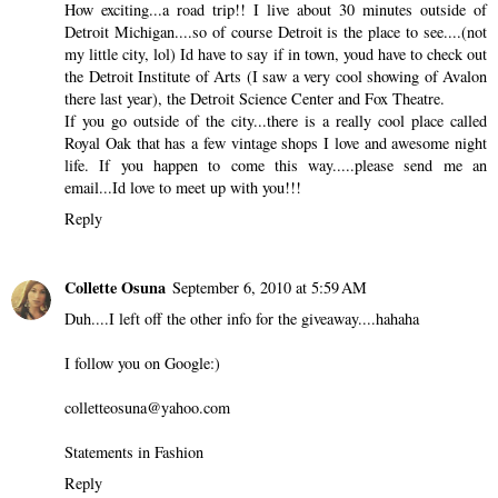
How exciting...a road trip!! I live about 30 minutes outside of
Detroit Michigan....so of course Detroit is the place to see....(not
my little city, lol) Id have to say if in town, youd have to check out
the Detroit Institute of Arts (I saw a very cool showing of Avalon
there last year), the Detroit Science Center and Fox Theatre.
If you go outside of the city...there is a really cool place called
Royal Oak that has a few vintage shops I love and awesome night
life. If you happen to come this way.....please send me an
email...Id love to meet up with you!!!
Reply
Collette Osuna
September 6, 2010 at 5:59 AM
Duh....I left off the other info for the giveaway....hahaha
I follow you on Google:)
colletteosuna@yahoo.com
Statements in Fashion
Reply