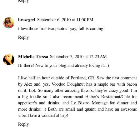
Reply
bravegrrl
September 6, 2010 at 11:50 PM
i love those first two photos! yay, fall is coming!
Reply
Michelle Tressa
September 7, 2010 at 12:23 AM
Hi there! New to your blog and already loving it. :)
I live half an hour outside of Portland, OR. Saw the first comment
by Alex and, yes, Voodoo Doughnut has a maple bar with bacon
on it. Lol. So many other amazing flavors, they're crazy good! I'm
a big foodie so I also recommend Huber's Restaurant/Cafe for
appetizer's and drinks, and Le Bistro Montage for dinner and
more drinks! :) Both are small and quaint and have an awesome
vibe. Have a wonderful trip!
Reply