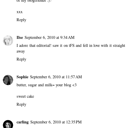
of my blogfriends :)?
xxx
Reply
Ilse
September 6, 2010 at 9:34 AM
I adore that editorial! saw it on tFS and fell in love with it straight
away
Reply
Sophie
September 6, 2010 at 11:57 AM
butter, sugar and milk= your blog <3
sweet cake
Reply
carling
September 6, 2010 at 12:35 PM