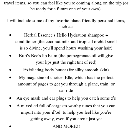
travel items, so you can feel like you're coming along on the trip (or
be ready for a future one of your own).
I will include some of my favorite plane-friendly personal items,
such as:
Herbal Essence's Hello Hydration shampoo +
conditioner (the coconut milk and tropical orchid smell
is so divine, you'll spend hours washing your hair)
Burt's Bee's lip balm (the pomegranate oil will give
your lips just the right tint of red)
Exfoliating body butter (for silky smooth skin)
My magazine of choice, Elle, which has the perfect
amount of pages to get you through a plane, train, or
car ride
An eye mask and ear plugs to help you catch some z's
A mixed cd full of eargasm-worthy tunes that you can
import into your iPod, to help you feel like you're
getting away, even if you aren't just yet
AND MORE!!