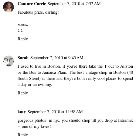
Couture Carrie
September 7, 2010 at 7:32 AM
Fabulous prize, darling!
xoxox,
CC
Reply
Sarah
September 7, 2010 at 9:45 AM
I used to live in Boston. if you're there take the T out to Allston
or the Bus to Jamaica Plain. The best vintage shop in Boston (40
South Street) is there and they're both really cool places to spend
a day or an evening.
Reply
katy
September 7, 2010 at 11:58 AM
gorgeous photos! in nyc, you should shop till you drop at Intermix
-- one of my faves!
Reply