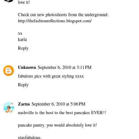
love it!
Check out new photoshoots from the underground:
http://thefashionreflections.blogspot.com/
xx
karla
Reply
Unknown
September 6, 2010 at 3:11 PM
fabulous pics with great styling xxxx
Reply
Zarna
September 6, 2010 at 5:06 PM
nashville is the host to the best pancakes EVER!!
pancake pantry. you would absolutely love it!
stayfabulous,