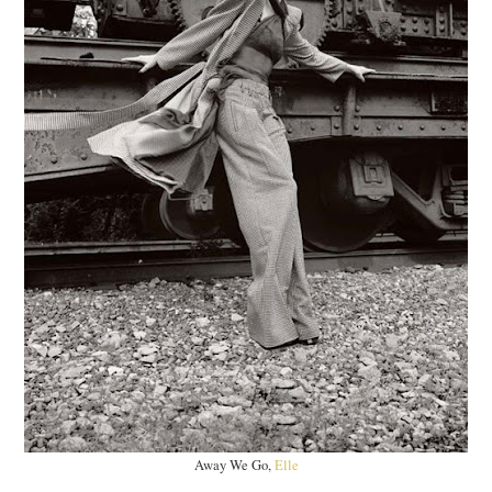
Away We Go,
Elle