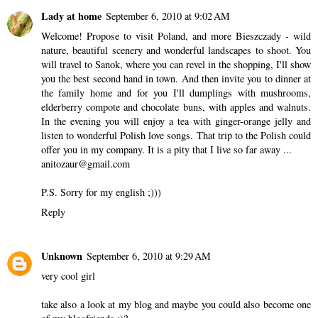
Lady at home
September 6, 2010 at 9:02 AM
Welcome! Propose to visit Poland, and more Bieszczady - wild
nature, beautiful scenery and wonderful landscapes to shoot. You
will travel to Sanok, where you can revel in the shopping, I'll show
you the best second hand in town. And then invite you to dinner at
the family home and for you I'll dumplings with mushrooms,
elderberry compote and chocolate buns, with apples and walnuts.
In the evening you will enjoy a tea with ginger-orange jelly and
listen to wonderful Polish love songs. That trip to the Polish could
offer you in my company. It is a pity that I live so far away ...
anitozaur@gmail.com
P.S. Sorry for my english ;)))
Reply
Unknown
September 6, 2010 at 9:29 AM
very cool girl
take also a look at my blog and maybe you could also become one