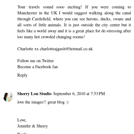
Your travels sound sooo exciting! If you were coming to
Manchester in the UK I would suggest walking along the canal
through Castlefield, where you can see herons, ducks, swans and
all sorts of little animals. It is just outside the city center but it
feels like a world away and it is a great place for de-stressing after
too many hot crowded changing rooms!
Charlotte xx charlotteajgush@hotmail.co.uk
Follow me on
Twitter
Become a
Facebook fan
Reply
Sherry Lou Studio
September 6, 2010 at 7:53 PM
love the images!! great blog :)
Love,
Jennifer & Sherry