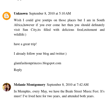
Unknown
September 8, 2010 at 5:10 AM
Wish I could give youtips on those places but I am in South
Africa,however if you ever come her then you should definately
visit Sun City,its filled with delicious food,exitement and
wildlife:)
have a great trip!
I already follow your blog and twitter:)
glamfashionprincess.blogspot.com
Reply
Melanie Montgomery
September 8, 2010 at 7:42 AM
In Memphis, every May, we have the Beale Street Music Fest. It's
must! I've lived here for two years, and attended both years.