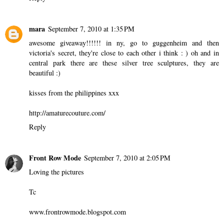
mara
September 7, 2010 at 1:35 PM
awesome giveaway!!!!!! in ny, go to guggenheim and then
victoria's secret, they're close to each other i think : ) oh and in
central park there are these silver tree sculptures, they are
beautiful :)
kisses from the philippines xxx
http://amaturecouture.com/
Reply
Front Row Mode
September 7, 2010 at 2:05 PM
Loving the pictures
Tc
www.frontrowmode.blogspot.com