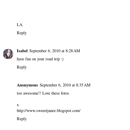
LA
Reply
Isabel
September 6, 2010 at 8:28 AM
have fun on your road trip :)
Reply
Anonymous
September 6, 2010 at 8:35 AM
too awesome!! Love these fotos
x
http://www.sweeetjanee.blogspot.com/
Reply