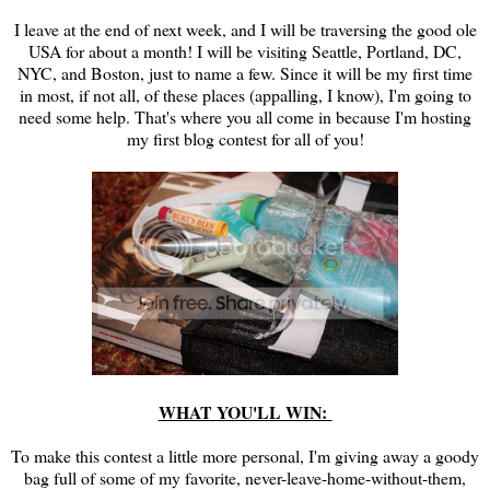
I leave at the end of next week, and I will be traversing the good ole
USA for about a month! I will be visiting Seattle, Portland, DC,
NYC, and Boston, just to name a few. Since it will be my first time
in most, if not all, of these places (appalling, I know), I'm going to
need some help. That's where you all come in because I'm hosting
my first blog contest for all of you!
WHAT YOU'LL WIN:
To make this contest a little more personal, I'm giving away a goody
bag full of some of my favorite, never-leave-home-without-them,