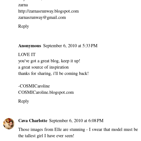
zarna
http://zarnasrunway.blogspot.com
zarnasrunway@gmail.com
Reply
Anonymous
September 6, 2010 at 5:33 PM
LOVE IT
you've got a great blog, keep it up!
a great source of inspiration
thanks for sharing, i'll be coming back!
-COSMICaroline
COSMICaroline.blogspot.com
Reply
Cava Charlotte
September 6, 2010 at 6:08 PM
Those images from Elle are stunning - I swear that model must be
the tallest girl I have ever seen!