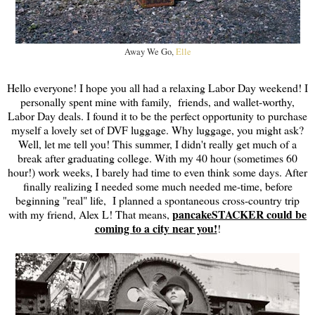
Away We Go,
Elle
Hello everyone! I hope you all had a relaxing Labor Day weekend! I
personally spent mine with family, friends, and wallet-worthy,
Labor Day deals. I found it to be the perfect opportunity to purchase
myself a lovely set of DVF luggage. Why luggage, you might ask?
Well, let me tell you! This summer, I didn't really get much of a
break after graduating college. With my 40 hour (sometimes 60
hour!) work weeks, I barely had time to even think some days. After
finally realizing I needed some much needed me-time, before
beginning "real" life, I planned a spontaneous cross-country trip
pancakeSTACKER could be
with my friend, Alex L! That means,
coming to a city near you!
!