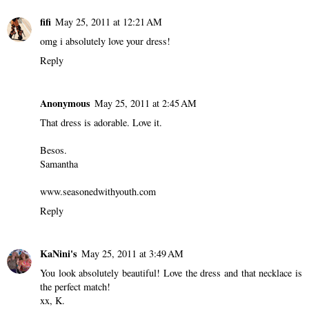
fifi
May 25, 2011 at 12:21 AM
omg i absolutely love your dress!
Reply
Anonymous
May 25, 2011 at 2:45 AM
That dress is adorable. Love it.
Besos.
Samantha
www.seasonedwithyouth.com
Reply
KaNini's
May 25, 2011 at 3:49 AM
You look absolutely beautiful! Love the dress and that necklace is
the perfect match!
xx, K.