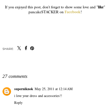
like
If you enjoyed this post, don't forget to show some love and "
"
Facebook
pancakeSTACKER on
!
SHARE:
SHARE
27 comments
superniknok
May 25, 2011 at 12:14 AM
i love your dress and accessories!!
Reply