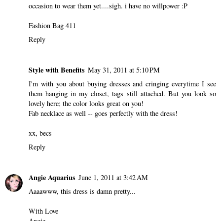
occasion to wear them yet....sigh. i have no willpower :P
Fashion Bag 411
Reply
Style with Benefits
May 31, 2011 at 5:10 PM
I'm with you about buying dresses and cringing everytime I see
them hanging in my closet, tags still attached. But you look so
lovely here; the color looks great on you!
Fab necklace as well -- goes perfectly with the dress!
xx, becs
Reply
Angie Aquarius
June 1, 2011 at 3:42 AM
Aaaawww, this dress is damn pretty...
With Love
Angie