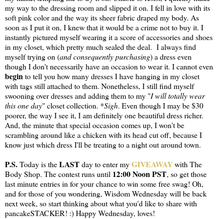
my way to the dressing room and slipped it on. I fell in love with its
soft pink color and the way its sheer fabric draped my body. As
soon as I put it on, I knew that it would be a crime not to buy it. I
instantly pictured myself wearing it a score of accessories and shoes
in my closet, which pretty much sealed the deal. I always find
myself trying on (
and consequently purchasing
) a dress even
though I don't necessarily have an occasion to wear it. I cannot even
begin
to tell you how many dresses I have hanging in my closet
with tags still attached to them. Nonetheless, I still find myself
swooning over dresses and adding them to my "
I will totally wear
this one day
" closet collection. *
Sigh
. Even though I may be $30
poorer, the way I see it, I am definitely one beautiful dress richer.
And, the minute that special occasion comes up, I won't be
scrambling around like a chicken with its head cut off, because I
know just which dress I'll be treating to a night out around town.
P.S.
LAST
GIVEAWAY
Today is the
day to enter my
with The
12:00 Noon PST
Body Shop. The contest runs until
, so get those
last minute entries in for your chance to win some free swag! Oh,
and for those of you wondering, Wisdom Wednesday will be back
next week, so start thinking about what you'd like to share with
pancakeSTACKER! :) Happy Wednesday, loves!