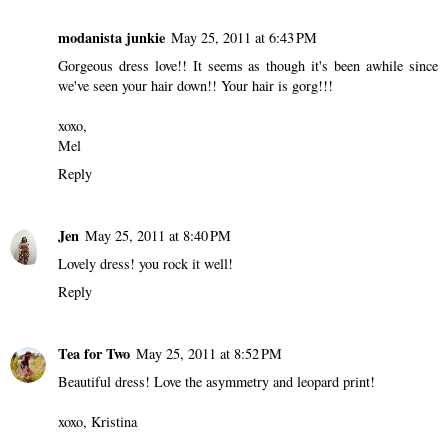
modanista junkie
May 25, 2011 at 6:43 PM
Gorgeous dress love!! It seems as though it's been awhile since
we've seen your hair down!! Your hair is gorg!!!
xoxo,
Mel
Reply
Jen
May 25, 2011 at 8:40 PM
Lovely dress! you rock it well!
Reply
Tea for Two
May 25, 2011 at 8:52 PM
Beautiful dress! Love the asymmetry and leopard print!
xoxo, Kristina