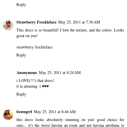
Reply
Strawberry Freckleface
May 25, 2011 at 7:36 AM
This dress is so beautiful! I love the texture, and the colors. Looks
great on you!
strawberry freckleface
Reply
Anonymous
May 25, 2011 at 8:24 AM
i LOVE(!!!) that dress!
it ia amazing :) ♥♥♥
Reply
bravegrrl
May 25, 2011 at 8:46 AM
this dress looks absolutely stunning on you! good choice for
sure... it's the worst having an event and not having anything to