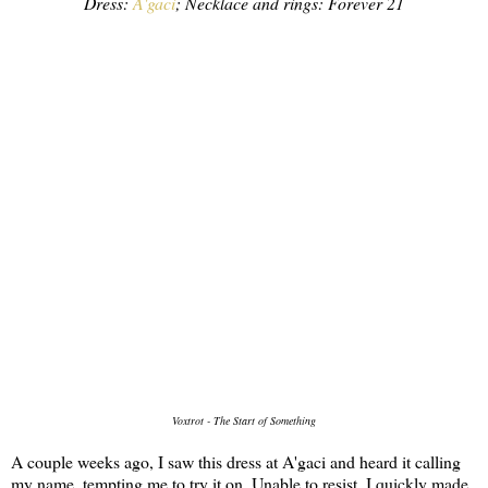
Dress:
A'gaci
; Necklace and rings: Forever 21
Voxtrot - The Start of Something
A couple weeks ago, I saw this dress at A'gaci and heard it calling
my name, tempting me to try it on. Unable to resist, I quickly made