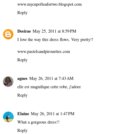
www.mycupofteafortwo.blogspot.com
Reply
Desirae
May 25, 2011 at 8:59 PM
I love the way this dress flows. Very pretty!!
www.pastelsandpirouettes.com
Reply
agnes
May 26, 2011 at 7:43 AM
elle est magnifique cette robe, j'adore
Reply
Elaine
May 26, 2011 at 1:47 PM
What a gorgeous dress!!
Reply