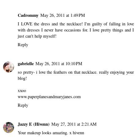
Cadrommy
May 26, 2011 at 1:49 PM
I LOVE the dress and the necklace! I'm guilty of falling in love
with dresses I never have occasions for. I love pretty things and I
just can't help myself!
Reply
gabrielle
May 26, 2011 at 10:10 PM
so pretty- i love the feathers on that necklace. really enjoying your
blog!
xxoo
www.paperplanesandmaryjanes.com
Reply
Jazzy E (Hivenn)
May 27, 2011 at 2:21 AM
Your makeup looks amazing.
x hivenn