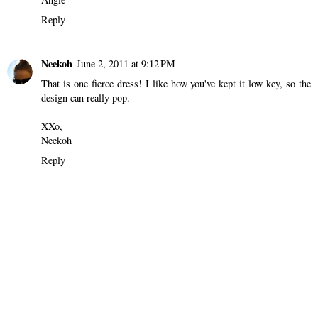
Reply
Neekoh
June 2, 2011 at 9:12 PM
That is one fierce dress! I like how you've kept it low key, so the
design can really pop.
XXo,
Neekoh
Reply