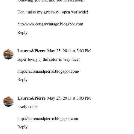
Don't miss my giveaway! open worlwide!
htt://www.cougarvintage.blogspot.com
Reply
Lauren&Pierre
May 25, 2011 at 3:03 PM
super lovely :) the color is very nice!
http://laurenandpierre.blogspot.com/
Reply
Lauren&Pierre
May 25, 2011 at 3:03 PM
lovely color!
http://laurenandpierre.blogspot.com
Reply