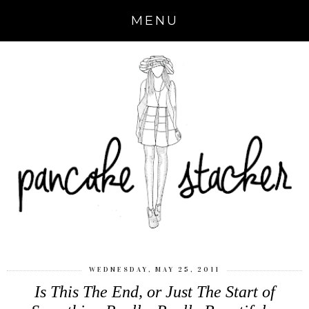
MENU
WEDNESDAY, MAY 25, 2011
Is This The End, or Just The Start of