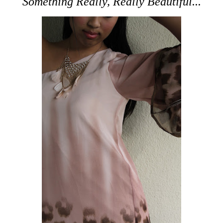
Something Really, Really Beautiful...