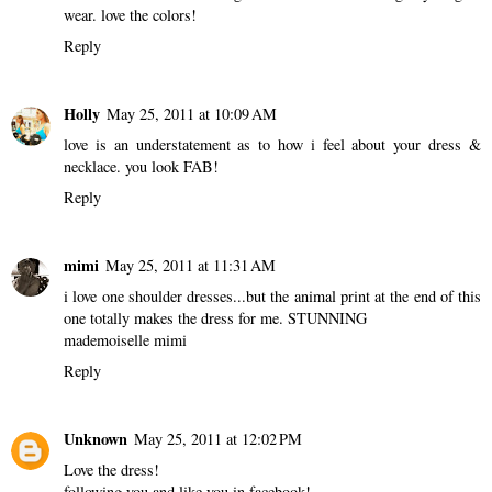
wear. love the colors!
Reply
Holly
May 25, 2011 at 10:09 AM
love is an understatement as to how i feel about your dress &
necklace. you look FAB!
Reply
mimi
May 25, 2011 at 11:31 AM
i love one shoulder dresses...but the animal print at the end of this
one totally makes the dress for me. STUNNING
mademoiselle mimi
Reply
Unknown
May 25, 2011 at 12:02 PM
Love the dress!
following you and like you in facebook!