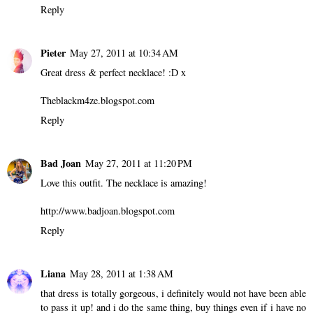
Reply
Pieter
May 27, 2011 at 10:34 AM
Great dress & perfect necklace! :D x
Theblackm4ze.blogspot.com
Reply
Bad Joan
May 27, 2011 at 11:20 PM
Love this outfit. The necklace is amazing!
http://www.badjoan.blogspot.com
Reply
Liana
May 28, 2011 at 1:38 AM
that dress is totally gorgeous, i definitely would not have been able
to pass it up! and i do the same thing, buy things even if i have no