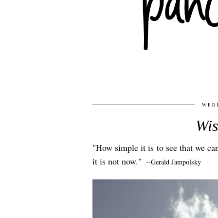
WEDN
Wi
"How simple it is to see that we c
it is not now."
--Gerald Jampolsky