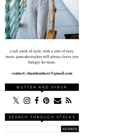
a tall stack of style, with a side of tasty
treats, pancakestacker will always leave you
hungry for more.
contact:
chandamheer@gmail.com
BUTTER AND SYRUP
SEARCH THROUGH STACKS