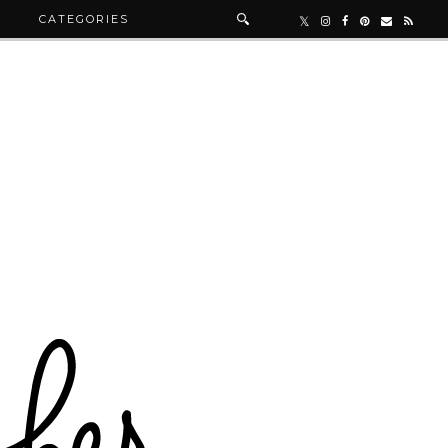
R
CATEGORIES