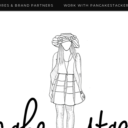
URES & BRAND PARTNERS
WORK WITH PANCAKESTACKE