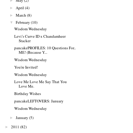
May
(2)
►
April
(4)
►
March
(8)
►
February
(10)
▼
Wisdom Wednesday
Levi’s Curve ID x Chandamheer
Stacker
pancakePROFILES: 10 Questions For..
ME! (Because Y...
Wisdom Wednesday
You're Invited!
Wisdom Wednesday
Love Me Love Me Say That You
Love Me.
Birthday Wishes
pancakeLEFTOVERS: January
Wisdom Wednesday
January
(5)
►
2011
(82)
►