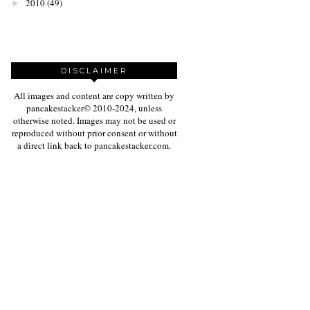
2010
(49)
►
DISCLAIMER
All images and content are copy written by
pancakestacker© 2010-2024, unless
otherwise noted. Images may not be used or
reproduced without prior consent or without
a direct link back to pancakestacker.com.