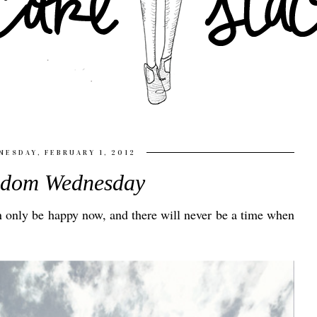
ESDAY, FEBRUARY 1, 2012
sdom Wednesday
an only be happy now, and there will never be a time when