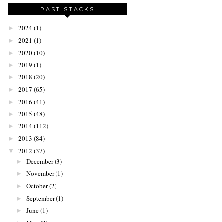
PAST STACKS
2024
(1)
►
2021
(1)
►
2020
(10)
►
2019
(1)
►
2018
(20)
►
2017
(65)
►
2016
(41)
►
2015
(48)
►
2014
(112)
►
2013
(84)
►
2012
(37)
▼
December
(3)
►
November
(1)
►
October
(2)
►
September
(1)
►
June
(1)
►