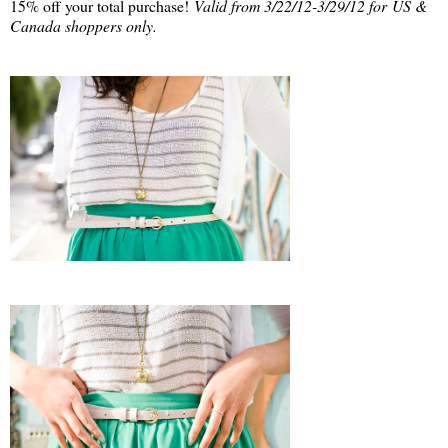
15% off your total purchase!
Valid from 3/22/12-3/29/12 for US &
Canada shoppers only.