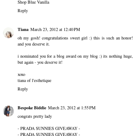
Shop Blue Vanilla
Reply
Tiana
March 23, 2012 at 12:40 PM
oh my gosh! congratulations sweet girl :) this is such an honor!
and you deserve it.
i nominated you for a blog award on my blog :) its nothing huge,
but again - you deserve it!
xoxo
tiana of
l'esthetique
Reply
Bespoke Biddie
March 23, 2012 at 1:55 PM
congrats pretty lady
- PRADA SUNNIES GIVEAWAY -
- PRADA SUNNIES GIVEAWAY -