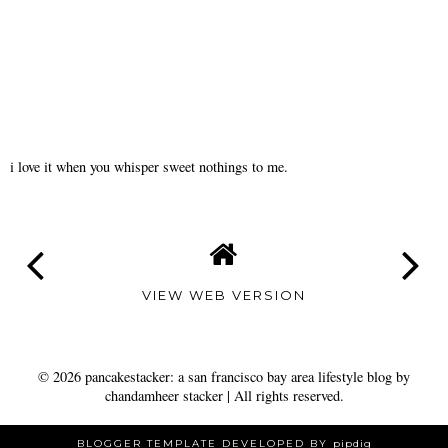
i love it when you whisper sweet nothings to me.
VIEW WEB VERSION
©
2026
pancakestacker: a san francisco bay area lifestyle blog by
chandamheer stacker
| All rights reserved.
BLOGGER TEMPLATE DEVELOPED BY
pipdig