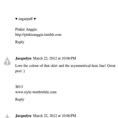
♥ sugarpuff ♥
Pinkie Anggia
http://pinkieanggia.tumblr.com
Reply
Jacquelyn
March 22, 2012 at 10:06 PM
Love the colour of that skirt and the asymmetrical hem line! Great
post :)
XO J
www.style-worthwhile.com
Reply
Jacquelyn
March 22, 2012 at 10:06 PM