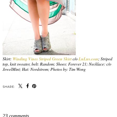
Skirt:
Winding Vines Striped Green Skirt
c/o
LuLus.com
; Striped
top, knit sweater, belt: Random; Shoes: Forever 21; Necklace: c/o
JewelMint; Hat: Nordstrom; Photos by: Tim Wong
SHARE:
SHARE
23 comments