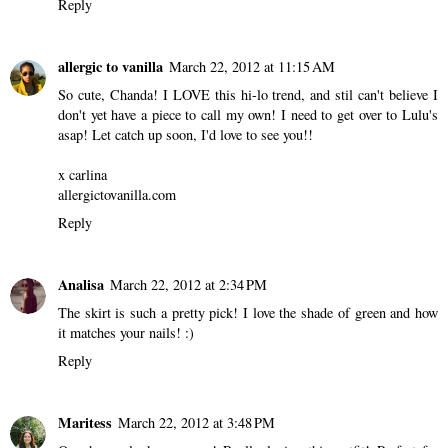
Reply
allergic to vanilla
March 22, 2012 at 11:15 AM
So cute, Chanda! I LOVE this hi-lo trend, and stil can't believe I
don't yet have a piece to call my own! I need to get over to Lulu's
asap! Let catch up soon, I'd love to see you!!
x carlina
allergictovanilla.com
Reply
Analisa
March 22, 2012 at 2:34 PM
The skirt is such a pretty pick! I love the shade of green and how
it matches your nails! :)
Reply
Maritess
March 22, 2012 at 3:48 PM