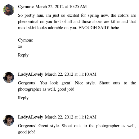
Cymone
March 22, 2012 at 10:25 AM
So pretty hun, im just so excited for spring now, the colors are
phenominal on you first of all and those shoes are killer and that
maxi skirt looks adorable on you. ENOUGH SAID! hehe
Cymone
xo
Reply
LadyALovely
March 22, 2012 at 11:10 AM
Gorgeous! You look great! Nice style. Shout outs to the
photographer as well, good job!
Reply
LadyALovely
March 22, 2012 at 11:12 AM
Gorgeous! Great style. Shout outs to the photographer as well,
good job!