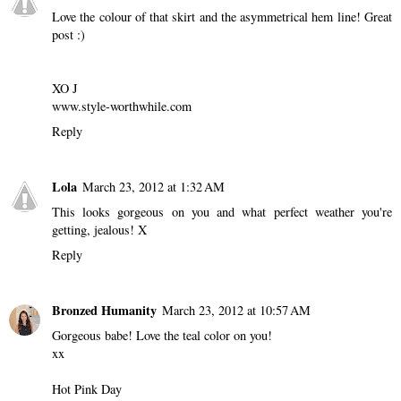
Love the colour of that skirt and the asymmetrical hem line! Great
post :)
XO J
www.style-worthwhile.com
Reply
Lola
March 23, 2012 at 1:32 AM
This looks gorgeous on you and what perfect weather you're
getting, jealous! X
Reply
Bronzed Humanity
March 23, 2012 at 10:57 AM
Gorgeous babe! Love the teal color on you!
xx
Hot Pink Day