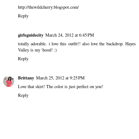
http://thewildcherry.blogspot.com/
Reply
girlsguidecity
March 24, 2012 at 6:45 PM
totally adorable. i love this outfit!! also love the backdrop. Hayes
Valley is my 'hood! :)
Reply
Brittany
March 25, 2012 at 9:25 PM
Love that skirt! The color is just perfect on you!
Reply