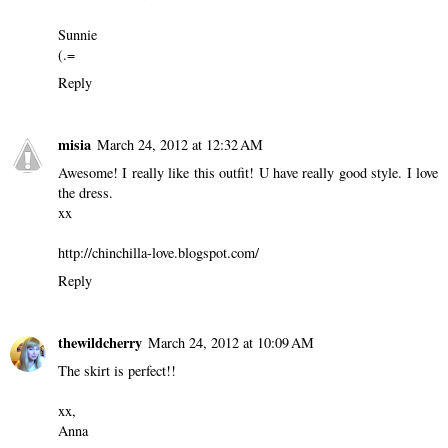
Sunnie
(.=
Reply
misia
March 24, 2012 at 12:32 AM
Awesome! I really like this outfit! U have really good style. I love
the dress.
xx
http://chinchilla-love.blogspot.com/
Reply
thewildcherry
March 24, 2012 at 10:09 AM
The skirt is perfect!!
xx,
Anna