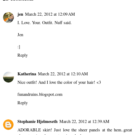
jen
March 22, 2012 at 12:09 AM
I. Love. Your. Outfit. Nuff said.
Jen
:]
Reply
Katherina
March 22, 2012 at 12:10 AM
Nice outfit! And I love the color of your hair! <3
funandruins.blogspot.com
Reply
Stephanie Hjelmeseth
March 22, 2012 at 12:39 AM
ADORABLE skirt! Just love the sheer panels at the hem..great