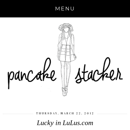
MENU
THURSDAY, MARCH 22, 2012
Lucky in LuLus.com