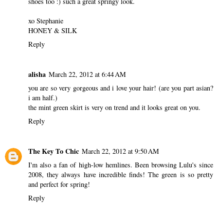
shoes too :) such a great springy look.
xo Stephanie
HONEY & SILK
Reply
alisha
March 22, 2012 at 6:44 AM
you are so very gorgeous and i love your hair! (are you part asian?
i am half.)
the mint green skirt is very on trend and it looks great on you.
Reply
The Key To Chic
March 22, 2012 at 9:50 AM
I'm also a fan of high-low hemlines. Been browsing Lulu's since
2008, they always have incredible finds! The green is so pretty
and perfect for spring!
Reply