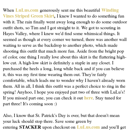
LuLus.com
Winding
When
generously sent me this beautiful
Vines Striped Green Skirt
,
I knew I wanted to do something fun
with it. The rain finally went away long enough to do some outdoor
outfit shots, so Tim and I got straight to it. We got to scouting in
Hayes Valley, where I knew we'd find some whimsical things. It
seemed as though at every corner we turned, there was another wall
waiting to serve as the backdrop to another photo, which made
shooting this outfit that much more fun. Aside from the bright pop
of color, one thing I really love about this skirt is the flattering high-
low cut. A high-low skirt is definitely a staple in any closet. I
purchased the heels a long, long while back and if you can believe
it, this was my first time wearing them out. They're fairly
comfortable, which leads me to wonder why I haven't already worn
them. All in all, I think this outfit was a perfect choice to ring in the
spring! Anyhoo, I hope you enjoyed part two of three with LuLu's!
here
If you missed part one, you can check it out
. Stay tuned for
part three! It's coming soon :)
Also, I know that St. Patrick's Day is over, but that doesn't mean
your luck should stop there. Save some green by
STACKER
LuLus.com
entering
upon checkout on
and you'll get