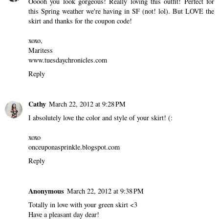
Ooooh you look gorgeous! Really loving this outfit! Perfect for
this Spring weather we're having in SF (not! lol). But LOVE the
skirt and thanks for the coupon code!
xoxo,
Maritess
www.tuesdaychronicles.com
Reply
Cathy
March 22, 2012 at 9:28 PM
I absolutely love the color and style of your skirt! (:
xoxo
onceuponasprinkle.blogspot.com
Reply
Anonymous
March 22, 2012 at 9:38 PM
Totally in love with your green skirt <3
Have a pleasant day dear!