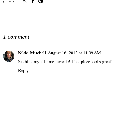
SHARE:
SHARE
1 comment
Nikki Mitchell
August 16, 2013 at 11:09 AM
Sushi is my all time favorite! This place looks great!
Reply