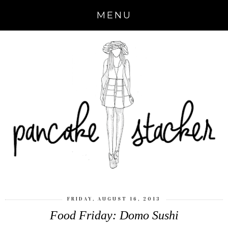
MENU
FRIDAY, AUGUST 16, 2013
Food Friday: Domo Sushi