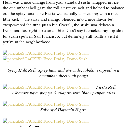
Hulk was a nice change from your standard sushi wrapped in rice -
the cucumber shell gave the roll a nice crunch and helped to balance
out the spicy tuna. The Fiesta was equally as pleasing with a nice
little kick -- the salsa and mango blended into a nice flavor but
overpowered the tuna just a bit. Overall, the sushi was delicious,
fresh, and just right for a small bite. Can't say it cracked my top slots
for sushi spots in San Francisco, but definitely still worth a visit if
you're in the neighborhood.
Spicy Hulk Roll: Spicy tuna and avocado, tobiko wrapped in a
cucumber sheet with ponzu
Fiesta Roll:
Albacore tuna, mango & cilantro with black pepper salsa
Sake and Hamachi Nigiri