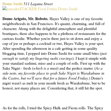
Domo Sushi
511 Laguna Street
Domo Arigato, Mr. Roboto.
Hayes Valley is one of my favorite
neighborhoods in San Francisco. It's quaint, charming, and full of
character. Along with the delightful atmosphere and plentiful
boutiques, there also happens to be a plethora of restaurants for the
curious foodie. Whether you're there just to sit down and enjoy a
cup of joe or perhaps a cocktail or two, Hayes Valley is your spot.
After spending the afternoon in a cafe getting in some quality
blogging time, I popped into Domo Sushi for some small bites (
just
enough to satisfy my lingering sushi cravings
). I kept it simple with
your standard sashimi, miso and a couple of rolls. First up with the
Sake Nigiri - fresh (
which is a must
) and the perfect starter. (
As a
side note, my favorite place to grab Sake Nigiri is Warakubune in
the Castro, but we'll save that for a future Food Friday.
) Domo's
nigiri wasn't as melt in your mouth fresh as Warakubune, but to be
honest, not many places are. Considering that, it still hit the spot.
As for the rolls, I tried the Spicy Hulk and Fiesta rolls. The Spicy