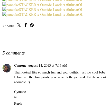
SHARE:
SHARE
5 comments
Cymone
August 14, 2013 at 7:15 AM
That looked like so much fun and your outfits, just too cool babe!
I love all the fun prints you wear both you and Kathleen look
adorable. :)
Cymone
xo
Reply