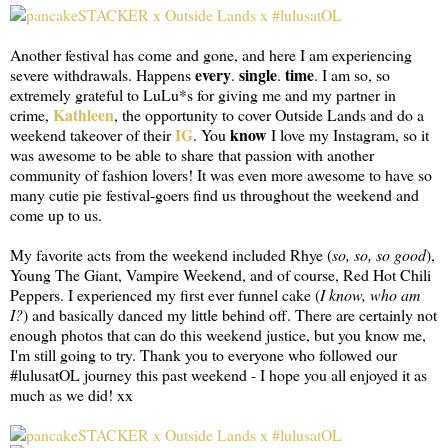
Another festival has come and gone, and here I am experiencing
every
single
time
severe withdrawals. Happens
.
.
. I am so, so
extremely grateful to LuLu*s for giving me and my partner in
Kathleen
crime,
, the opportunity to cover Outside Lands and do a
IG
know
weekend takeover of their
. You
I love my Instagram, so it
was awesome to be able to share that passion with another
community of fashion lovers! It was even more awesome to have so
many cutie pie festival-goers find us throughout the weekend and
come up to us.
My favorite acts from the weekend included Rhye (
so, so, so good
),
Young The Giant, Vampire Weekend, and of course, Red Hot Chili
Peppers. I experienced my first ever funnel cake (
I know, who am
I?
) and basically danced my little behind off. There are certainly not
enough photos that can do this weekend justice, but you know me,
I'm still going to try. Thank you to everyone who followed our
#lulusatOL journey this past weekend - I hope you all enjoyed it as
much as we did! xx