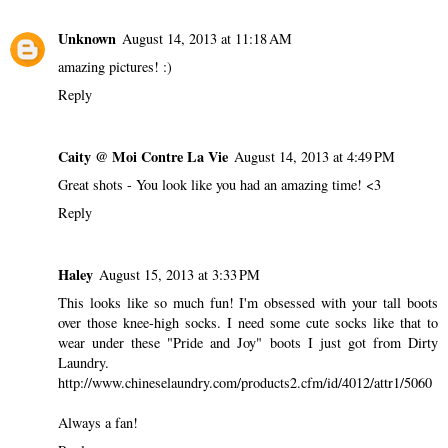
Unknown
August 14, 2013 at 11:18 AM
amazing pictures! :)
Reply
Caity @ Moi Contre La Vie
August 14, 2013 at 4:49 PM
Great shots - You look like you had an amazing time! <3
Reply
Haley
August 15, 2013 at 3:33 PM
This looks like so much fun! I'm obsessed with your tall boots
over those knee-high socks. I need some cute socks like that to
wear under these "Pride and Joy" boots I just got from Dirty
Laundry.
http://www.chineselaundry.com/products2.cfm/id/4012/attr1/5060
Always a fan!