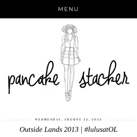
MENU
WEDNESDAY, AUGUST 14, 2013
Outside Lands 2013 | #lulusatOL