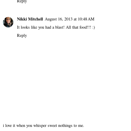
Reply
Nikki Mitchell
August 16, 2013 at 10:48 AM
It looks like you had a blast! All that food!!! :)
Reply
i love it when you whisper sweet nothings to me.