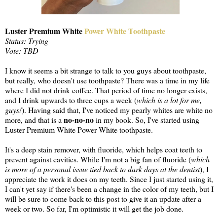
Luster Premium White
Power White Toothpaste
Status: Trying
Vote: TBD
I know it seems a bit strange to talk to you guys about toothpaste,
but really, who doesn't use toothpaste? There was a time in my life
where I did not drink coffee. That period of time no longer exists,
and I drink upwards to three cups a week (
which is a lot for me,
guys!
). Having said that, I've noticed my pearly whites are white no
no-no-no
more, and that is a
in my book. So, I've started using
Luster Premium White Power White toothpaste.
It's a deep stain remover, with fluoride, which helps coat teeth to
prevent against cavities. While I'm not a big fan of fluoride (
which
is more of a personal issue tied back to dark days at the dentist
), I
appreciate the work it does on my teeth. Since I just started using it,
I can't yet say if there's been a change in the color of my teeth, but I
will be sure to come back to this post to give it an update after a
week or two. So far, I'm optimistic it will get the job done.