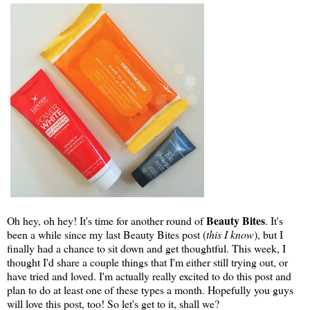
Beauty Bites
Oh hey, oh hey! It's time for another round of
. It's
been a while since my last Beauty Bites post (
this I know
), but I
finally had a chance to sit down and get thoughtful. This week, I
thought I'd share a couple things that I'm either still trying out, or
have tried and loved. I'm actually really excited to do this post and
plan to do at least one of these types a month. Hopefully you guys
will love this post, too! So let's get to it, shall we?