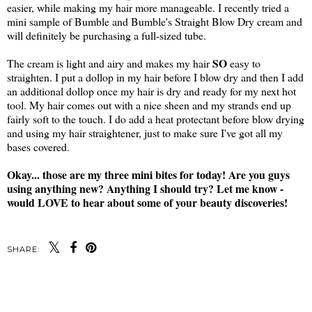
easier, while making my hair more manageable. I recently tried a
mini sample of Bumble and Bumble's Straight Blow Dry cream and
will definitely be purchasing a full-sized tube.
SO
The cream is light and airy and makes my hair
easy to
straighten. I put a dollop in my hair before I blow dry and then I add
an additional dollop once my hair is dry and ready for my next hot
tool. My hair comes out with a nice sheen and my strands end up
fairly soft to the touch. I do add a heat protectant before blow drying
and using my hair straightener, just to make sure I've got all my
bases covered.
Okay... those are my three mini bites for today! Are you guys
using anything new? Anything I should try? Let me know -
would LOVE to hear about some of your beauty discoveries!
SHARE:
SHARE