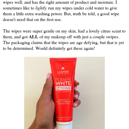
wipes well, and has the right amount of product and moisture. I
sometimes like to
lightly
run my wipes under cold water to give
them a little extra washing power. But, truth be told, a good wipe
doesn't need that on the first use.
The wipes were super gentle on my skin, had a lovely citrus scent to
ALL
them, and got
of my makeup off with just a couple swipes.
The packaging claims that the wipes are age defying, but that is yet
to be determined. Would definitely get these again!