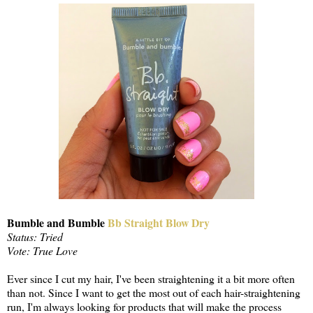
Bumble and Bumble
Bb Straight Blow Dry
Status: Tried
Vote: True Love
Ever since I cut my hair, I've been straightening it a bit more often
than not. Since I want to get the most out of each hair-straightening
run, I'm always looking for products that will make the process