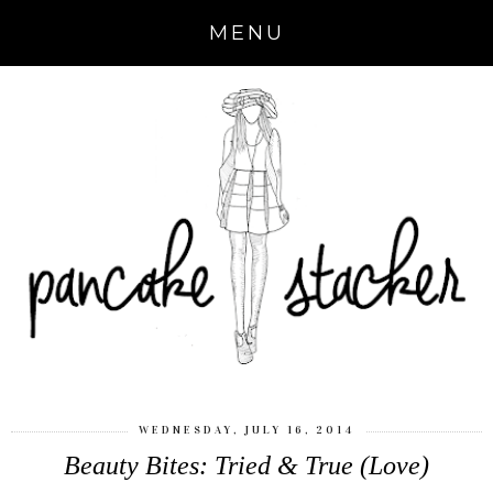
MENU
WEDNESDAY, JULY 16, 2014
Beauty Bites: Tried & True (Love)