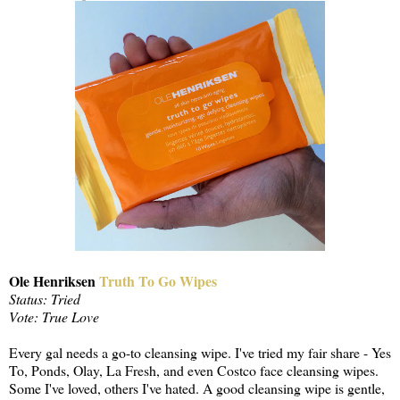
Ole Henriksen
Truth To Go Wipes
Status: Tried
Vote: True Love
Every gal needs a go-to cleansing wipe. I've tried my fair share - Yes
To, Ponds, Olay, La Fresh, and even Costco face cleansing wipes.
Some I've loved, others I've hated. A good cleansing wipe is gentle,