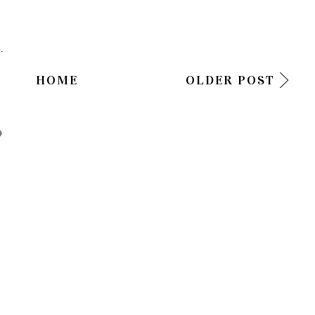
.
HOME
OLDER POST
)