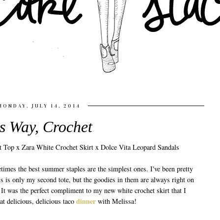
MONDAY, JULY 14, 2014
s Way, Crochet
imes the best summer staples are the simplest ones. I've been pretty
is is only my second tote, but the goodies in them are always right on
. It was the perfect compliment to my new white crochet skirt that I
dinner
t delicious, delicious taco
with Melissa!