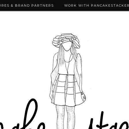
URES & BRAND PARTNERS
WORK WITH PANCAKESTACKE