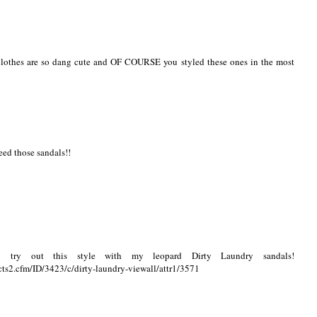
r clothes are so dang cute and OF COURSE you styled these ones in the most
eed those sandals!!
 try out this style with my leopard Dirty Laundry sandals!
ts2.cfm/ID/3423/c/dirty-laundry-viewall/attr1/3571