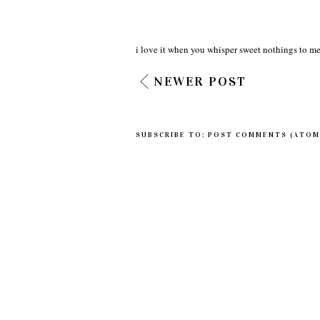
i love it when you whisper sweet nothings to me
NEWER POST
SUBSCRIBE TO:
POST COMMENTS (ATOM