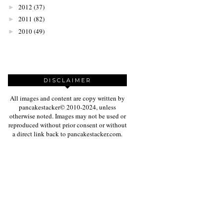
2012
(37)
►
2011
(82)
►
2010
(49)
►
DISCLAIMER
All images and content are copy written by
pancakestacker© 2010-2024, unless
otherwise noted. Images may not be used or
reproduced without prior consent or without
a direct link back to pancakestacker.com.