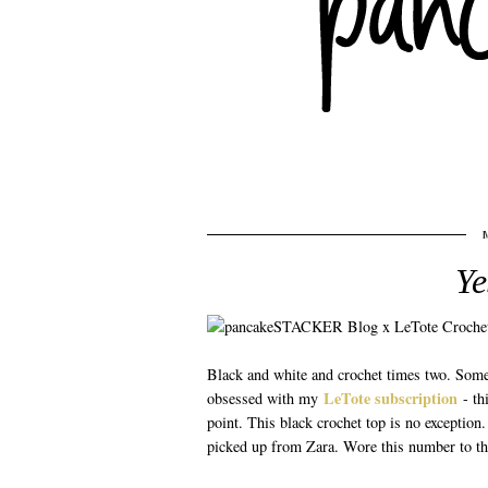
Ye
Black and white and crochet times two. Somet
LeTote subscription
obsessed with my
- th
point. This black crochet top is no exception
picked up from Zara. Wore this number to tha