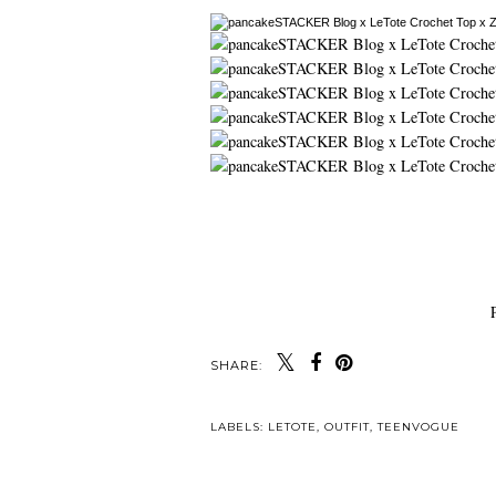
SHARE:
LABELS:
LETOTE
,
OUTFIT
,
TEENVOGUE