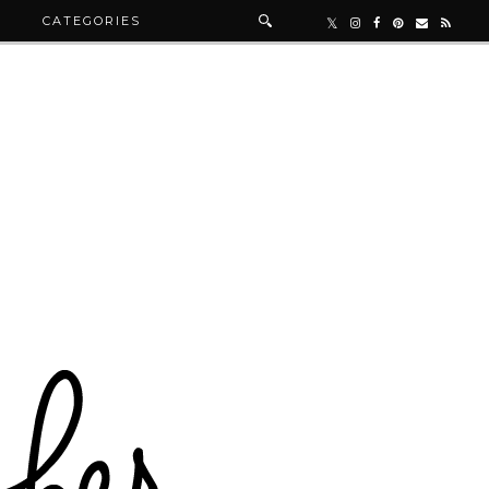
R
CATEGORIES