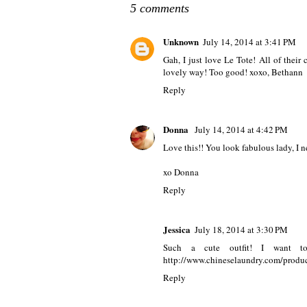
5 comments
Unknown
July 14, 2014 at 3:41 PM
Gah, I just love Le Tote! All of thei
lovely way! Too good! xoxo, Bethann
Reply
Donna
July 14, 2014 at 4:42 PM
Love this!! You look fabulous lady, I n
xo Donna
Reply
Jessica
July 18, 2014 at 3:30 PM
Such a cute outfit! I want to
http://www.chineselaundry.com/produc
Reply