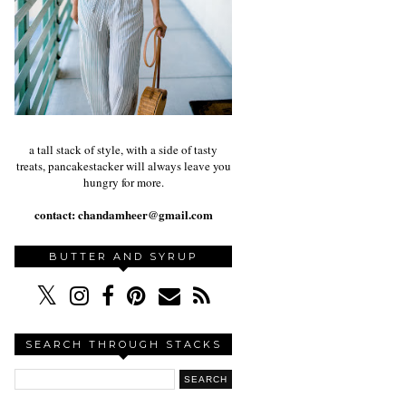
a tall stack of style, with a side of tasty
treats, pancakestacker will always leave you
hungry for more.
contact:
chandamheer@gmail.com
BUTTER AND SYRUP
SEARCH THROUGH STACKS