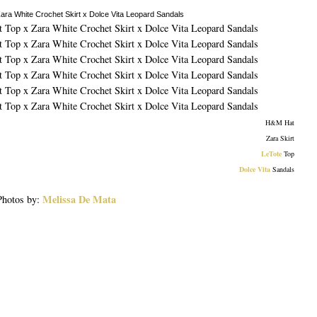
H&M Hat
Zara Skirt
LeTote
Top
Dolce Vita
Sandals
Melissa De Mata
Photos by: