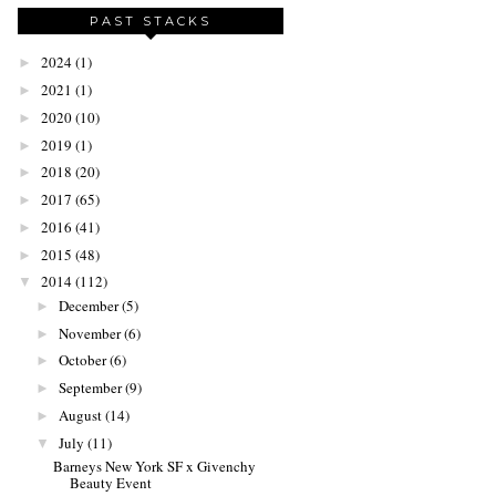
PAST STACKS
2024
(1)
►
2021
(1)
►
2020
(10)
►
2019
(1)
►
2018
(20)
►
2017
(65)
►
2016
(41)
►
2015
(48)
►
2014
(112)
▼
December
(5)
►
November
(6)
►
October
(6)
►
September
(9)
►
August
(14)
►
July
(11)
▼
Barneys New York SF x Givenchy
Beauty Event