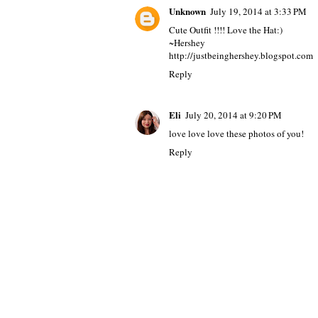
Unknown
July 19, 2014 at 3:33 PM
Cute Outfit !!!! Love the Hat:)
~Hershey
http://justbeinghershey.blogspot.com
Reply
Eli
July 20, 2014 at 9:20 PM
love love love these photos of you!
Reply