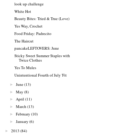
look up challenge
White Hot
Beauty Bites: Tried & True (Love)
Yes Way, Crochet
Food Friday: Padrecito
The Haircut
pancakeLEFTOVERS: June
Sticky Sweet Summer Staples with
Twice Clothes
Yes To Mules
Unintentional Fourth of July 'Fit
June
(13)
►
May
(8)
►
April
(11)
►
March
(13)
►
February
(10)
►
January
(6)
►
2013
(84)
►