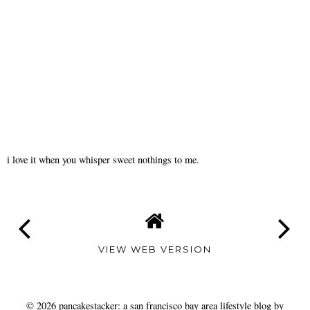
i love it when you whisper sweet nothings to me.
VIEW WEB VERSION
©
2026
pancakestacker: a san francisco bay area lifestyle blog by