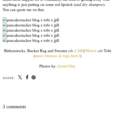
anything is just putting on some red lipstick (
and dry shampoo
).
You can quote me on that.
J.Jill
|
Blouse
Birkenstocks, Bucket Bag and Sweater
c/o
c/o
Tobi
more blouses & tops here!
(
)
JennyMay
Photos by:
SHARE:
SHARE
3 comments