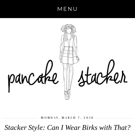
MENU
MONDAY, MARCH 7, 2016
Stacker Style: Can I Wear Birks with That?