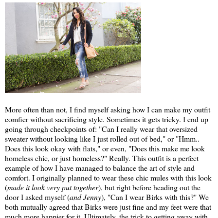
More often than not, I find myself asking how I can make my outfit
comfier without sacrificing style. Sometimes it gets tricky. I end up
going through checkpoints of: "Can I really wear that oversized
sweater without looking like I just rolled out of bed," or "Hmm..
Does this look okay with flats," or even, "Does this make me look
homeless chic, or just homeless?" Really. This outfit is a perfect
example of how I have managed to balance the art of style and
comfort. I originally planned to wear these chic mules with this look
(
made it look very put together
), but right before heading out the
door I asked myself (
and Jenny
), "Can I wear Birks with this?" We
both mutually agreed that Birks were just fine and my feet were that
much more happier for it. Ultimately, the trick to getting away with