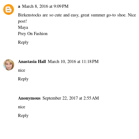
a
March 8, 2016 at 9:09 PM
Birkenstocks are so cute and easy, great summer go-to shoe. Nice
post!
Maya
Prey On Fashion
Reply
Anastasia Hall
March 10, 2016 at 11:18 PM
nice
Reply
Anonymous
September 22, 2017 at 2:55 AM
nice
Reply