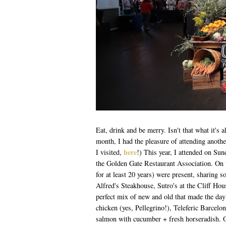
Eat, drink and be merry. Isn't that what it's 
month, I had the pleasure of attending anot
here
I visited,
!) This year, I attended on Sun
the Golden Gate Restaurant Association. On th
for at least 20 years) were present, sharing
Alfred's Steakhouse, Sutro's at the Cliff Ho
perfect mix of new and old that made the day 
chicken (yes, Pellegrino!), Teleferic Barcelo
salmon with cucumber + fresh horseradish. On