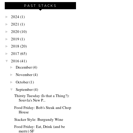
PAST STACKS
2024
(1)
►
2021
(1)
►
2020
(10)
►
2019
(1)
►
2018
(20)
►
2017
(65)
►
2016
(41)
▼
December
(4)
►
November
(4)
►
October
(1)
►
September
(4)
▼
Thirsty Tuesday (Is that a Thing?):
Souvla's New P...
Food Friday: Bob's Steak and Chop
House
Stacker Style: Burgundy Wine
Food Friday: Eat, Drink (and be
merry) SF