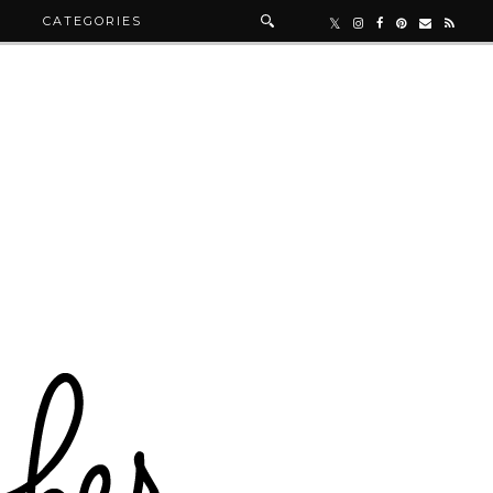
R
CATEGORIES