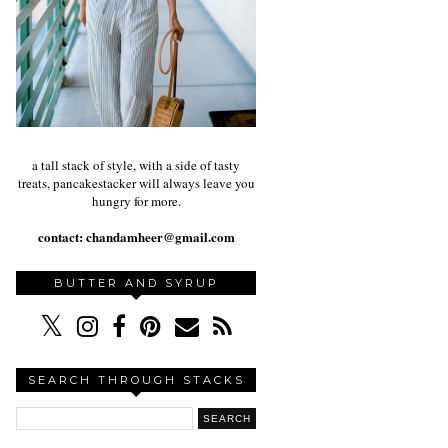
a tall stack of style, with a side of tasty
treats, pancakestacker will always leave you
hungry for more.
contact:
chandamheer@gmail.com
BUTTER AND SYRUP
SEARCH THROUGH STACKS