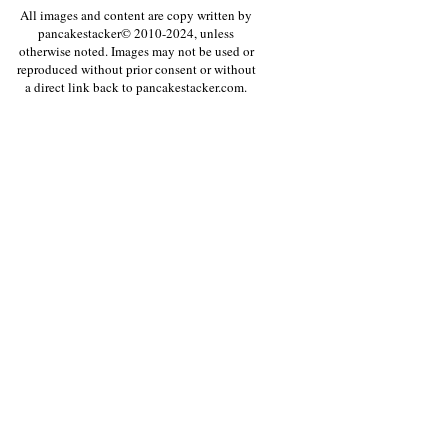
All images and content are copy written by
pancakestacker© 2010-2024, unless
otherwise noted. Images may not be used or
reproduced without prior consent or without
a direct link back to pancakestacker.com.