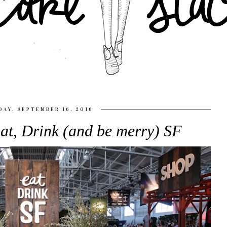
DAY, SEPTEMBER 16, 2016
at, Drink (and be merry) SF