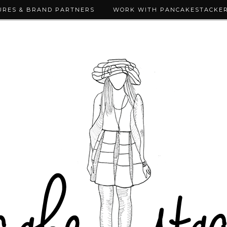
URES & BRAND PARTNERS
WORK WITH PANCAKESTACKE