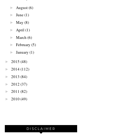
August
(6)
►
June
(1)
►
May
(8)
►
April
(1)
►
March
(6)
►
February
(5)
►
January
(1)
►
2015
(48)
►
2014
(112)
►
2013
(84)
►
2012
(37)
►
2011
(82)
►
2010
(49)
►
DISCLAIMER