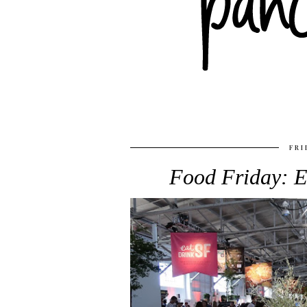
FRI
Food Friday: E