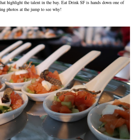
that highlight the talent in the bay. Eat Drink SF is hands down one of
ing photos at the jump to see why!