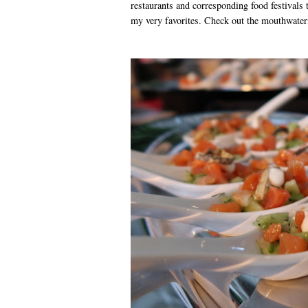
restaurants and corresponding food festivals 
my very favorites. Check out the mouthwater