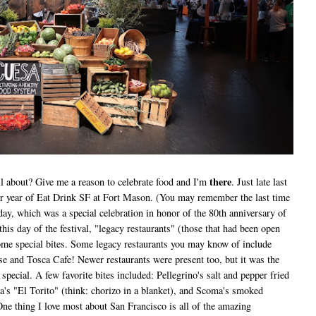
there
all about? Give me a reason to celebrate food and I'm
. Just late last
her year of Eat Drink SF at Fort Mason. (You may remember the last time
day, which was a special celebration in honor of the 80th anniversary of
is day of the festival, "legacy restaurants" (those that had been open
 some special bites. Some legacy restaurants you may know of include
use and Tosca Cafe! Newer restaurants were present too, but it was the
special. A few favorite bites included: Pellegrino's salt and pepper fried
na's "El Torito" (think: chorizo in a blanket), and Scoma's smoked
e thing I love most about San Francisco is all of the amazing