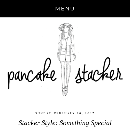
MENU
SUNDAY, FEBRUARY 26, 2017
Stacker Style: Something Special