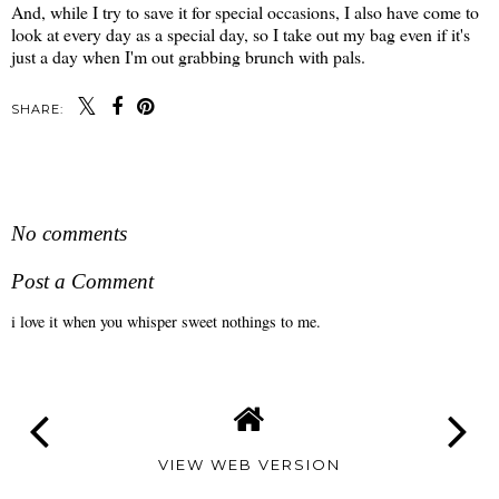
And, while I try to save it for special occasions, I also have come to
look at every day as a special day, so I take out my bag even if it's
just a day when I'm out grabbing brunch with pals.
SHARE:
SHARE
No comments
Post a Comment
i love it when you whisper sweet nothings to me.
VIEW WEB VERSION