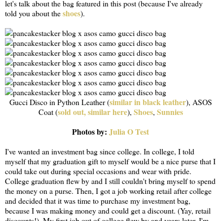
let's talk about the bag featured in this post (because I've already
shoes
told you about the
).
similar in black leather
Gucci Disco in Python Leather (
), ASOS
sold out, similar here
Shoes
Sunnies
Coat (
),
,
Photos by:
Julia O Test
I've wanted an investment bag since college. In college, I told
myself that my graduation gift to myself would be a nice purse that I
could take out during special occasions and wear with pride.
College graduation flew by and I still couldn't bring myself to spend
the money on a purse. Then, I got a job working retail after college
and decided that it was time to purchase my investment bag,
because I was making money and could get a discount. (Yay, retail
discounts!). My first job out of college flew by and years later, I'm