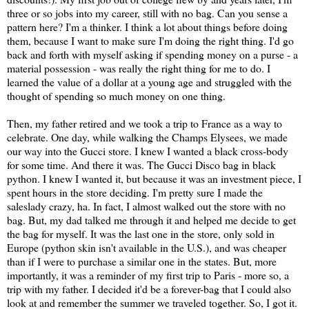
three or so jobs into my career, still with no bag. Can you sense a
pattern here? I'm a thinker. I think a lot about things before doing
them, because I want to make sure I'm doing the right thing. I'd go
back and forth with myself asking if spending money on a purse - a
material possession - was really the right thing for me to do. I
learned the value of a dollar at a young age and struggled with the
thought of spending so much money on one thing.
Then, my father retired and we took a trip to France as a way to
celebrate. One day, while walking the Champs Elysees, we made
our way into the Gucci store. I knew I wanted a black cross-body
for some time. And there it was. The Gucci Disco bag in black
python. I knew I wanted it, but because it was an investment piece, I
spent hours in the store deciding. I'm pretty sure I made the
saleslady crazy, ha. In fact, I almost walked out the store with no
bag. But, my dad talked me through it and helped me decide to get
the bag for myself. It was the last one in the store, only sold in
Europe (python skin isn't available in the U.S.), and was cheaper
than if I were to purchase a similar one in the states. But, more
importantly, it was a reminder of my first trip to Paris - more so, a
trip with my father. I decided it'd be a forever-bag that I could also
look at and remember the summer we traveled together. So, I got it.