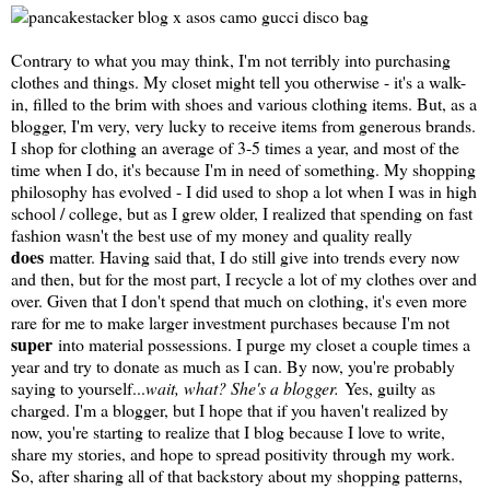
Contrary to what you may think, I'm not terribly into purchasing
clothes and things. My closet might tell you otherwise - it's a walk-
in, filled to the brim with shoes and various clothing items. But, as a
blogger, I'm very, very lucky to receive items from generous brands.
I shop for clothing an average of 3-5 times a year, and most of the
time when I do, it's because I'm in need of something. My shopping
philosophy has evolved - I did used to shop a lot when I was in high
school / college, but as I grew older, I realized that spending on fast
fashion wasn't the best use of my money and quality really
does
matter. Having said that, I do still give into trends every now
and then, but for the most part, I recycle a lot of my clothes over and
over. Given that I don't spend that much on clothing, it's even more
rare for me to make larger investment purchases because I'm not
super
into material possessions. I purge my closet a couple times a
year and try to donate as much as I can. By now, you're probably
saying to yourself...
wait, what? She's a blogger.
Yes, guilty as
charged. I'm a blogger, but I hope that if you haven't realized by
now, you're starting to realize that I blog because I love to write,
share my stories, and hope to spread positivity through my work.
So, after sharing all of that backstory about my shopping patterns,