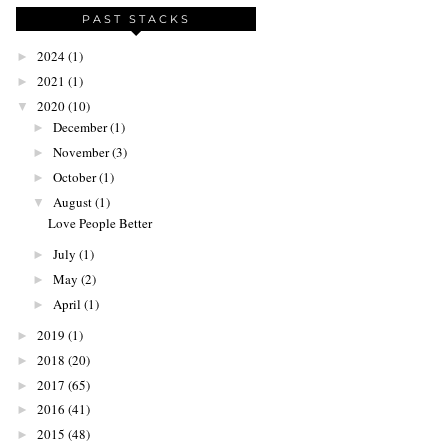
PAST STACKS
2024
(1)
►
2021
(1)
►
2020
(10)
▼
December
(1)
►
November
(3)
►
October
(1)
►
August
(1)
▼
Love People Better
July
(1)
►
May
(2)
►
April
(1)
►
2019
(1)
►
2018
(20)
►
2017
(65)
►
2016
(41)
►
2015
(48)
►