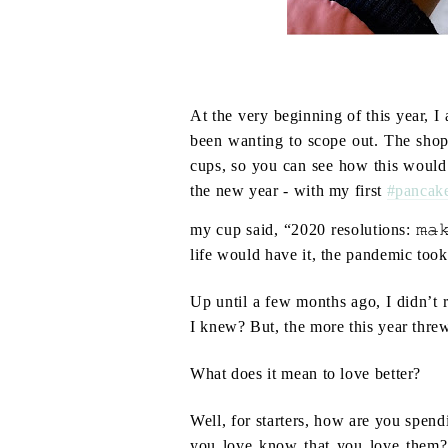
At the very beginning of this year, I
been wanting to scope out. The shop 
cups, so you can see how this would b
the new year - with my first
#pancak
my cup said, “2020 resolutions: 𝚖̶𝚊̶𝚔̶𝚎̶ ̶𝚖̶
life would have it, the pandemic took 
Up until a few months ago, I didn’t r
I knew? But, the more this year thre
What does it mean to love better?
Well, for starters, how are you spend
you love know that you love them