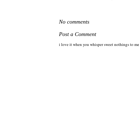
No comments
Post a Comment
i love it when you whisper sweet nothings to me