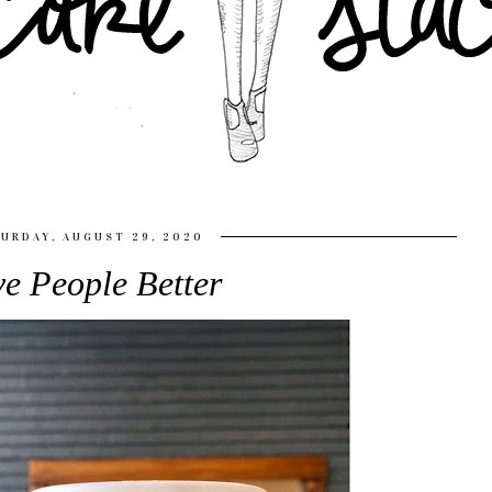
URDAY, AUGUST 29, 2020
e People Better