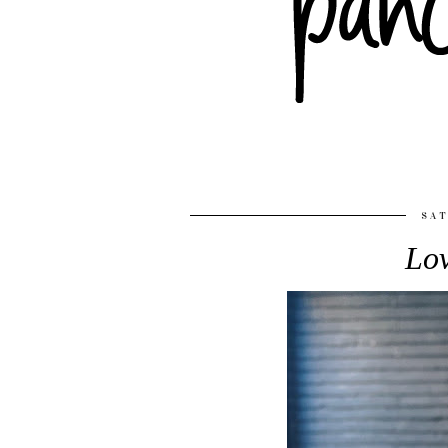
SAT
Lov