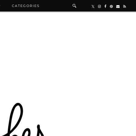
R
CATEGORIES