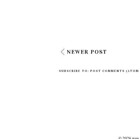
NEWER POST
SUBSCRIBE TO:
POST COMMENTS (ATOM
©
2026
panc