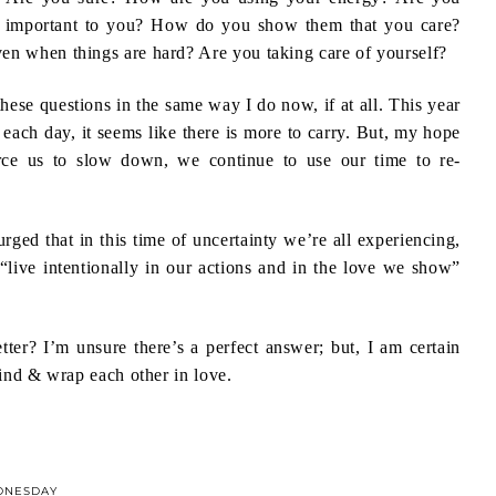
e important to you? How do you show them that you care?
en when things are hard? Are you taking care of yourself?
these questions in the same way I do now, if at all. This year
h each day, it seems like there is more to carry. But, my hope
force us to slow down, we continue to use our time to re-
urged that in this time of uncertainty we’re all experiencing,
 “live intentionally in our actions and in the love we show”
ter? I’m unsure there’s a perfect answer; but, I am certain
kind & wrap each other in love.
DNESDAY