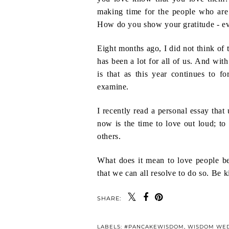
making time for the people who ar
How do you show your gratitude - ev
Eight months ago, I did not think of 
has been a lot for all of us. And wit
is that as this year continues to 
examine.
I recently read a personal essay that 
now is the time to love out loud; to
others.
What does it mean to love people bet
that we can all resolve to do so. Be 
SHARE:
LABELS:
#PANCAKEWISDOM
,
WISDOM WE