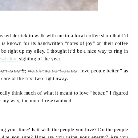
 asked derrick to walk with me to a local coffee shop that I’d
is known for its handwritten “notes of joy” on their coffee
e right up my alley. I thought it’d be a nice way to ring in
ewisdom
sighting of the year.
̶𝚛̶𝚎̶ ̶$̶; 𝚠̶𝚘̶𝚛̶𝚔̶ ̶𝚖̶𝚘̶𝚛̶𝚎̶ ̶𝚑̶𝚘̶𝚞̶𝚛̶𝚜̶; love people better.” as
care of the first two right away.
eally think much of what it meant to love “better.” I figured
w my way, the more I re-examined.
ing your time? Is it with the people you love? Do the people
? Are you sure? How are you using your energy? Are you