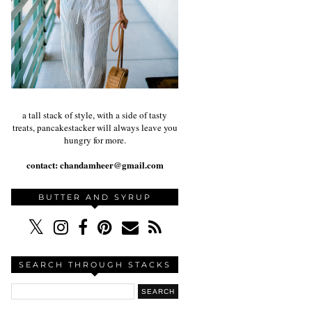
a tall stack of style, with a side of tasty
treats, pancakestacker will always leave you
hungry for more.
contact:
chandamheer@gmail.com
BUTTER AND SYRUP
SEARCH THROUGH STACKS