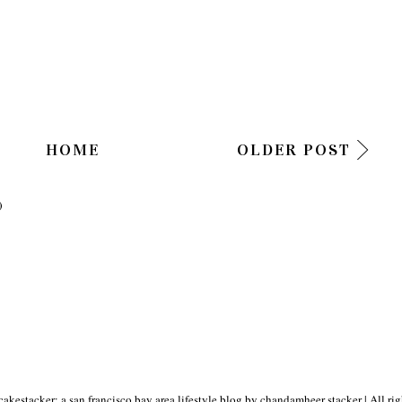
HOME
OLDER POST
)
akestacker: a san francisco bay area lifestyle blog by chandamheer stacker
| All ri