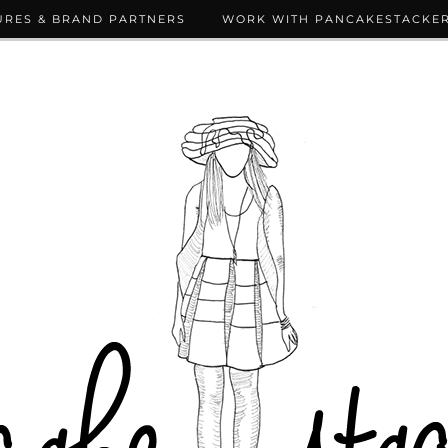
URES & BRAND PARTNERS
WORK WITH PANCAKESTACKE