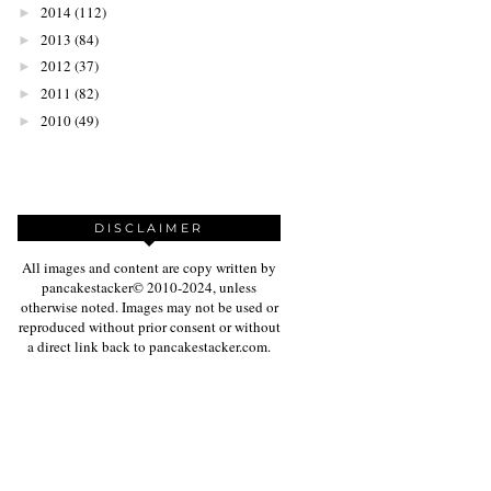
2014
(112)
►
2013
(84)
►
2012
(37)
►
2011
(82)
►
2010
(49)
►
DISCLAIMER
All images and content are copy written by
pancakestacker© 2010-2024, unless
otherwise noted. Images may not be used or
reproduced without prior consent or without
a direct link back to pancakestacker.com.