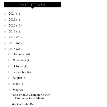
PAST STACKS
2024
(1)
►
2021
(1)
►
2020
(10)
►
2019
(1)
►
2018
(20)
►
2017
(65)
►
2016
(41)
▼
December
(4)
►
November
(4)
►
October
(1)
►
September
(4)
►
August
(6)
►
June
(1)
►
May
(8)
▼
Food Friday: Charcuterie with
Columbus Craft Meats
Stacker Style: Retro