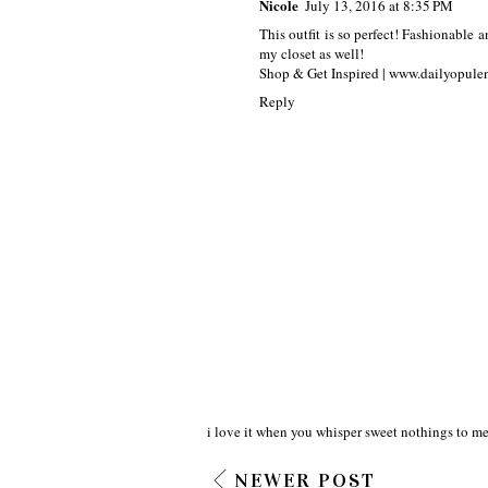
Nicole
July 13, 2016 at 8:35 PM
This outfit is so perfect! Fashionable a
my closet as well!
Shop & Get Inspired | www.dailyopul
Reply
i love it when you whisper sweet nothings to me
NEWER POST