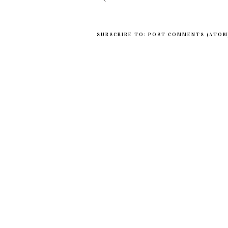
SUBSCRIBE TO:
POST COMMENTS (ATOM