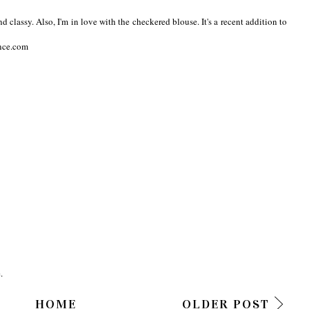
nd classy. Also, I'm in love with the checkered blouse. It's a recent addition to
ence.com
.
HOME
OLDER POST