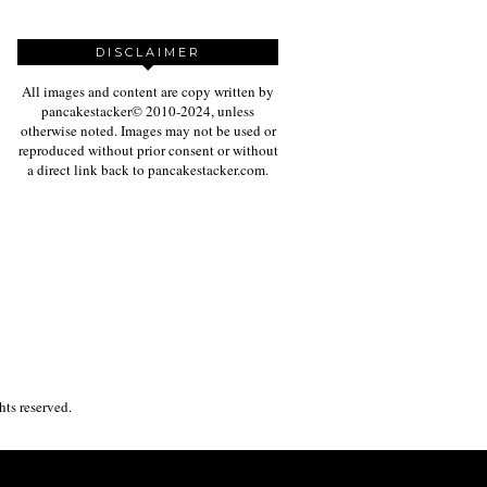
DISCLAIMER
All images and content are copy written by
pancakestacker© 2010-2024, unless
otherwise noted. Images may not be used or
reproduced without prior consent or without
a direct link back to pancakestacker.com.
ghts reserved.