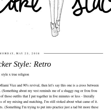
MONDAY, MAY 23, 2016
cker Style: Retro
Miami Vice and 90's revival, then let's say this one is a cross between
p. (Something about my vest reminds me of a shaggy rug or frou frou
 of those outfits that I put together in five minutes or less - literally
ss of my mixing and matching, I'm still stoked about what came of it.
s. (Something I'm trying to put into practice just a tad bit more these