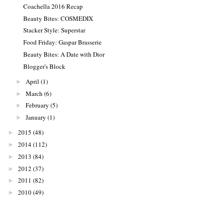
Coachella 2016 Recap
Beauty Bites: COSMEDIX
Stacker Style: Superstar
Food Friday: Gaspar Brasserie
Beauty Bites: A Date with Dior
Blogger's Block
April
(1)
►
March
(6)
►
February
(5)
►
January
(1)
►
2015
(48)
►
2014
(112)
►
2013
(84)
►
2012
(37)
►
2011
(82)
►
2010
(49)
►