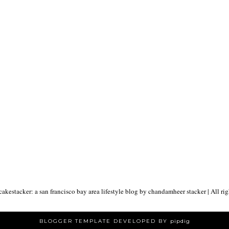
akestacker: a san francisco bay area lifestyle blog by chandamheer stacker
| All ri
BLOGGER TEMPLATE DEVELOPED BY
pipdig