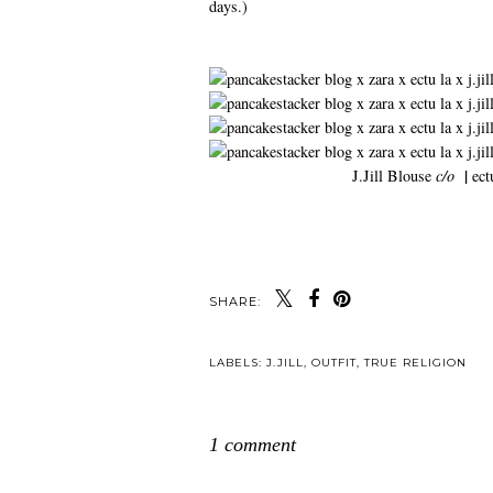
days.)
|
J.Jill Blouse
c/o
ect
SHARE:
LABELS:
J.JILL
,
OUTFIT
,
TRUE RELIGION
1 comment