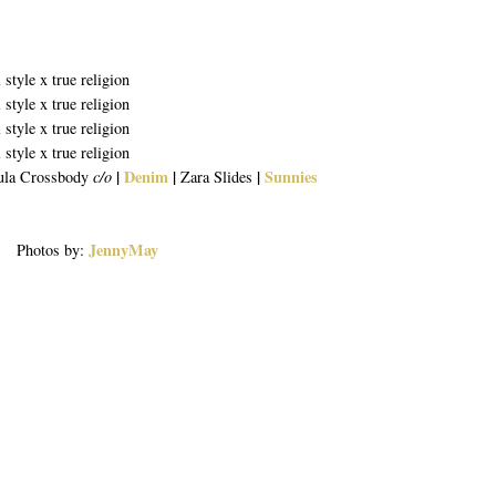
|
Denim
|
|
Sunnies
ula Crossbody
c/o
Zara Slides
JennyMay
Photos by: