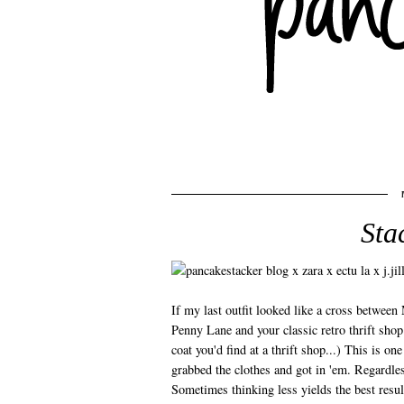
Sta
If my last outfit looked like a cross between 
Penny Lane and your classic retro thrift sho
coat you'd find at a thrift shop...) This is one
grabbed the clothes and got in 'em. Regardle
Sometimes thinking less yields the best result