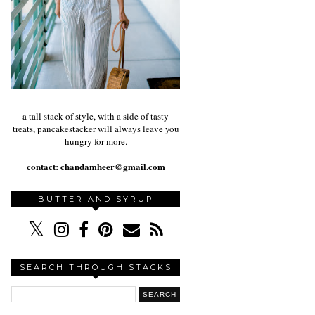
a tall stack of style, with a side of tasty
treats, pancakestacker will always leave you
hungry for more.
contact:
chandamheer@gmail.com
BUTTER AND SYRUP
SEARCH THROUGH STACKS