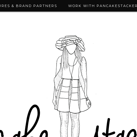
URES & BRAND PARTNERS
WORK WITH PANCAKESTACKE