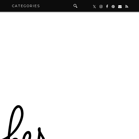
R
CATEGORIES