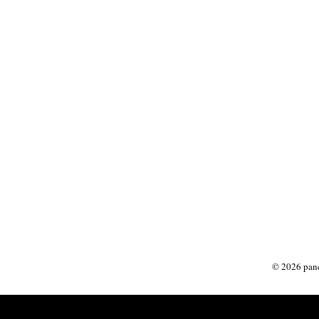
©
2026
panc